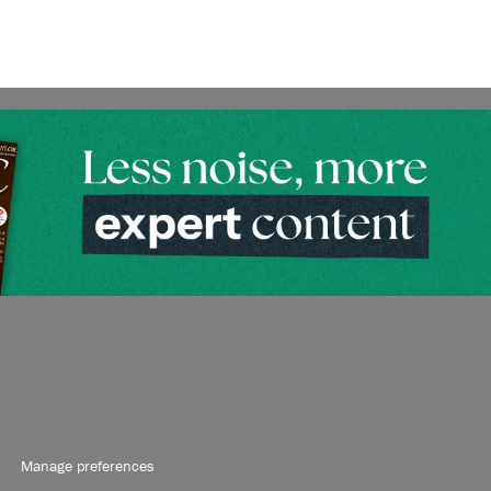
Manage preferences