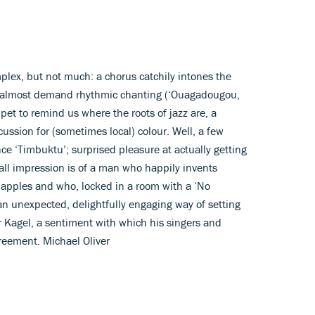
plex, but not much: a chorus catchily intones the
t almost demand rhythmic chanting (‘Ouagadougou,
pet to remind us where the roots of jazz are, a
ssion for (sometimes local) colour. Well, a few
e ‘Timbuktu’; surprised pleasure at actually getting
erall impression is of a man who happily invents
apples and who, locked in a room with a ‘No
an unexpected, delightfully engaging way of setting
r Kagel, a sentiment with which his singers and
reement. Michael Oliver