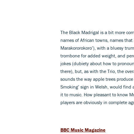
The Black Madrigal is a bit more com
names of African towns, names tha
Marakororokoro’), with a bluesy trum
trombone for added weight, and percu
jokes (dubiety about how to pronounc
there), but, as with the Trio, the ov
sounds the way apple trees produce 
Smoking’ sign in Welsh, would find 
it to music. How pleasant to know M
players are obviously in complete ag
BBC Music Magazine