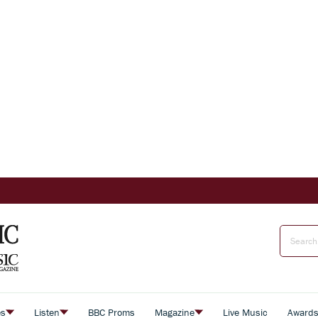
es
Listen
BBC Proms
Magazine
Live Music
Award