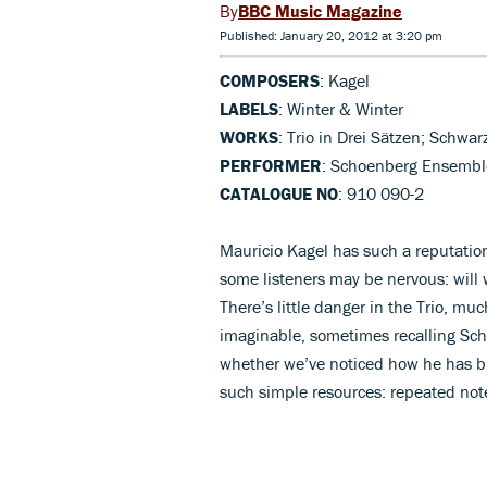
BBC Music Magazine
Published: January 20, 2012 at 3:20 pm
COMPOSERS
: Kagel
LABELS
: Winter & Winter
WORKS
: Trio in Drei Sätzen; Schwa
PERFORMER
: Schoenberg Ensemble
CATALOGUE NO
: 910 090-2
Mauricio Kagel has such a reputatio
some listeners may be nervous: will 
There’s little danger in the Trio, m
imaginable, sometimes recalling Sc
whether we’ve noticed how he has bui
such simple resources: repeated note