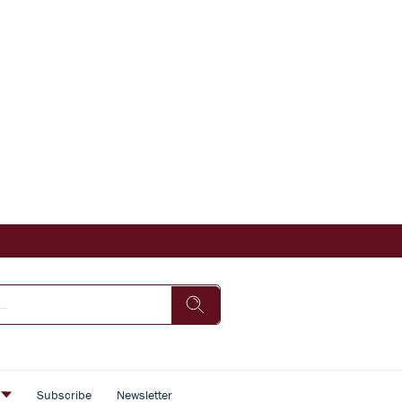
s
Subscribe
Newsletter