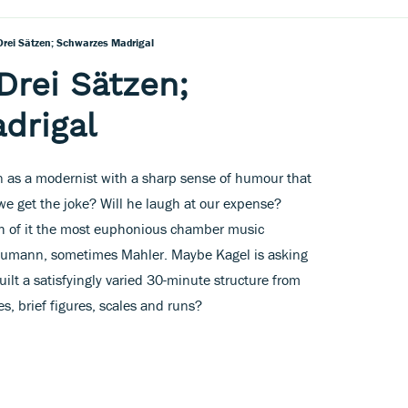
 Drei Sätzen; Schwarzes Madrigal
 Drei Sätzen;
drigal
n as a modernist with a sharp sense of humour that
we get the joke? Will he laugh at our expense?
uch of it the most euphonious chamber music
humann, sometimes Mahler. Maybe Kagel is asking
lt a satisfyingly varied 30-minute structure from
s, brief figures, scales and runs?