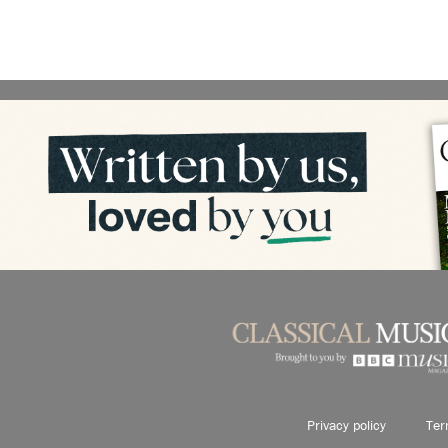
Privacy policy
Ter