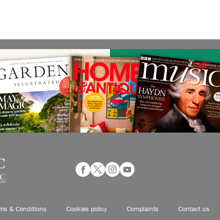
ms & Conditions
Cookies policy
Complaints
Contact us