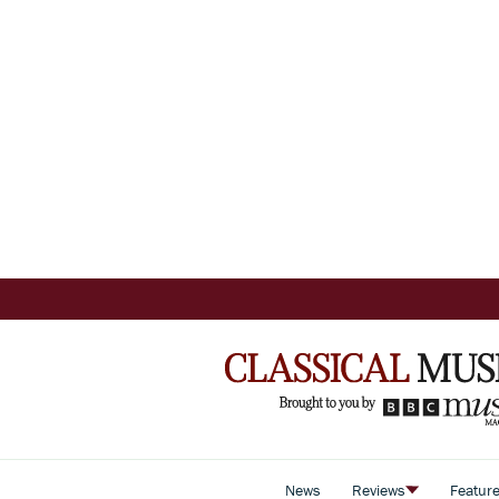
News
Reviews
Featur