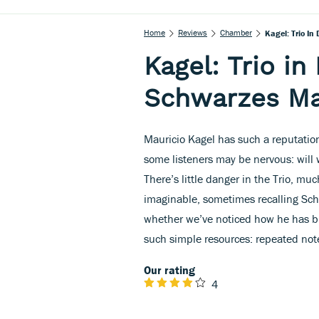
Home
Reviews
Chamber
Kagel: Trio In
Kagel: Trio in
Schwarzes Ma
Mauricio Kagel has such a reputatio
some listeners may be nervous: will 
There’s little danger in the Trio, m
imaginable, sometimes recalling Sc
whether we’ve noticed how he has bui
such simple resources: repeated note
Our rating
4