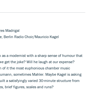
rzes Madrigal
, Berlin Radio Choir/Mauricio Kagel
n as a modernist with a sharp sense of humour that
we get the joke? Will he laugh at our expense?
uch of it the most euphonious chamber music
humann, sometimes Mahler. Maybe Kagel is asking
lt a satisfyingly varied 30-minute structure from
s, brief figures, scales and runs?