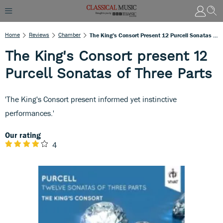
Home
Reviews
Chamber
The King's Consort Present 12 Purcell Sonatas Of Three Parts
The King's Consort present 12
Purcell Sonatas of Three Parts
'The King's Consort present informed yet instinctive
performances.'
Our rating
4