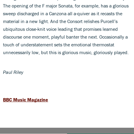
The opening of the F major Sonata, for example, has a glorious
sweep discharged in a Canzona all a-quiver as it recasts the
material in a new light. And the Consort relishes Purcell’s
ubiquitous close-knit voice leading that promises learned
discourse one moment, playful banter the next. Occasionally a
touch of understatement sets the emotional thermostat
unnecessarily low, but this is glorious music, gloriously played.
Paul Riley
BBC Music Magazine