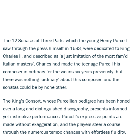
The 12 Sonatas of Three Parts, which the young Henry Purcell
saw through the press himself in 1683, were dedicated to King
Charles II, and described as ‘a just imitation of the most fam’d
Italian masters’. Charles had made the teenage Purcell his
composer-in-ordinary for the violins six years previously, but
there was nothing ‘ordinary’ about this composer, and the
sonatas could be by none other.
The King’s Consort, whose Purcellian pedigree has been honed
over a long and distinguished discography, presents informed
yet instinctive performances. Purcell’s expressive points are
made without exaggeration, and the players steer a course
through the numerous tempo changes with effortless fluidity.