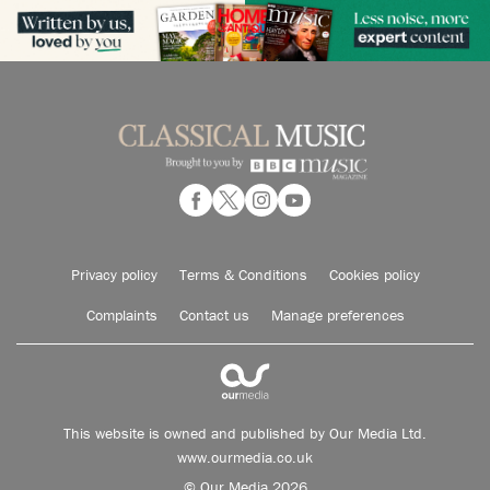
Privacy policy
Terms & Conditions
Cookies policy
Complaints
Contact us
Manage preferences
This website is owned and published by Our Media Ltd.
www.ourmedia.co.uk
© Our Media 2026