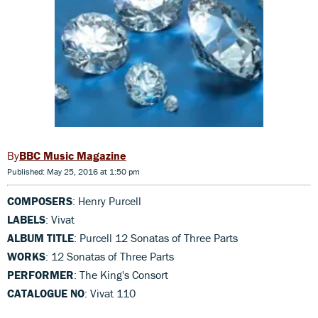
BBC Music Magazine
Published: May 25, 2016 at 1:50 pm
COMPOSERS
: Henry Purcell
LABELS
: Vivat
ALBUM TITLE
: Purcell 12 Sonatas of Three Parts
WORKS
: 12 Sonatas of Three Parts
PERFORMER
: The King's Consort
CATALOGUE NO
: Vivat 110