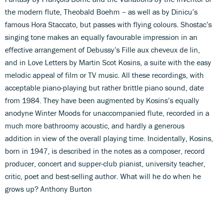
the modern flute, Theobald Boehm – as well as by Dinicu’s
famous Hora Staccato, but passes with flying colours. Shostac’s
singing tone makes an equally favourable impression in an
effective arrangement of Debussy’s Fille aux cheveux de lin,
and in Love Letters by Martin Scot Kosins, a suite with the easy
melodic appeal of film or TV music. All these recordings, with
acceptable piano-playing but rather brittle piano sound, date
from 1984. They have been augmented by Kosins’s equally
anodyne Winter Moods for unaccompanied flute, recorded in a
much more bathroomy acoustic, and hardly a generous
addition in view of the overall playing time. Incidentally, Kosins,
born in 1947, is described in the notes as a composer, record
producer, concert and supper-club pianist, university teacher,
critic, poet and best-selling author. What will he do when he
grows up? Anthony Burton