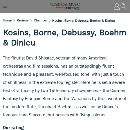
Home
Reviews
Chamber
Kosins, Borne, Debussy, Boehm & Dinicu
Kosins, Borne, Debussy, Boehm
& Dinicu
The flautist David Shostac, veteran of many American
orchestras and film sessions, has an outstandingly fluent
technique and a pleasant, well-focused tone, with just a touch
of shrillness in the extreme top register. Here he is set a severe
test of virtuosity by two 19th-century showpieces – the Carmen
Fantasy by François Borne and the Variations by the inventor of
the modern flute, Theobald Boehm – as well as by Dinicu’s
famous Hora Staccato, but passes with flying colours.
Our rating