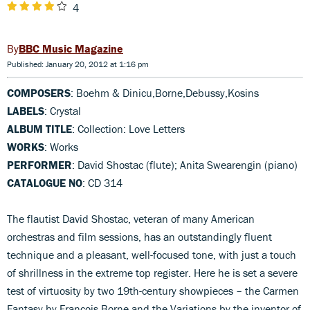
4
BBC Music Magazine
Published: January 20, 2012 at 1:16 pm
COMPOSERS
: Boehm & Dinicu,Borne,Debussy,Kosins
LABELS
: Crystal
ALBUM TITLE
: Collection: Love Letters
WORKS
: Works
PERFORMER
: David Shostac (flute); Anita Swearengin (piano)
CATALOGUE NO
: CD 314
The flautist David Shostac, veteran of many American
orchestras and film sessions, has an outstandingly fluent
technique and a pleasant, well-focused tone, with just a touch
of shrillness in the extreme top register. Here he is set a severe
test of virtuosity by two 19th-century showpieces – the Carmen
Fantasy by François Borne and the Variations by the inventor of