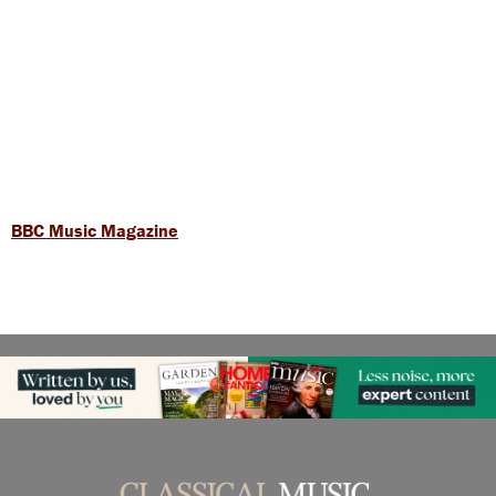
BBC Music Magazine