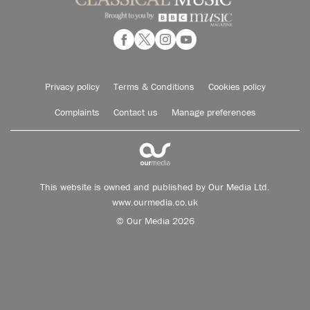
Privacy policy
Terms & Conditions
Cookies policy
Complaints
Contact us
Manage preferences
This website is owned and published by Our Media Ltd.
www.ourmedia.co.uk
© Our Media 2026