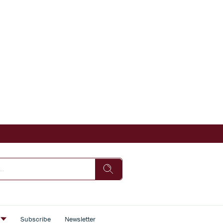
s
Subscribe
Newsletter