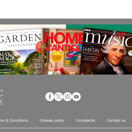
ms & Conditions
Cookies policy
Complaints
Contact us