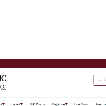
es
Listen
BBC Proms
Magazine
Live Music
Award