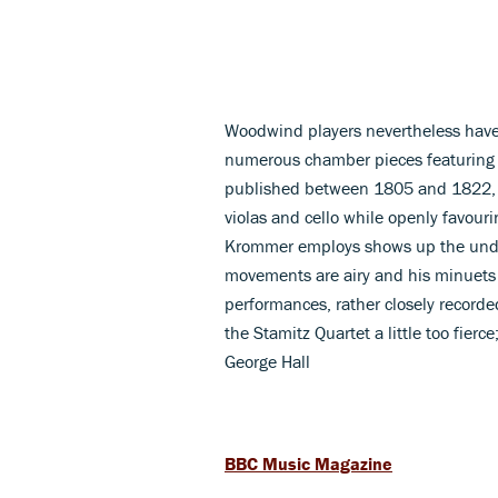
Woodwind players nevertheless have 
numerous chamber pieces featuring ei
published between 1805 and 1822, are 
violas and cello while openly favouri
Krommer employs shows up the undist
movements are airy and his minuets
performances, rather closely recorde
the Stamitz Quartet a little too fier
George Hall
BBC Music Magazine