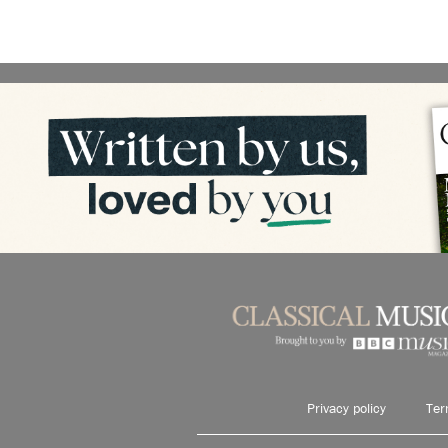
Privacy policy
Ter