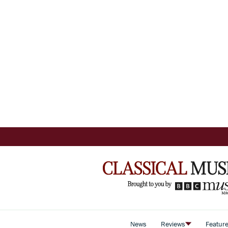
News
Reviews
Featur