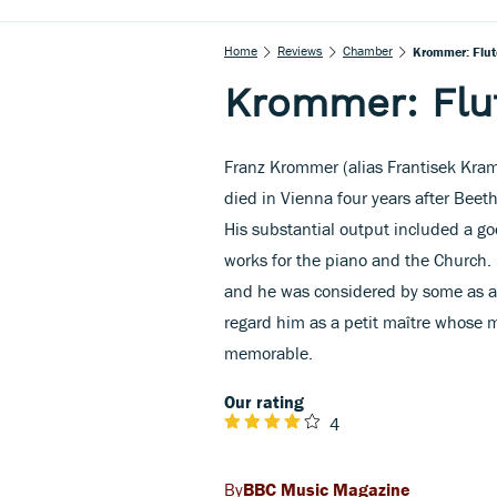
Home
Reviews
Chamber
Krommer: Flut
Krommer: Flu
Franz Krommer (alias Frantisek Kram
died in Vienna four years after Beeth
His substantial output included a go
works for the piano and the Church. I
and he was considered by some as a
regard him as a petit maître whose mu
memorable.
Our rating
4
BBC Music Magazine