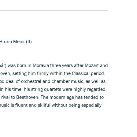
Bruno Meier (fl)
ár) was born in Moravia three years after Mozart and
oven, setting him firmly within the Classical period.
od deal of orchestral and chamber music, as well as
n his time, his string quartets were highly regarded,
 rival to Beethoven. The modern age has tended to
sic is fluent and skilful without being especially