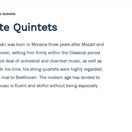
e Quintets
te Quintets
ár) was born in Moravia three years after Mozart and
oven, setting him firmly within the Classical period.
od deal of orchestral and chamber music, as well as
n his time, his string quartets were highly regarded,
 rival to Beethoven. The modern age has tended to
sic is fluent and skilful without being especially