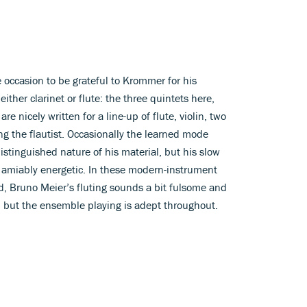
occasion to be grateful to Krommer for his
ther clarinet or flute: the three quintets here,
nicely written for a line-up of flute, violin, two
ng the flautist. Occasionally the learned mode
inguished nature of his material, but his slow
 amiably energetic. In these modern-instrument
d, Bruno Meier’s fluting sounds a bit fulsome and
ce; but the ensemble playing is adept throughout.