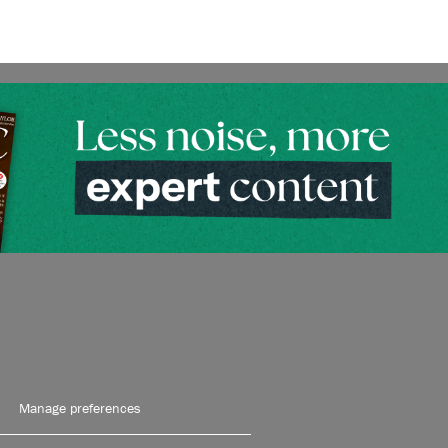
Manage preferences