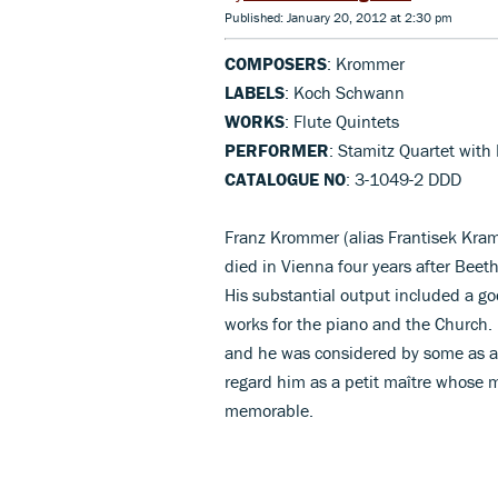
Published: January 20, 2012 at 2:30 pm
COMPOSERS
: Krommer
LABELS
: Koch Schwann
WORKS
: Flute Quintets
PERFORMER
: Stamitz Quartet with 
CATALOGUE NO
: 3-1049-2 DDD
Franz Krommer (alias Frantisek Kram
died in Vienna four years after Beeth
His substantial output included a go
works for the piano and the Church. I
and he was considered by some as a
regard him as a petit maître whose mu
memorable.