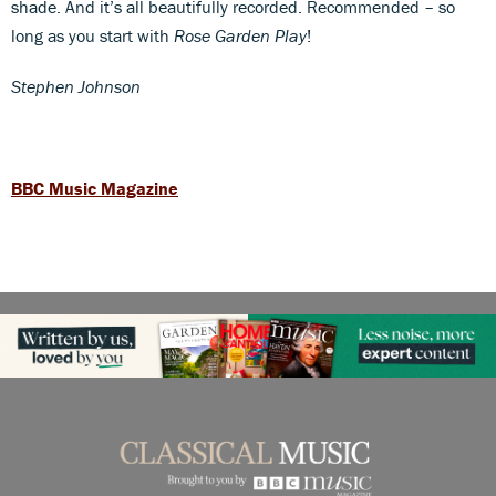
shade. And it’s all beautifully recorded. Recommended – so
long as you start with
Rose Garden Play
!
Stephen Johnson
BBC Music Magazine