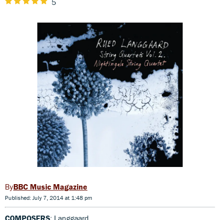
5
BBC Music Magazine
Published: July 7, 2014 at 1:48 pm
COMPOSERS
: Langgaard