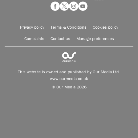
Privacy policy
Terms & Conditions
Cookies policy
Complaints
Contact us
Manage preferences
This website is owned and published by Our Media Ltd.
www.ourmedia.co.uk
© Our Media 2026