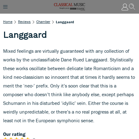
Home
Reviews
Chamber
Langgaard
Langgaard
Mixed feelings are virtually guaranteed with any collection of
works by the unclassifiable Dane Rued Langgaard. Stylistically
these works oscillate between delicate late Romanticism and a
kind neo-classicism so innocent that at times it hardly seems to
merit the ‘neo-’ prefix. Only it’s soon clear that this is a
composer who doesn’t think like anybody else, except perhaps
Schumann in his disturbed ‘idyllic’ vein. Either the course is
weirdly unpredictable, or there’s a no real progress at all, at
least not in the European symphonic sense.
Our rating