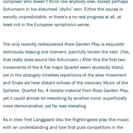
composer who doesn’t think like anybody else, except perhaps
Schumann in his disturbed ‘idyllic’ vein. Either the course is
weirdly unpredictable, or there’s a no real progress at all, at
least not in the European symphonic sense.
The only recently rediscovered
Rose Garden Play
is exquisite:
deliciously teasing one moment, painfully tender the next. (Yes,
that really does sound like Schumann.) After this the first two
movements of the A flat major Quartet seem studiedly bland,
yet in the strangely timeless repetitions of the slow movement
and finale we hear distant echoes of the visionary
Music of the
Spheres
. Quartet No. 4 revisits material from
Rose Garden Play
,
yet it could almost be reworking by another mind: superficially
more demonstrative, yet far less revealing.
As in their first Langgaard disc the Nightingales play this music
with an understanding and love that puts competitors in the