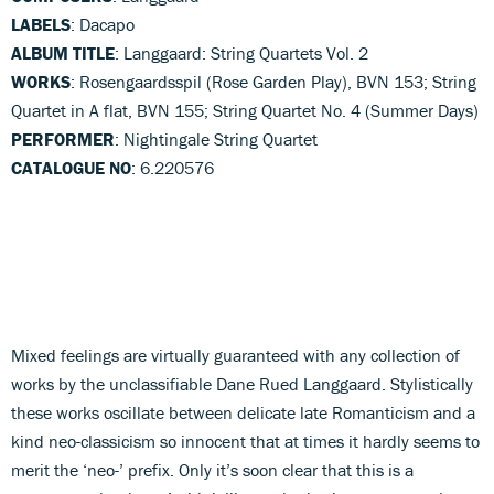
LABELS
: Dacapo
ALBUM TITLE
: Langgaard: String Quartets Vol. 2
WORKS
: Rosengaardsspil (Rose Garden Play), BVN 153; String
Quartet in A flat, BVN 155; String Quartet No. 4 (Summer Days)
PERFORMER
: Nightingale String Quartet
CATALOGUE NO
: 6.220576
Mixed feelings are virtually guaranteed with any collection of
works by the unclassifiable Dane Rued Langgaard. Stylistically
these works oscillate between delicate late Romanticism and a
kind neo-classicism so innocent that at times it hardly seems to
merit the ‘neo-’ prefix. Only it’s soon clear that this is a