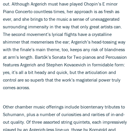
out. Although Argerich must have played Chopin’s E minor
Piano Concerto countless times, her approach is as fresh as
ever, and she brings to the music a sense of unexaggerated
surrounding immensity in the way that only great artists can.
The second movement’s lyrical flights have a crystalline
shimmer that mesmerises the ear; Argerich’s head-tossing way
with the finale’s main theme, too, keeps any risk of blandness
at arm’s length. Bartók’s Sonata for Two pianos and Percussion
features Argerich and Stephen Kovacevich in formidable form:
yes, it’s all a bit heady and quick, but the articulation and
control are so superb that the work’s magisterial power truly
comes across.
Other chamber music offerings include bicentenary tributes to
Schumann, plus a number of curiosities and rarities of in-and-
out quality. Of three assorted string quintets, each impressively
played by an Argerich-less line-up, those by Korngold and