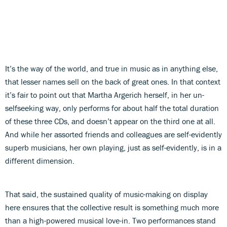
It’s the way of the world, and true in music as in anything else,
that lesser names sell on the back of great ones. In that context
it’s fair to point out that Martha Argerich herself, in her un-
selfseeking way, only performs for about half the total duration
of these three CDs, and doesn’t appear on the third one at all.
And while her assorted friends and colleagues are self-evidently
superb musicians, her own playing, just as self-evidently, is in a
different dimension.
That said, the sustained quality of music-making on display
here ensures that the collective result is something much more
than a high-powered musical love-in. Two performances stand