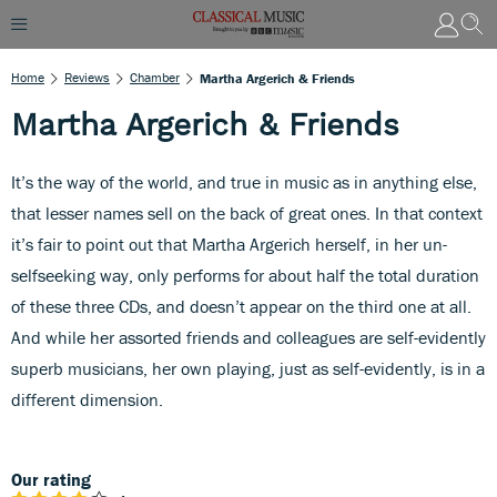
Home
Reviews
Chamber
Martha Argerich & Friends
Martha Argerich & Friends
It’s the way of the world, and true in music as in anything else,
that lesser names sell on the back of great ones. In that context
it’s fair to point out that Martha Argerich herself, in her un-
selfseeking way, only performs for about half the total duration
of these three CDs, and doesn’t appear on the third one at all.
And while her assorted friends and colleagues are self-evidently
superb musicians, her own playing, just as self-evidently, is in a
different dimension.
Our rating