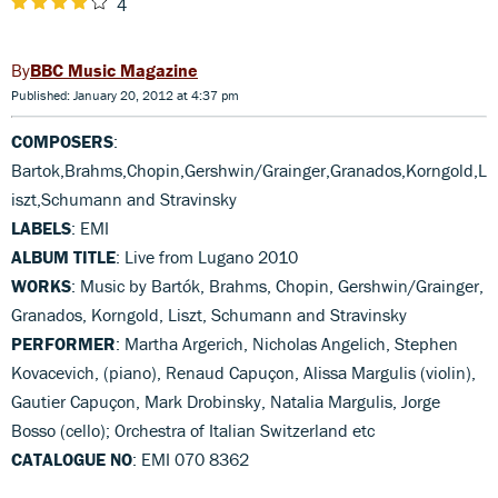
4
BBC Music Magazine
Published: January 20, 2012 at 4:37 pm
COMPOSERS
:
Bartok,Brahms,Chopin,Gershwin/Grainger,Granados,Korngold,L
iszt,Schumann and Stravinsky
LABELS
: EMI
ALBUM TITLE
: Live from Lugano 2010
WORKS
: Music by Bartók, Brahms, Chopin, Gershwin/Grainger,
Granados, Korngold, Liszt, Schumann and Stravinsky
PERFORMER
: Martha Argerich, Nicholas Angelich, Stephen
Kovacevich, (piano), Renaud Capuçon, Alissa Margulis (violin),
Gautier Capuçon, Mark Drobinsky, Natalia Margulis, Jorge
Bosso (cello); Orchestra of Italian Switzerland etc
CATALOGUE NO
: EMI 070 8362