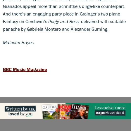
Granados appeal more than Schnittke’s dirge-like counterpart.
And there’s an engaging party piece in Grainger’s two-piano
Fantasy on Gershwin’s
Porgy and Bess,
delivered with suitable
panache by Gabriela Montero and Alexander Gurning.
Malcolm Hayes
BBC Music Magazine