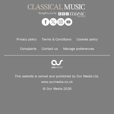
Privacy policy
Terms & Conditions
Cookies policy
Complaints
Contact us
Manage preferences
This website is owned and published by Our Media Ltd.
www.ourmedia.co.uk
© Our Media 2026