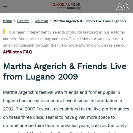
Home
Reviews
Chamber
Martha Argerich & Friends Live From Lugano 2009
Our team independently selects products featured in our editorial
content. Some articles may contain affiliate links and we may earn a
small commission through them. For more information, please see our
Affiliates FAQ
Martha Argerich & Friends Live
from Lugano 2009
Martha Argerich’s festival with friends and former pupils in
Lugano has become an annual event since its foundation in
2002. The 2009 Festival, as enshrined in the live performances
on these three discs, seems to have given more space to
unfamiliar repertoire than in previous years, such as the rarely-