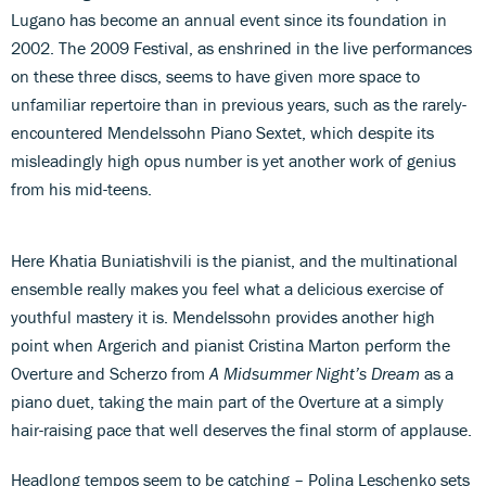
Lugano has become an annual event since its foundation in
2002. The 2009 Festival, as enshrined in the live performances
on these three discs, seems to have given more space to
unfamiliar repertoire than in previous years, such as the rarely-
encountered Mendelssohn Piano Sextet, which despite its
misleadingly high opus number is yet another work of genius
from his mid-teens.
Here Khatia Buniatishvili is the pianist, and the multinational
ensemble really makes you feel what a delicious exercise of
youthful mastery it is. Mendelssohn provides another high
point when Argerich and pianist Cristina Marton perform the
Overture and Scherzo from
A Midsummer Night’s Dream
as a
piano duet, taking the main part of the Overture at a simply
hair-raising pace that well deserves the final storm of applause.
Headlong tempos seem to be catching – Polina Leschenko sets