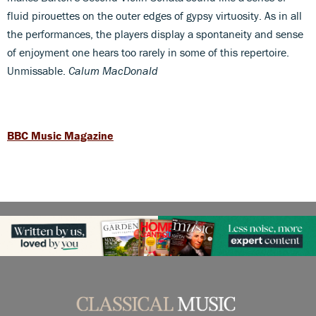
fluid pirouettes on the outer edges of gypsy virtuosity. As in all
the performances, the players display a spontaneity and sense
of enjoyment one hears too rarely in some of this repertoire.
Unmissable.
Calum MacDonald
BBC Music Magazine