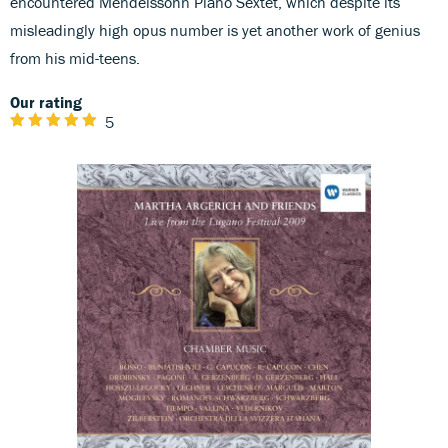
encountered Mendelssohn Piano Sextet, which despite its
misleadingly high opus number is yet another work of genius
from his mid-teens.
Our rating
5