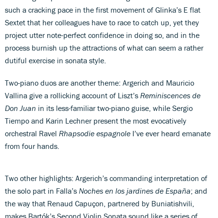
such a cracking pace in the first movement of Glinka’s E flat
Sextet that her colleagues have to race to catch up, yet they
project utter note-perfect confidence in doing so, and in the
process burnish up the attractions of what can seem a rather
dutiful exercise in sonata style.
Two-piano duos are another theme: Argerich and Mauricio
Vallina give a rollicking account of Liszt’s
Reminiscences de
Don Juan
in its less-familiar two-piano guise, while Sergio
Tiempo and Karin Lechner present the most evocatively
orchestral Ravel
Rhapsodie espagnole
I’ve ever heard emanate
from four hands.
Two other highlights: Argerich’s commanding interpretation of
the solo part in Falla’s
Noches en los jardines de España
; and
the way that Renaud Capuçon, partnered by Buniatishvili,
makes Bartók’s Second Violin Sonata sound like a series of