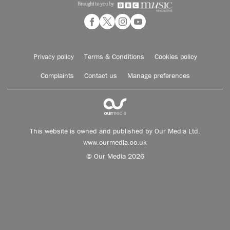
Privacy policy
Terms & Conditions
Cookies policy
Complaints
Contact us
Manage preferences
This website is owned and published by Our Media Ltd.
www.ourmedia.co.uk
© Our Media 2026