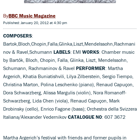
BBC Music Magazine
Published: January 20, 2012 at 4:30 pm
COMPOSERS
:
Bartok,Bloch,Chopin,Falla,Glinka,Liszt,Mendelssohn,Rachmani
nov & Ravel,Schumann
LABELS
: EMI
WORKS
: Chamber music
by Bartók, Bloch, Chopin, Falla, Glinka, Liszt, Mendelssohn,
Schumann, Rachmaninov & Ravel
PERFORMER
: Martha
Argerich, Khatia Buniatishvili, Lilya Zilberstein, Sergio Tiempo,
Christina Marton, Polina Leschenko (piano), Renaud Capuçon,
Dora Schwarzberg, Alissa Margulis (violin), Nora Romanoff-
Schwarzberg, Lida Chen (viola), Renaud Capuçon, Mark
Drobinsky (cello), Enrico Fagone (bass); Orchestra della Svizzera
Italiana/Alexander Vedernikov
CATALOGUE NO
: 607 3672
Martha Argerich’s festival with friends and former pupils in