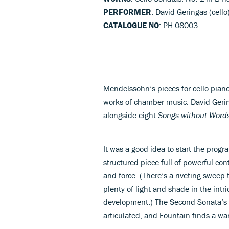
PERFORMER
: David Geringas (cello
CATALOGUE NO
: PH 08003
Mendelssohn’s pieces for cello-pian
works of chamber music. David Geri
alongside eight
Songs without Word
It was a good idea to start the progr
structured piece full of powerful con
and force. (There’s a riveting sweep 
plenty of light and shade in the intr
development.) The Second Sonata’
articulated, and Fountain finds a w