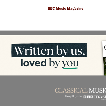
BBC Music Magazine