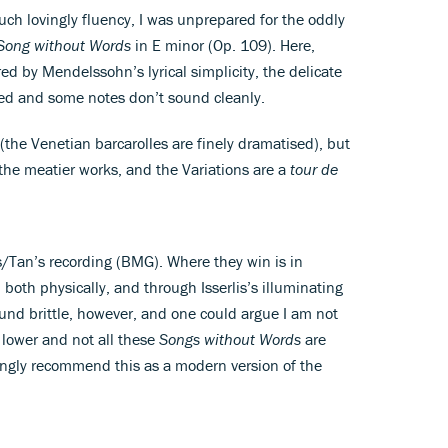
 such lovingly fluency, I was unprepared for the oddly
Song without Words
in E minor (Op. 109). Here,
ed by Mendelssohn’s lyrical simplicity, the delicate
hed and some notes don’t sound cleanly.
s (the Venetian barcarolles are finely dramatised), but
the meatier works, and the Variations are a
tour de
is/Tan’s recording (BMG). Where they win is in
 both physically, and through Isserlis’s illuminating
und brittle, however, and one could argue I am not
s lower and not all these
Songs without Words
are
rongly recommend this as a modern version of the