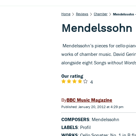
Home
Reviews
Chamber
Mendelssohn -
Mendelssohn 
Mendelssohn’s pieces for cello-pia
works of chamber music. David Geri
alongside eight
Songs without Word
Our rating
4
BBC Music Magazine
Published: January 20, 2012 at 4:29 pm
COMPOSERS
: Mendelssohn
LABELS
: Profil
WORKS
: Cello Sonatas: No. 1 in B f