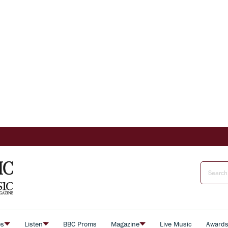
es
Listen
BBC Proms
Magazine
Live Music
Award