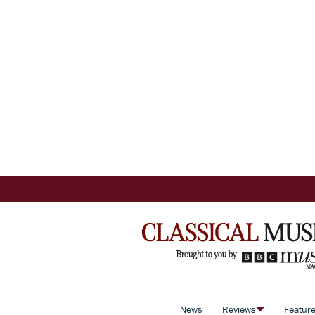
News
Reviews
Featur