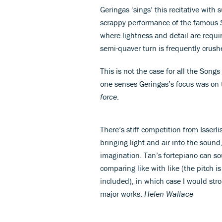
Geringas ‘sings’ this recitative with
scrappy performance of the famous
where lightness and detail are requir
semi-quaver turn is frequently crus
This is not the case for all the Song
one senses Geringas’s focus was on 
force
.
There’s stiff competition from Isserl
bringing light and air into the sound,
imagination. Tan’s fortepiano can so
comparing like with like (the pitch i
included), in which case I would st
major works.
Helen Wallace