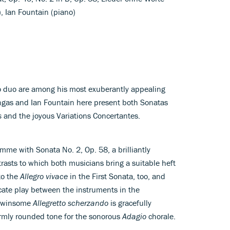
), Ian Fountain (piano)
o duo are among his most exuberantly appealing
ngas and Ian Fountain here present both Sonatas
s
and the joyous Variations Concertantes.
amme with Sonata No. 2, Op. 58, a brilliantly
trasts to which both musicians bring a suitable heft
to the
Allegro vivace
in the First Sonata, too, and
icate play between the instruments in the
s winsome
Allegretto scherzando
is gracefully
armly rounded tone for the sonorous
Adagio
chorale.