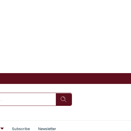
s
Subscribe
Newsletter