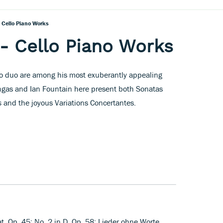
 Cello Piano Works
- Cello Piano Works
no duo are among his most exuberantly appealing
ngas and Ian Fountain here present both Sonatas
s
and the joyous Variations Concertantes.
lat, Op. 45; No. 2 in D, Op. 58; Lieder ohne Worte