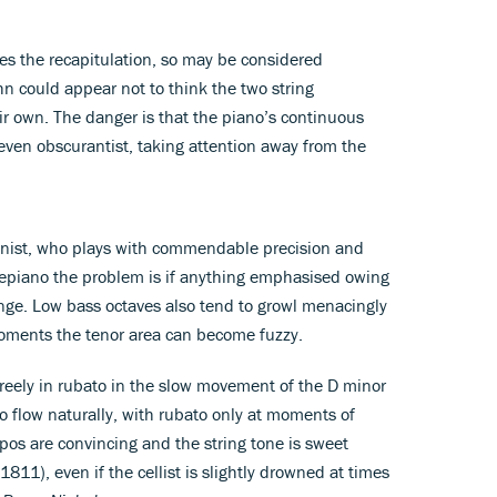
es the recapitulation, so may be considered
n could appear not to think the two string
eir own. The danger is that the piano’s continuous
even obscurantist, taking attention away from the
 pianist, who plays with commendable precision and
rtepiano the problem is if anything emphasised owing
range. Low bass octaves also tend to growl menacingly
moments the tenor area can become fuzzy.
 freely in rubato in the slow movement of the D minor
o flow naturally, with rubato only at moments of
os are convincing and the string tone is sweet
1811), even if the cellist is slightly drowned at times