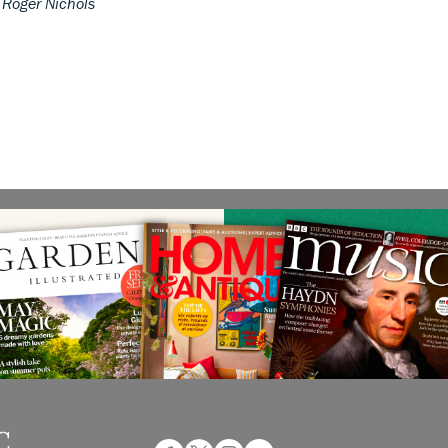
.
Roger Nichols