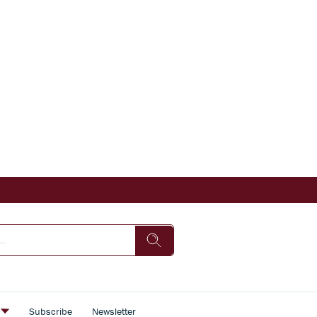
s
Subscribe
Newsletter