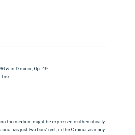
 66 & in D minor, Op. 49
 Trio
ano trio medium might be expressed mathematically:
piano has just two bars’ rest, in the C minor as many