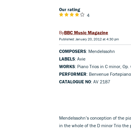
Our rating
4
BBC Music Magazine
Published: January 20, 2012 at 4:30 pm
COMPOSERS
: Mendelssohn
LABELS
: Avie
WORKS
: Piano Trios in C minor, Op.
PERFORMER
: Benvenue Fortepiano
CATALOGUE NO
: AV 2187
Mendelssohn’s conception of the pi
in the whole of the D minor Trio the 