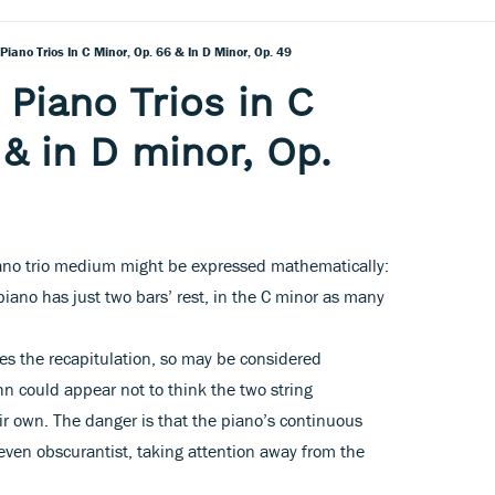
iano Trios In C Minor, Op. 66 & In D Minor, Op. 49
Piano Trios in C
 & in D minor, Op.
ano trio medium might be expressed mathematically:
piano has just two bars’ rest, in the C minor as many
es the recapitulation, so may be considered
n could appear not to think the two string
eir own. The danger is that the piano’s continuous
even obscurantist, taking attention away from the