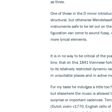
as three.
One of those in the D minor introduc
structural, but otherwise Mendelssoh
instruments safe to be let out on th
figuration can come to sound fussy, 
more lyrical elements.
It is in no way to be critical of the
brio, that on this 1841 Viennese fo
to its relatively restricted dynamic 
in unsuitable places and in active 
For my taste he indulges a little too
but elsewhere the music is allowed t
surprise or important cadences. Temp
(Dutch violin c1770, English cello of 