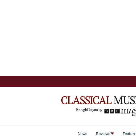
News
Reviews
Featur