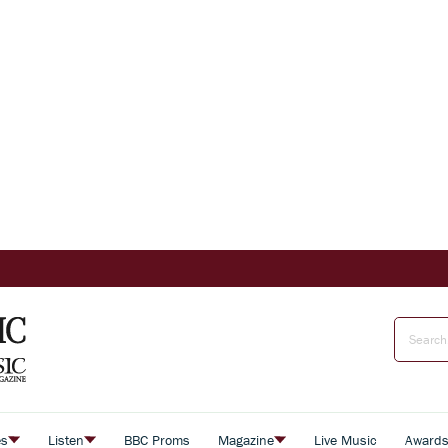
es
Listen
BBC Proms
Magazine
Live Music
Award