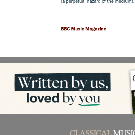
(a perpetual hazard of the medium)
BBC Music Magazine