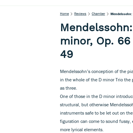
Home
Reviews
Chamber
Mendelssohn: P
Mendelssohn: 
minor, Op. 66
49
Mendelssohn’s conception of the pi
in the whole of the D minor Trio the 
as three.
One of those in the D minor introduc
structural, but otherwise Mendelssoh
instruments safe to be let out on th
figuration can come to sound fussy, 
more lyrical elements.