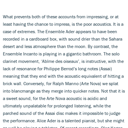
What prevents both of these accounts from impressing, or at
least having the chance to impress, is the poor acoustics. It is a
case of extremes. The Ensemble Ader appears to have been
recorded in a cardboard box, with sound drier than the Sahara
desert and less atmosphere than the moon. By contrast, the
Ensemble Incanto is playing in a gigantic bathroom. The solo
clarinet movement, ‘Abîme des oiseaux’, is instructive, with the
lack of resonance for Philippe Berrod’s long notes (Assai)
meaning that they end with the acoustic equivalent of hitting a
brick wall. Conversely, for Ralph Manno (Arte Nova) we splat
into blancmange as they merge into quicker notes. Not that it is
a sweet sound, for the Arte Nova acoustic is acidic and
ultimately unpalatable for prolonged listening, while the
parched sound of the Assai disc makes it impossible to judge
the performance. Alice Ader is a talented pianist, but she might
as well be playing a tabletop. Of recent recordings, Oleg Kagan