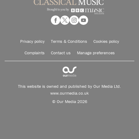
Privacy policy
Terms & Conditions
Cookies policy
Complaints
Contact us
Manage preferences
This website is owned and published by Our Media Ltd.
www.ourmedia.co.uk
© Our Media 2026