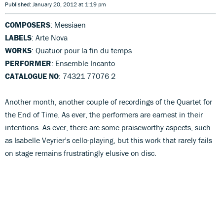
Published: January 20, 2012 at 1:19 pm
COMPOSERS
: Messiaen
LABELS
: Arte Nova
WORKS
: Quatuor pour la fin du temps
PERFORMER
: Ensemble Incanto
CATALOGUE NO
: 74321 77076 2
Another month, another couple of recordings of the Quartet for
the End of Time. As ever, the performers are earnest in their
intentions. As ever, there are some praiseworthy aspects, such
as Isabelle Veyrier’s cello-playing, but this work that rarely fails
on stage remains frustratingly elusive on disc.