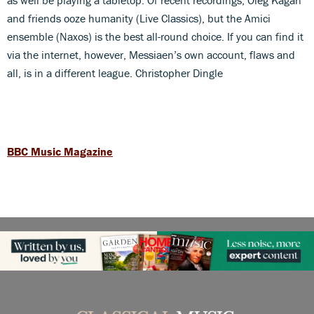
and friends ooze humanity (Live Classics), but the Amici
ensemble (Naxos) is the best all-round choice. If you can find it
via the internet, however, Messiaen’s own account, flaws and
all, is in a different league. Christopher Dingle
BBC Music Magazine