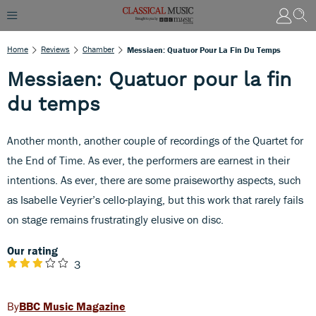
Home
Reviews
Chamber
Messiaen: Quatuor Pour La Fin Du Temps
Messiaen: Quatuor pour la fin
du temps
Another month, another couple of recordings of the Quartet for
the End of Time. As ever, the performers are earnest in their
intentions. As ever, there are some praiseworthy aspects, such
as Isabelle Veyrier’s cello-playing, but this work that rarely fails
on stage remains frustratingly elusive on disc.
Our rating
3
BBC Music Magazine