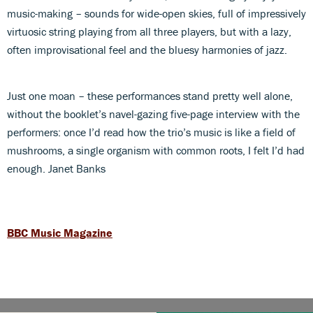
music-making – sounds for wide-open skies, full of impressively
virtuosic string playing from all three players, but with a lazy,
often improvisational feel and the bluesy harmonies of jazz.
Just one moan – these performances stand pretty well alone,
without the booklet’s navel-gazing five-page interview with the
performers: once I’d read how the trio’s music is like a field of
mushrooms, a single organism with common roots, I felt I’d had
enough. Janet Banks
BBC Music Magazine