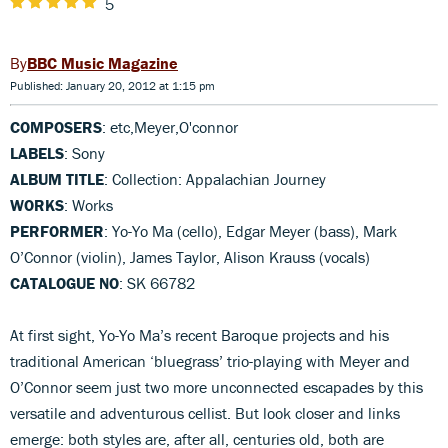
5
BBC Music Magazine
Published: January 20, 2012 at 1:15 pm
COMPOSERS
: etc,Meyer,O'connor
LABELS
: Sony
ALBUM TITLE
: Collection: Appalachian Journey
WORKS
: Works
PERFORMER
: Yo-Yo Ma (cello), Edgar Meyer (bass), Mark
O’Connor (violin), James Taylor, Alison Krauss (vocals)
CATALOGUE NO
: SK 66782
At first sight, Yo-Yo Ma’s recent Baroque projects and his
traditional American ‘bluegrass’ trio-playing with Meyer and
O’Connor seem just two more unconnected escapades by this
versatile and adventurous cellist. But look closer and links
emerge: both styles are, after all, centuries old, both are