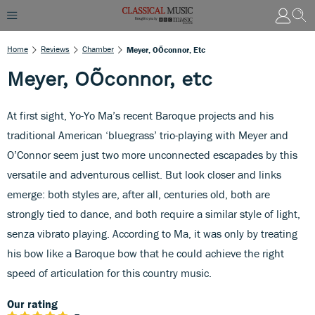
Home
Reviews
Chamber
Meyer, OÕconnor, Etc
Meyer, OÕconnor, etc
At first sight, Yo-Yo Ma’s recent Baroque projects and his
traditional American ‘bluegrass’ trio-playing with Meyer and
O’Connor seem just two more unconnected escapades by this
versatile and adventurous cellist. But look closer and links
emerge: both styles are, after all, centuries old, both are
strongly tied to dance, and both require a similar style of light,
senza vibrato playing. According to Ma, it was only by treating
his bow like a Baroque bow that he could achieve the right
speed of articulation for this country music.
Our rating