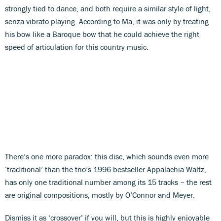
strongly tied to dance, and both require a similar style of light,
senza vibrato playing. According to Ma, it was only by treating
his bow like a Baroque bow that he could achieve the right
speed of articulation for this country music.
There’s one more paradox: this disc, which sounds even more
‘traditional’ than the trio’s 1996 bestseller Appalachia Waltz,
has only one traditional number among its 15 tracks – the rest
are original compositions, mostly by O’Connor and Meyer.
Dismiss it as ‘crossover’ if you will, but this is highly enjoyable