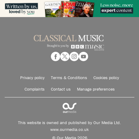
Privacy policy
Terms & Conditions
Cookies policy
Complaints
Contact us
Manage preferences
This website is owned and published by Our Media Ltd.
www.ourmedia.co.uk
© Our Media 2026