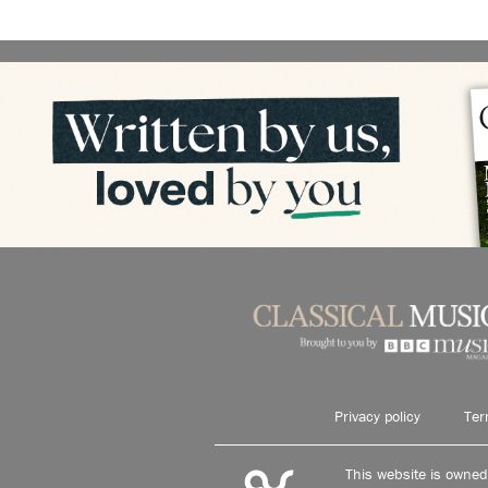
Privacy policy
Ter
This website is owne