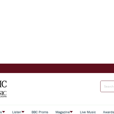
es
Listen
BBC Proms
Magazine
Live Music
Award