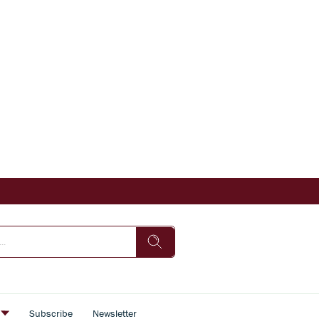
s
Subscribe
Newsletter