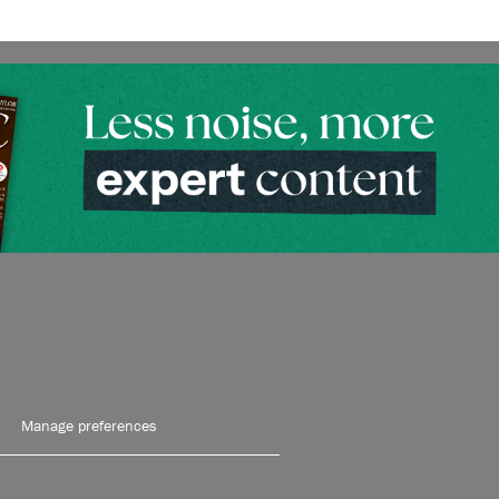
Manage preferences