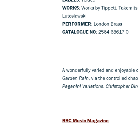
WORKS
: Works by Tippett, Takemits
Lutoslawski
PERFORMER
: London Brass
CATALOGUE NO
: 2564 68617-0
A wonderfully varied and enjoyable c
Garden Rain
, via the controlled cha
Paganini Variations
.
Christopher Din
BBC Music Magazine