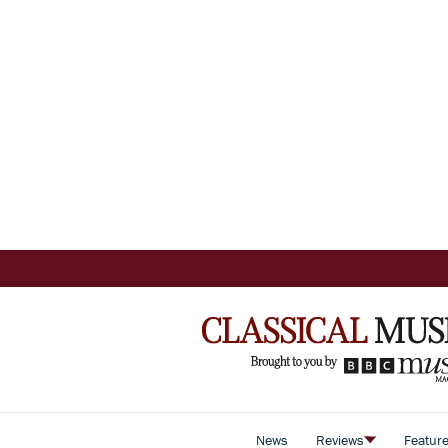
News
Reviews
Featur