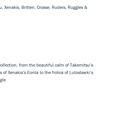
u, Xenakis, Britten, Crosse, Ruders, Ruggles &
ollection, from the beautiful calm of Takemitsu’s
os of Xenakis’s
Eonta
to the frolics of Lutoslawki’s
gle