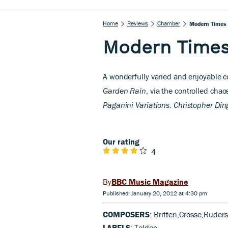
Home
Reviews
Chamber
Modern Times
Modern Time
A wonderfully varied and enjoyable co
Garden Rain
, via the controlled chao
Paganini Variations
.
Christopher Din
Our rating
4
BBC Music Magazine
Published: January 20, 2012 at 4:30 pm
COMPOSERS
: Britten,Crosse,Ruder
LABELS
: Teldec