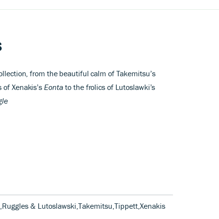
s
llection, from the beautiful calm of Takemitsu’s
s of Xenakis’s
Eonta
to the frolics of Lutoslawki’s
gle
s,Ruggles & Lutoslawski,Takemitsu,Tippett,Xenakis