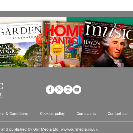
ms & Conditions
Cookies policy
Complaints
Contact us
d and published by Our Media Ltd. www.ourmedia.co.uk