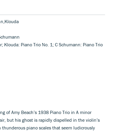
nn,Klouda
 Schumann
or; Klouda: Piano Trio No. 1; C Schumann: Piano Trio
ing of Amy Beach’s 1938 Piano Trio in A minor
, but his ghost is rapidly dispelled in the violin’s
 in thunderous piano scales that seem ludicrously