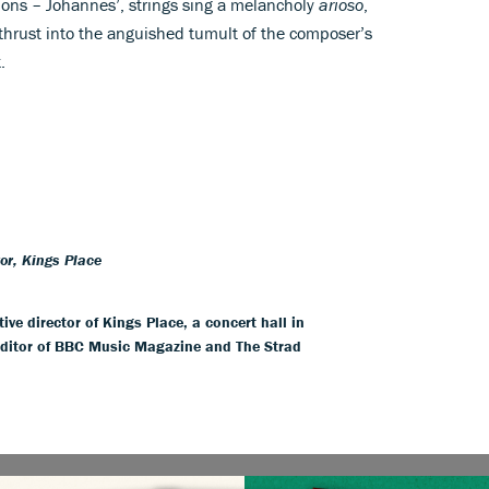
tions – Johannes’, strings sing a melancholy
arioso
,
 thrust into the anguished tumult of the composer’s
.
tor, Kings Place
ive director of Kings Place, a concert hall in
editor of BBC Music Magazine and The Strad