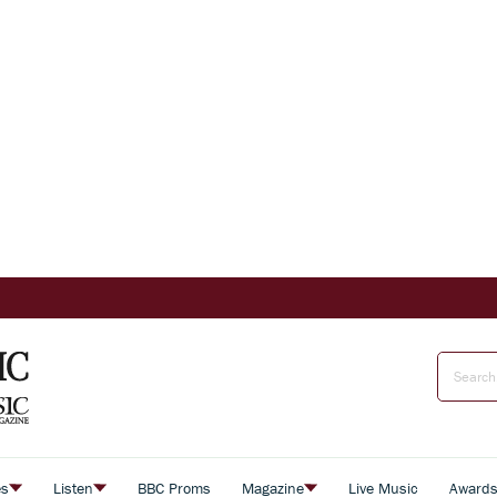
es
Listen
BBC Proms
Magazine
Live Music
Award