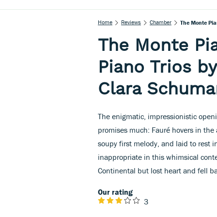
Home
Reviews
Chamber
The Monte Pia
The Monte Pia
Piano Trios b
Clara Schuma
The enigmatic, impressionistic open
promises much: Fauré hovers in the air
soupy first melody, and laid to rest
inappropriate in this whimsical conte
Continental but lost heart and fell ba
Our rating
3