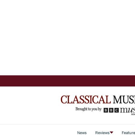
News
Reviews
Featur