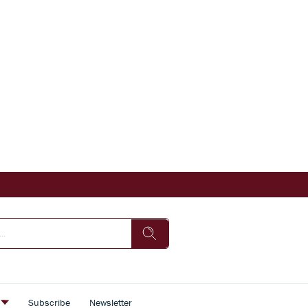
s
Subscribe
Newsletter