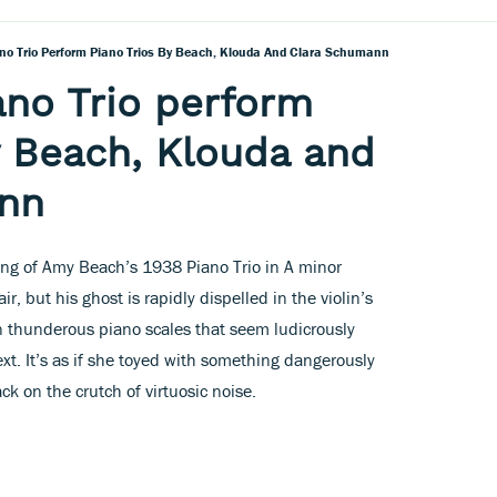
no Trio Perform Piano Trios By Beach, Klouda And Clara Schumann
no Trio perform
y Beach, Klouda and
nn
ing of Amy Beach’s 1938 Piano Trio in A minor
, but his ghost is rapidly dispelled in the violin’s
 in thunderous piano scales that seem ludicrously
xt. It’s as if she toyed with something dangerously
ck on the crutch of virtuosic noise.