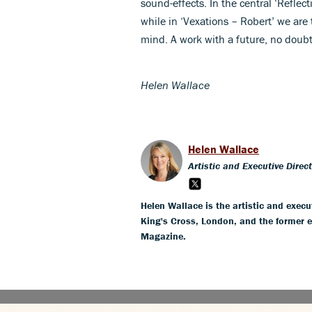
sound-effects. In the central ‘Reflec
while in ‘Vexations – Robert’ we are
mind. A work with a future, no doubt
Helen Wallace
Helen Wallace
Artistic and Executive Direc
Helen Wallace is the artistic and execut
King's Cross, London, and the former 
Magazine.