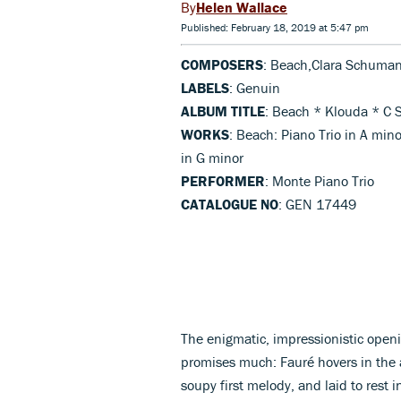
Helen Wallace
Published: February 18, 2019 at 5:47 pm
COMPOSERS
: Beach,Clara Schuma
LABELS
: Genuin
ALBUM TITLE
: Beach * Klouda * C
WORKS
: Beach: Piano Trio in A min
in G minor
PERFORMER
: Monte Piano Trio
CATALOGUE NO
: GEN 17449
The enigmatic, impressionistic open
promises much: Fauré hovers in the air
soupy first melody, and laid to rest