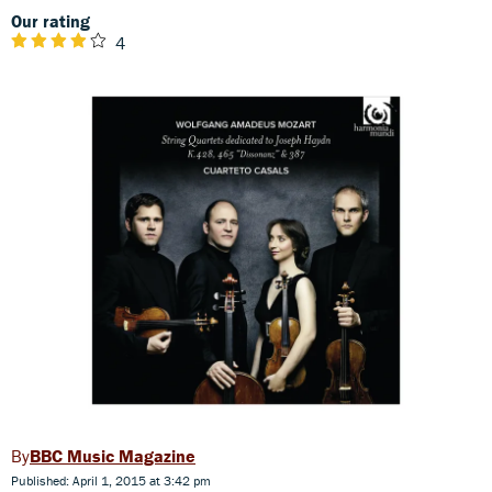
Our rating
4
BBC Music Magazine
Published: April 1, 2015 at 3:42 pm