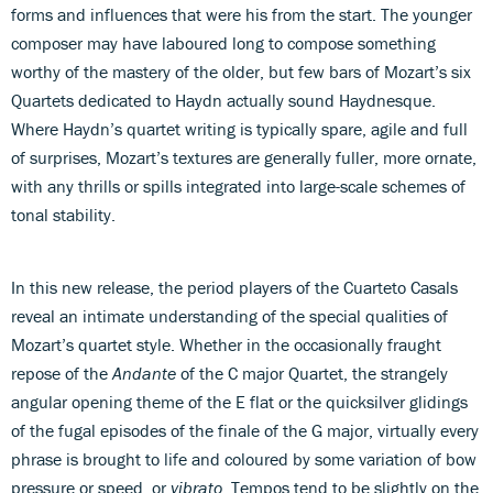
forms and influences that were his from the start. The younger
composer may have laboured long to compose something
worthy of the mastery of the older, but few bars of Mozart’s six
Quartets dedicated to Haydn actually sound Haydnesque.
Where Haydn’s quartet writing is typically spare, agile and full
of surprises, Mozart’s textures are generally fuller, more ornate,
with any thrills or spills integrated into large-scale schemes of
tonal stability.
In this new release, the period players of the Cuarteto Casals
reveal an intimate understanding of the special qualities of
Mozart’s quartet style. Whether in the occasionally fraught
repose of the
Andante
of the C major Quartet, the strangely
angular opening theme of the E flat or the quicksilver glidings
of the fugal episodes of the finale of the G major, virtually every
phrase is brought to life and coloured by some variation of bow
pressure or speed, or
vibrato
. Tempos tend to be slightly on the