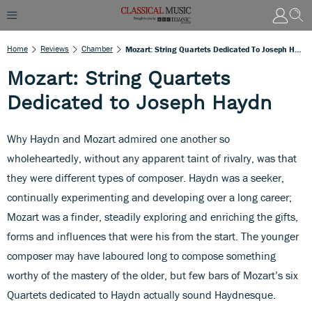
Home
Reviews
Chamber
Mozart: String Quartets Dedicated To Joseph Haydn
Mozart: String Quartets
Dedicated to Joseph Haydn
Why Haydn and Mozart admired one another so
wholeheartedly, without any apparent taint of rivalry, was that
they were different types of composer. Haydn was a seeker,
continually experimenting and developing over a long career;
Mozart was a finder, steadily exploring and enriching the gifts,
forms and influences that were his from the start. The younger
composer may have laboured long to compose something
worthy of the mastery of the older, but few bars of Mozart’s six
Quartets dedicated to Haydn actually sound Haydnesque.