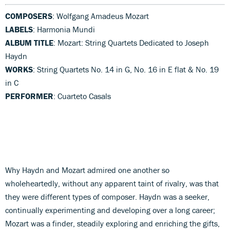
COMPOSERS
: Wolfgang Amadeus Mozart
LABELS
: Harmonia Mundi
ALBUM TITLE
: Mozart: String Quartets Dedicated to Joseph
Haydn
WORKS
: String Quartets No. 14 in G, No. 16 in E flat & No. 19
in C
PERFORMER
: Cuarteto Casals
Why Haydn and Mozart admired one another so
wholeheartedly, without any apparent taint of rivalry, was that
they were different types of composer. Haydn was a seeker,
continually experimenting and developing over a long career;
Mozart was a finder, steadily exploring and enriching the gifts,