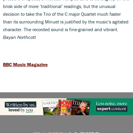
brisk side of more ‘traditional’ readings, but the unusual
decision to take the Trio of the C major Quartet much faster
than its surrounding Minuet is justified by the music’s agitated
character. The recorded sound is fine-grained and vibrant.
Bayan Northcott
BBC Music Magazine