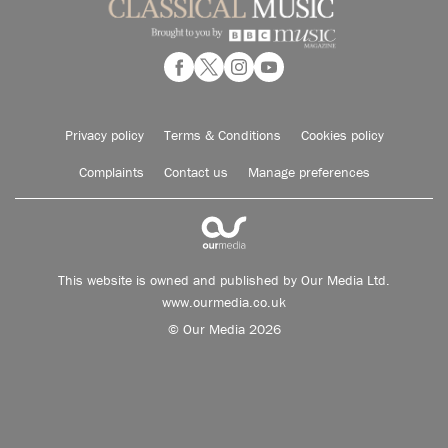
Privacy policy
Terms & Conditions
Cookies policy
Complaints
Contact us
Manage preferences
This website is owned and published by Our Media Ltd.
www.ourmedia.co.uk
© Our Media 2026