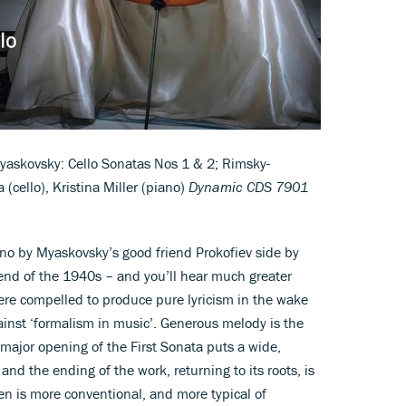
askovsky: Cello Sonatas Nos 1 & 2; Rimsky-
(cello), Kristina Miller (piano)
Dynamic CDS 7901
ano by Myaskovsky’s good friend Prokofiev side by
 end of the 1940s – and you’ll hear much greater
re compelled to produce pure lyricism in the wake
gainst ‘formalism in music’. Generous melody is the
major opening of the First Sonata puts a wide,
and the ending of the work, returning to its roots, is
en is more conventional, and more typical of