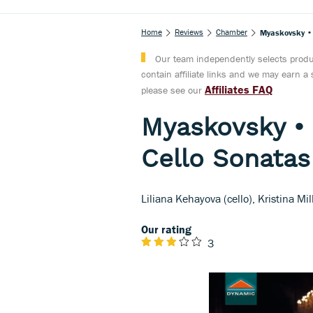
Home
Reviews
Chamber
Myaskovsky • 
Our team independently selects produc
contain affiliate links and we may earn 
Affiliates FAQ
please see our
Myaskovsky •
Cello Sonatas
Liliana Kehayova (cello), Kristina Mi
Our rating
3