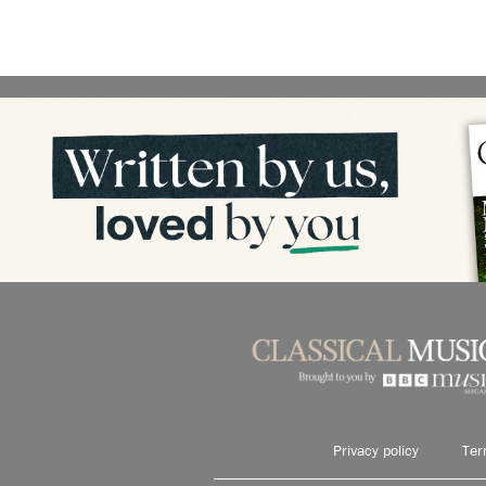
Privacy policy
Ter