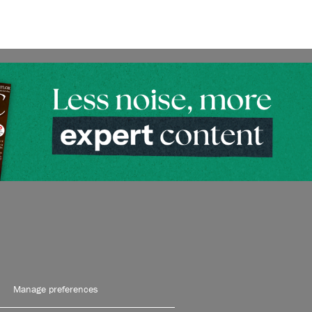
Manage preferences