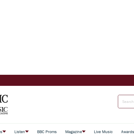
es
Listen
BBC Proms
Magazine
Live Music
Award