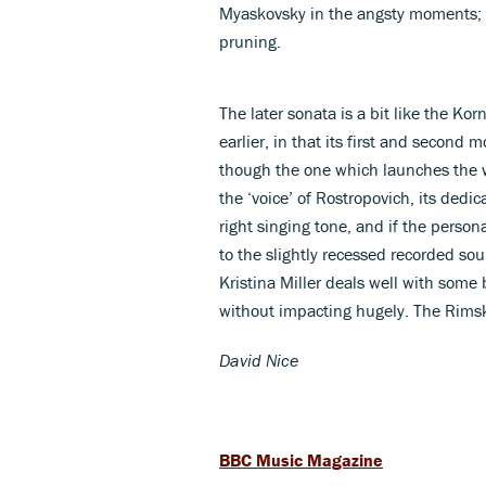
Myaskovsky in the angsty moments; 
pruning.
The later sonata is a bit like the Ko
earlier, in that its first and second m
though the one which launches the 
the ‘voice’ of Rostropovich, its dedi
right singing tone, and if the persona
to the slightly recessed recorded so
Kristina Miller deals well with some 
without impacting hugely. The Rimsky
David Nice
BBC Music Magazine