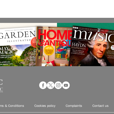
ms & Conditions
Cookies policy
Complaints
Contact us