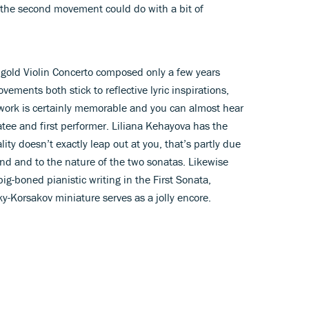
the second movement could do with a bit of
rngold Violin Concerto composed only a few years
ovements both stick to reflective lyric inspirations,
work is certainly memorable and you can almost hear
catee and first performer. Liliana Kehayova has the
lity doesn’t exactly leap out at you, that’s partly due
und and to the nature of the two sonatas. Likewise
big-boned pianistic writing in the First Sonata,
-Korsakov miniature serves as a jolly encore.