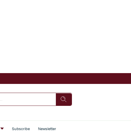
s
Subscribe
Newsletter