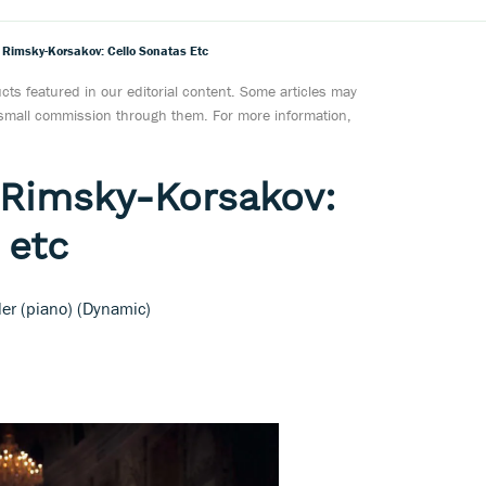
Rimsky-Korsakov: Cello Sonatas Etc
ts featured in our editorial content. Some articles may
a small commission through them. For more information,
 Rimsky-Korsakov:
 etc
ller (piano) (Dynamic)