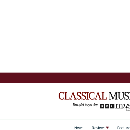
News
Reviews
Featur