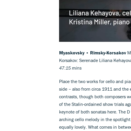
Myaskovsky • Rimsky-Korsakov
My
Korsakov: Serenade Liliana Kehayova 
47:15 mins
Place the two works for cello and pi
side – also from circa 1911 and the
contrasts, though both composers we
of the Stalin-ordained show trials a
keynote of both sonatas here. The D 
arching cello melody in the spotlight 
equally lovely. What comes in betwe