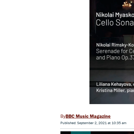
BBC Music Magazine
Published: September 2, 2021 at 10:35 am