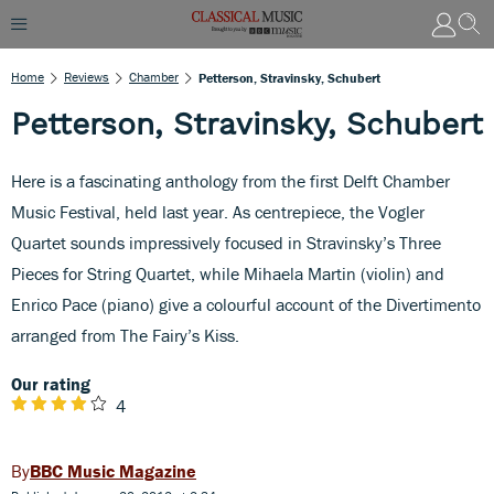
Home
Reviews
Chamber
Petterson, Stravinsky, Schubert
Petterson, Stravinsky, Schubert
Here is a fascinating anthology from the first Delft Chamber
Music Festival, held last year. As centrepiece, the Vogler
Quartet sounds impressively focused in Stravinsky’s Three
Pieces for String Quartet, while Mihaela Martin (violin) and
Enrico Pace (piano) give a colourful account of the Divertimento
arranged from The Fairy’s Kiss.
Our rating
4
BBC Music Magazine