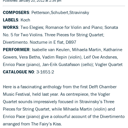
Published: January 20, 2012 at 2:34 pm
COMPOSERS
: Petterson,Schubert,Stravinsky
LABELS
: Koch
WORKS
: Two Elegies; Romance for Violin and Piano; Sonata
No. 5 for Two Violins. Three Pieces for String Quartet;
Divertimento. Nocturne in E flat, D897
PERFORMER
: Isabelle van Keulen, Mihaela Martin, Katharine
Gowers, Vera Beths, Vadim Repin (violin), Leif Ove Andsnes,
Enrico Pace (piano), Jan-Erik Gustafsson (cello); Vogler Quartet
CATALOGUE NO
: 3-1651-2
Here is a fascinating anthology from the first Delft Chamber
Music Festival, held last year. As centrepiece, the Vogler
Quartet sounds impressively focused in Stravinsky’s Three
Pieces for String Quartet, while Mihaela Martin (violin) and
Enrico Pace (piano) give a colourful account of the Divertimento
arranged from The Fairy’s Kiss.