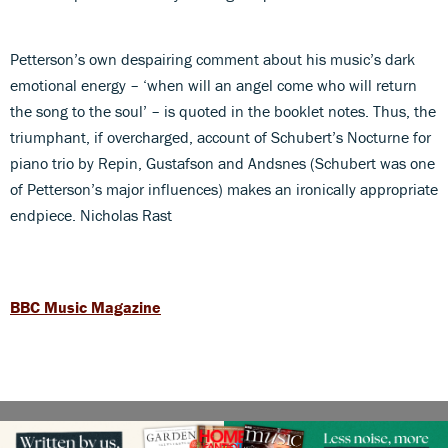
Petterson’s own despairing comment about his music’s dark
emotional energy – ‘when will an angel come who will return
the song to the soul’ – is quoted in the booklet notes. Thus, the
triumphant, if overcharged, account of Schubert’s Nocturne for
piano trio by Repin, Gustafson and Andsnes (Schubert was one
of Petterson’s major influences) makes an ironically appropriate
endpiece. Nicholas Rast
BBC Music Magazine