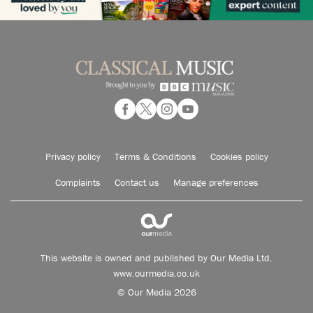
Privacy policy
Terms & Conditions
Cookies policy
Complaints
Contact us
Manage preferences
This website is owned and published by Our Media Ltd.
www.ourmedia.co.uk
© Our Media 2026