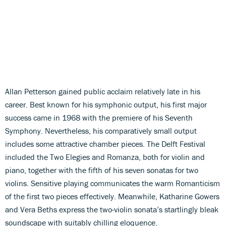
Allan Petterson gained public acclaim relatively late in his
career. Best known for his symphonic output, his first major
success came in 1968 with the premiere of his Seventh
Symphony. Nevertheless, his comparatively small output
includes some attractive chamber pieces. The Delft Festival
included the Two Elegies and Romanza, both for violin and
piano, together with the fifth of his seven sonatas for two
violins. Sensitive playing communicates the warm Romanticism
of the first two pieces effectively. Meanwhile, Katharine Gowers
and Vera Beths express the two-violin sonata’s startlingly bleak
soundscape with suitably chilling eloquence.