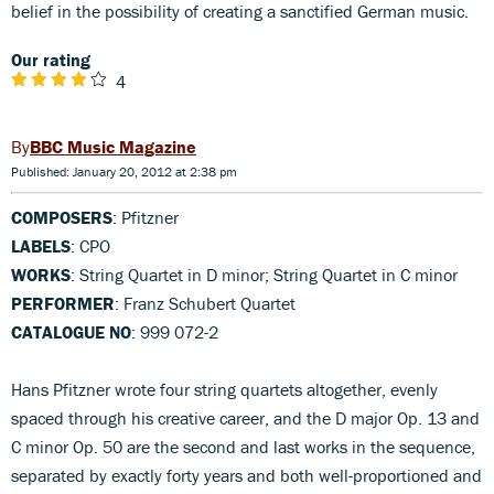
belief in the possibility of creating a sanctified German music.
Our rating
4
BBC Music Magazine
Published: January 20, 2012 at 2:38 pm
COMPOSERS
: Pfitzner
LABELS
: CPO
WORKS
: String Quartet in D minor; String Quartet in C minor
PERFORMER
: Franz Schubert Quartet
CATALOGUE NO
: 999 072-2
Hans Pfitzner wrote four string quartets altogether, evenly
spaced through his creative career, and the D major Op. 13 and
C minor Op. 50 are the second and last works in the sequence,
separated by exactly forty years and both well-proportioned and