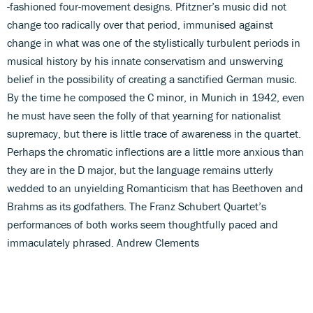
-fashioned four-movement designs. Pfitzner’s music did not
change too radically over that period, immunised against
change in what was one of the stylistically turbulent periods in
musical history by his innate conservatism and unswerving
belief in the possibility of creating a sanctified German music.
By the time he composed the C minor, in Munich in 1942, even
he must have seen the folly of that yearning for nationalist
supremacy, but there is little trace of awareness in the quartet.
Perhaps the chromatic inflections are a little more anxious than
they are in the D major, but the language remains utterly
wedded to an unyielding Romanticism that has Beethoven and
Brahms as its godfathers. The Franz Schubert Quartet’s
performances of both works seem thoughtfully paced and
immaculately phrased. Andrew Clements