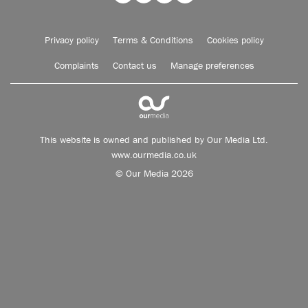
Privacy policy
Terms & Conditions
Cookies policy
Complaints
Contact us
Manage preferences
This website is owned and published by Our Media Ltd.
www.ourmedia.co.uk
© Our Media 2026