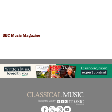
BBC Music Magazine