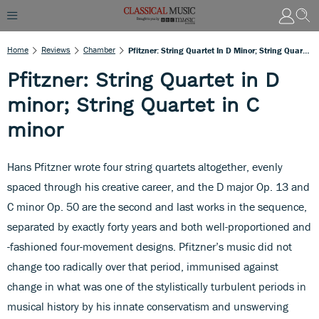
Home
Reviews
Chamber
Pfitzner: String Quartet In D Minor; String Quartet In C Minor
Pfitzner: String Quartet in D
minor; String Quartet in C
minor
Hans Pfitzner wrote four string quartets altogether, evenly
spaced through his creative career, and the D major Op. 13 and
C minor Op. 50 are the second and last works in the sequence,
separated by exactly forty years and both well-proportioned and
-fashioned four-movement designs. Pfitzner’s music did not
change too radically over that period, immunised against
change in what was one of the stylistically turbulent periods in
musical history by his innate conservatism and unswerving