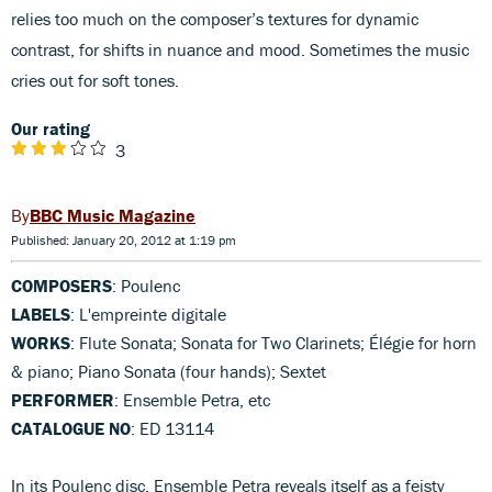
relies too much on the composer’s textures for dynamic
contrast, for shifts in nuance and mood. Sometimes the music
cries out for soft tones.
Our rating
3
BBC Music Magazine
Published: January 20, 2012 at 1:19 pm
COMPOSERS
: Poulenc
LABELS
: L'empreinte digitale
WORKS
: Flute Sonata; Sonata for Two Clarinets; Élégie for horn
& piano; Piano Sonata (four hands); Sextet
PERFORMER
: Ensemble Petra, etc
CATALOGUE NO
: ED 13114
In its Poulenc disc, Ensemble Petra reveals itself as a feisty