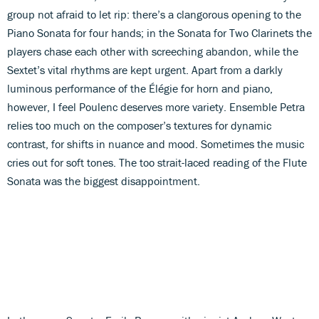
group not afraid to let rip: there’s a clangorous opening to the
Piano Sonata for four hands; in the Sonata for Two Clarinets the
players chase each other with screeching abandon, while the
Sextet’s vital rhythms are kept urgent. Apart from a darkly
luminous performance of the Élégie for horn and piano,
however, I feel Poulenc deserves more variety. Ensemble Petra
relies too much on the composer’s textures for dynamic
contrast, for shifts in nuance and mood. Sometimes the music
cries out for soft tones. The too strait-laced reading of the Flute
Sonata was the biggest disappointment.