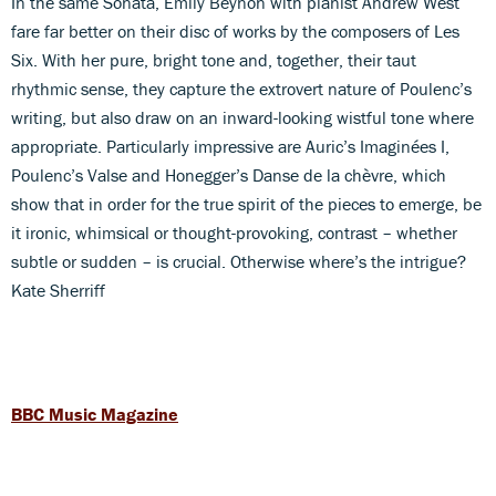
In the same Sonata, Emily Beynon with pianist Andrew West
fare far better on their disc of works by the composers of Les
Six. With her pure, bright tone and, together, their taut
rhythmic sense, they capture the extrovert nature of Poulenc’s
writing, but also draw on an inward-looking wistful tone where
appropriate. Particularly impressive are Auric’s Imaginées I,
Poulenc’s Valse and Honegger’s Danse de la chèvre, which
show that in order for the true spirit of the pieces to emerge, be
it ironic, whimsical or thought-provoking, contrast – whether
subtle or sudden – is crucial. Otherwise where’s the intrigue?
Kate Sherriff
BBC Music Magazine