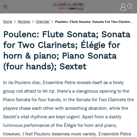
Home
Reviews
Chamber
Poulenc: Flute Sonata; Sonata For Two Clarinets; Élégie For Horn & Piano; Piano Sonata (four Hands); Sextet
Poulenc: Flute Sonata; Sonata
for Two Clarinets; Élégie for
horn & piano; Piano Sonata
(four hands); Sextet
In its Poulenc disc, Ensemble Petra reveals itself as a feisty
group not afraid to let rip: there’s a clangorous opening to the
Piano Sonata for four hands; in the Sonata for Two Clarinets the
players chase each other with screeching abandon, while the
Sextet’s vital rhythms are kept urgent. Apart from a darkly
luminous performance of the Élégie for horn and piano,
however, I feel Poulenc deserves more variety. Ensemble Petra