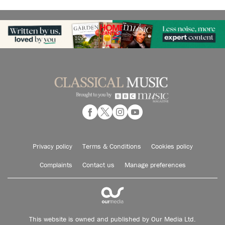
Privacy policy
Terms & Conditions
Cookies policy
Complaints
Contact us
Manage preferences
This website is owned and published by Our Media Ltd.