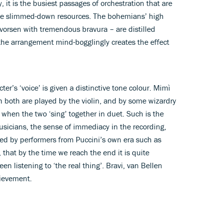
ly, it is the busiest passages of orchestration that are
ese slimmed-down resources. The bohemians’ high
vorsen with tremendous bravura – are distilled
II the arrangement mind-bogglingly creates the effect
er’s ‘voice’ is given a distinctive tone colour. Mimì
ugh both are played by the violin, and by some wizardry
 when the two ‘sing’ together in duet. Such is the
icians, the sense of immediacy in the recording,
red by performers from Puccini’s own era such as
 that by the time we reach the end it is quite
en listening to ‘the real thing’. Bravi, van Bellen
hievement.