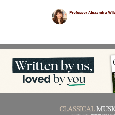
Professor Alexandra Wil