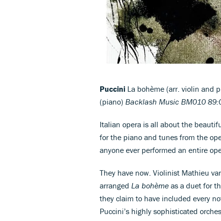
Puccini
La bohème (arr. violin and p
(piano)
Backlash Music BM010 89:0
Italian opera is all about the beautifu
for the piano and tunes from the ope
anyone ever performed an entire ope
They have now. Violinist Mathieu va
arranged
La bohème
as a duet for t
they claim to have included every not
Puccini’s highly sophisticated orche