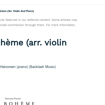
hème (arr. Violin And Piano)
ts featured in our editorial content. Some articles may
a small commission through them. For more information,
hème (arr. violin
 Halvorsen (piano) (Backlash Music)