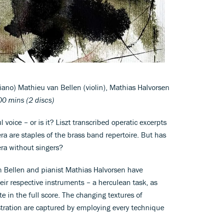
iano) Mathieu van Bellen (violin), Mathias Halvorsen
0 mins (2 discs)
l voice – or is it? Liszt transcribed operatic excerpts
ra are staples of the brass band repertoire. But has
ra without singers?
n Bellen and pianist Mathias Halvorsen have
heir respective instruments – a herculean task, as
e in the full score. The changing textures of
stration are captured by employing every technique