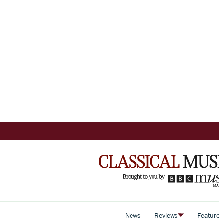
News
Reviews
Featur