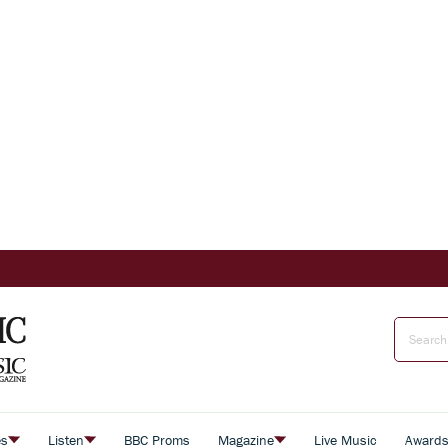
es
Listen
BBC Proms
Magazine
Live Music
Award