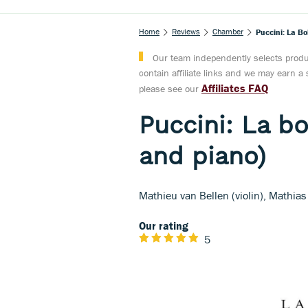
Home
Reviews
Chamber
Puccini: La Bo
Our team independently selects produc
contain affiliate links and we may earn 
Affiliates FAQ
please see our
Puccini: La bo
and piano)
Mathieu van Bellen (violin), Mathias
Our rating
5