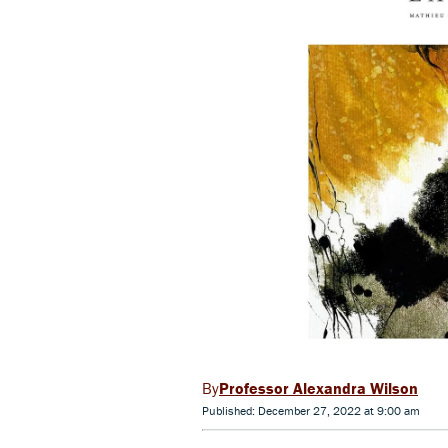
Professor Alexandra Wilson
Published: December 27, 2022 at 9:00 am