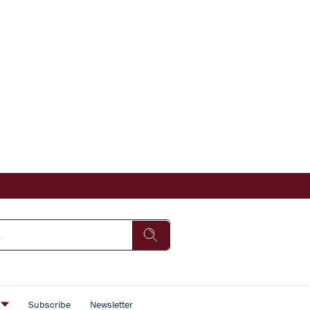
s
Subscribe
Newsletter