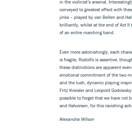
in the violinist’s arsenal. Interesting
conveyed to greatest effect with th
jinks – played by van Bellen and Hal
brilliantly, whilst at the end of Act 
of an entire marching band.
Even more astonishingly, each charact
is fragile, Rodolfo is assertive, tho
these distinctions are apparent even
emotional commitment of the two mus
and the lush, dynamic playing inspi
Fritz Kreisler and Leopold Godowsky,
possible to forget that we have not be
and Halvorsen, for this ravishing ac
Alexandra Wilson