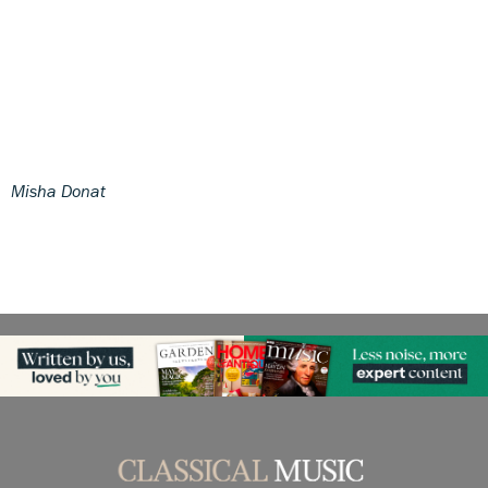
Misha Donat