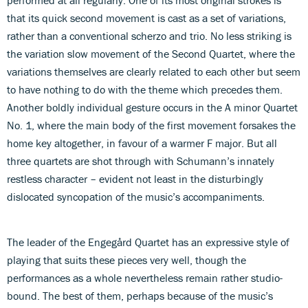
that its quick second movement is cast as a set of variations,
rather than a conventional scherzo and trio. No less striking is
the variation slow movement of the Second Quartet, where the
variations themselves are clearly related to each other but seem
to have nothing to do with the theme which precedes them.
Another boldly individual gesture occurs in the A minor Quartet
No. 1, where the main body of the first movement forsakes the
home key altogether, in favour of a warmer F major. But all
three quartets are shot through with Schumann’s innately
restless character – evident not least in the disturbingly
dislocated syncopation of the music’s accompaniments.
The leader of the Engegård Quartet has an expressive style of
playing that suits these pieces very well, though the
performances as a whole nevertheless remain rather studio-
bound. The best of them, perhaps because of the music’s