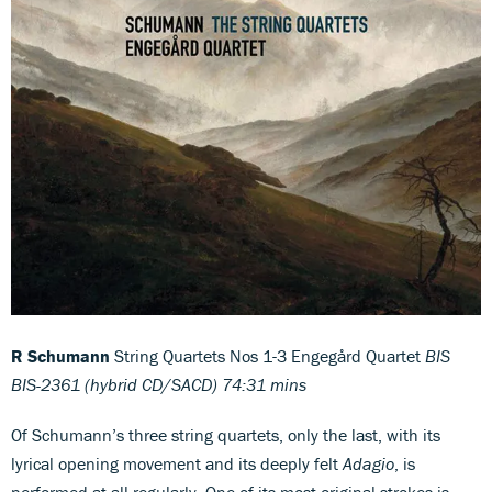
R Schumann
String Quartets Nos 1-3 Engegård Quartet
BIS
BIS-2361 (hybrid CD/SACD) 74:31 mins
Of Schumann’s three string quartets, only the last, with its
lyrical opening movement and its deeply felt
Adagio
, is
performed at all regularly. One of its most original strokes is