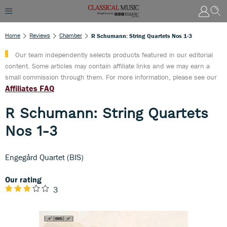
Home
Reviews
Chamber
R Schumann: String Quartets Nos 1-3
Our team independently selects products featured in our editorial
content. Some articles may contain affiliate links and we may earn a
small commission through them. For more information, please see our
Affiliates FAQ
R Schumann: String Quartets
Nos 1-3
Engegård Quartet (BIS)
Our rating
3