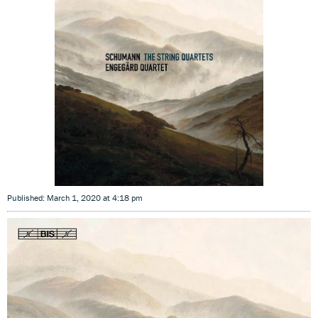
Published: March 1, 2020 at 4:18 pm