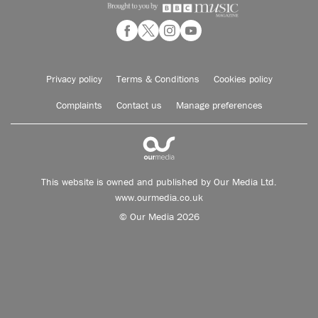
Privacy policy
Terms & Conditions
Cookies policy
Complaints
Contact us
Manage preferences
This website is owned and published by Our Media Ltd.
www.ourmedia.co.uk
© Our Media 2026