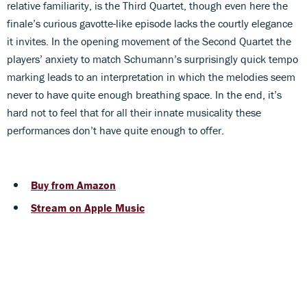
relative familiarity, is the Third Quartet, though even here the
finale’s curious gavotte-like episode lacks the courtly elegance
it invites. In the opening movement of the Second Quartet the
players’ anxiety to match Schumann’s surprisingly quick tempo
marking leads to an interpretation in which the melodies seem
never to have quite enough breathing space. In the end, it’s
hard not to feel that for all their innate musicality these
performances don’t have quite enough to offer.
Buy from Amazon
Stream on Apple Music