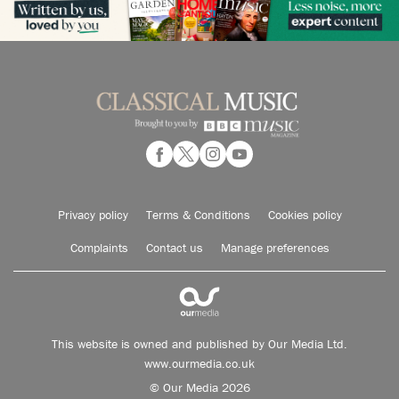
Privacy policy
Terms & Conditions
Cookies policy
Complaints
Contact us
Manage preferences
This website is owned and published by Our Media Ltd.
www.ourmedia.co.uk
© Our Media 2026