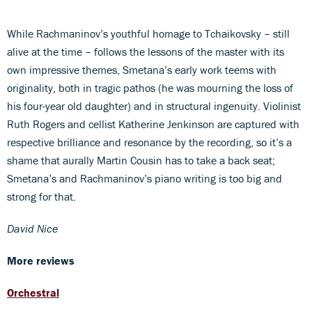
While Rachmaninov’s youthful homage to Tchaikovsky – still
alive at the time – follows the lessons of the master with its
own impressive themes, Smetana’s early work teems with
originality, both in tragic pathos (he was mourning the loss of
his four-year old daughter) and in structural ingenuity. Violinist
Ruth Rogers and cellist Katherine Jenkinson are captured with
respective brilliance and resonance by the recording, so it’s a
shame that aurally Martin Cousin has to take a back seat;
Smetana’s and Rachmaninov’s piano writing is too big and
strong for that.
David Nice
More reviews
Orchestral