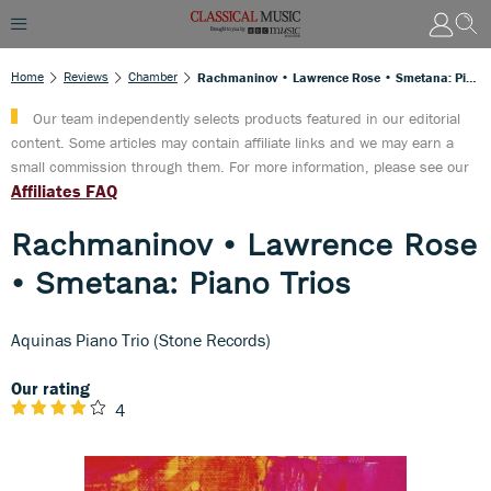
Home
Reviews
Chamber
Rachmaninov • Lawrence Rose • Smetana: Piano Trios
Our team independently selects products featured in our editorial
content. Some articles may contain affiliate links and we may earn a
small commission through them. For more information, please see our
Affiliates FAQ
Rachmaninov • Lawrence Rose
• Smetana: Piano Trios
Aquinas Piano Trio (Stone Records)
Our rating
4