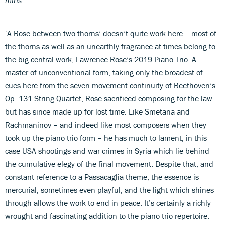
‘A Rose between two thorns’ doesn’t quite work here – most of
the thorns as well as an unearthly fragrance at times belong to
the big central work, Lawrence Rose’s 2019 Piano Trio. A
master of unconventional form, taking only the broadest of
cues here from the seven-movement continuity of Beethoven’s
Op. 131 String Quartet, Rose sacrificed composing for the law
but has since made up for lost time. Like Smetana and
Rachmaninov – and indeed like most composers when they
took up the piano trio form – he has much to lament, in this
case USA shootings and war crimes in Syria which lie behind
the cumulative elegy of the final movement. Despite that, and
constant reference to a Passacaglia theme, the essence is
mercurial, sometimes even playful, and the light which shines
through allows the work to end in peace. It’s certainly a richly
wrought and fascinating addition to the piano trio repertoire.