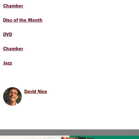
Chamber
Disc of the Month
DVD
Chamber
Jazz
David Nice