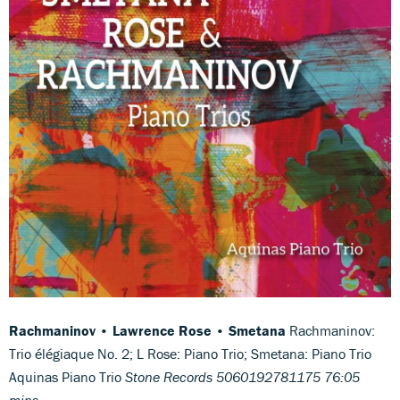
Rachmaninov • Lawrence Rose • Smetana
Rachmaninov:
Trio élégiaque No. 2; L Rose: Piano Trio; Smetana: Piano Trio
Aquinas Piano Trio
Stone Records 5060192781175 76:05
mins