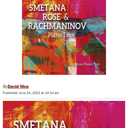
David Nice
Published: June 24, 2022 at 10:14 am