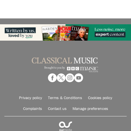
Privacy policy
Terms & Conditions
Cookies policy
Complaints
Contact us
Manage preferences