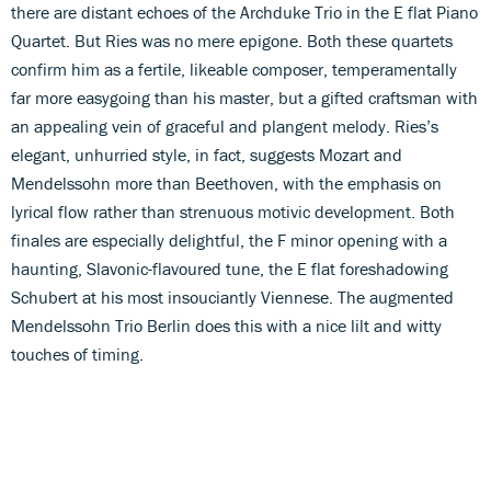
there are distant echoes of the Archduke Trio in the E flat Piano
Quartet. But Ries was no mere epigone. Both these quartets
confirm him as a fertile, likeable composer, temperamentally
far more easygoing than his master, but a gifted craftsman with
an appealing vein of graceful and plangent melody. Ries’s
elegant, unhurried style, in fact, suggests Mozart and
Mendelssohn more than Beethoven, with the emphasis on
lyrical flow rather than strenuous motivic development. Both
finales are especially delightful, the F minor opening with a
haunting, Slavonic-flavoured tune, the E flat foreshadowing
Schubert at his most insouciantly Viennese. The augmented
Mendelssohn Trio Berlin does this with a nice lilt and witty
touches of timing.