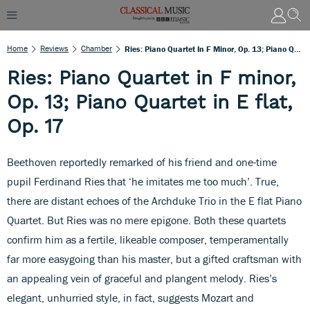
Home
Reviews
Chamber
Ries: Piano Quartet In F Minor, Op. 13; Piano Quartet In E Flat, Op. 17
Ries: Piano Quartet in F minor,
Op. 13; Piano Quartet in E flat,
Op. 17
Beethoven reportedly remarked of his friend and one-time
pupil Ferdinand Ries that ‘he imitates me too much’. True,
there are distant echoes of the Archduke Trio in the E flat Piano
Quartet. But Ries was no mere epigone. Both these quartets
confirm him as a fertile, likeable composer, temperamentally
far more easygoing than his master, but a gifted craftsman with
an appealing vein of graceful and plangent melody. Ries’s
elegant, unhurried style, in fact, suggests Mozart and