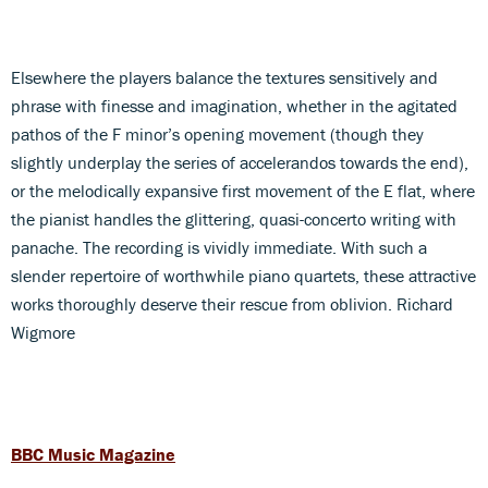
Elsewhere the players balance the textures sensitively and
phrase with finesse and imagination, whether in the agitated
pathos of the F minor’s opening movement (though they
slightly underplay the series of accelerandos towards the end),
or the melodically expansive first movement of the E flat, where
the pianist handles the glittering, quasi-concerto writing with
panache. The recording is vividly immediate. With such a
slender repertoire of worthwhile piano quartets, these attractive
works thoroughly deserve their rescue from oblivion. Richard
Wigmore
BBC Music Magazine