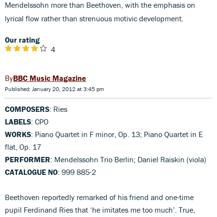
Mendelssohn more than Beethoven, with the emphasis on
lyrical flow rather than strenuous motivic development.
Our rating
4
BBC Music Magazine
Published: January 20, 2012 at 3:45 pm
COMPOSERS
: Ries
LABELS
: CPO
WORKS
: Piano Quartet in F minor, Op. 13; Piano Quartet in E
flat, Op. 17
PERFORMER
: Mendelssohn Trio Berlin; Daniel Raiskin (viola)
CATALOGUE NO
: 999 885-2
Beethoven reportedly remarked of his friend and one-time
pupil Ferdinand Ries that ‘he imitates me too much’. True,