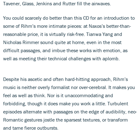
Tavener, Glass, Jenkins and Rutter fill the airwaves.
You could scarcely do better than this CD for an introduction to
some of Rihm’s more intimate pieces: at Naxos’s better-than-
reasonable price, it is virtually risk-free. Tianwa Yang and
Nicholas Rimmer sound quite at home, even in the most
difficult passages, and imbue these works with emotion, as
well as meeting their technical challenges with aplomb.
Despite his ascetic and often hard-hitting approach, Rihm’s
music is neither overly formalist nor over-cerebral. It makes you
feel as well as think. Nor is it unaccommodating and
forbidding, though it does make you work a little. Turbulent
episodes alternate with passages on the edge of audibility, neo-
Romantic gestures jostle the sparsest textures, or transform
and tame fierce outbursts.