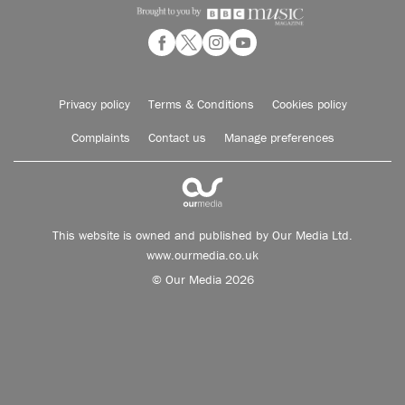
Privacy policy
Terms & Conditions
Cookies policy
Complaints
Contact us
Manage preferences
This website is owned and published by Our Media Ltd.
www.ourmedia.co.uk
© Our Media 2026