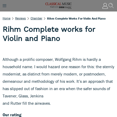
Home
Reviews
Chamber
Rihm Complete Works For Violin And Piano
Rihm Complete works for
Violin and Piano
Although a prolific composer, Wolfgang Rihm is hardly a
household name. I would hazard one reason for this: the sternly
modernist, as distinct from merely modern, or postmodern,
demeanour and methodology of his work. It’s an approach that
has slipped out of fashion in an era when the safer sounds of
Tavener, Glass, Jenkins
and Rutter fill the airwaves.
Our rating