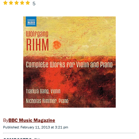
5
BBC Music Magazine
Published: February 11, 2013 at 3:21 pm