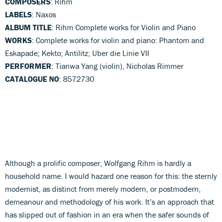
COMPOSERS
: Rihm
LABELS
: Naxos
ALBUM TITLE
: Rihm Complete works for Violin and Piano
WORKS
: Complete works for violin and piano: Phantom and
Eskapade; Kekto; Antilitz; Uber die Linie VII
PERFORMER
: Tianwa Yang (violin), Nicholas Rimmer
CATALOGUE NO
: 8572730
Although a prolific composer, Wolfgang Rihm is hardly a
household name. I would hazard one reason for this: the sternly
modernist, as distinct from merely modern, or postmodern,
demeanour and methodology of his work. It’s an approach that
has slipped out of fashion in an era when the safer sounds of