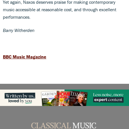
Yet again, Naxos deserves praise for making contemporary
music accessible at reasonable cost, and through excellent
performances.
Barry Witherden
BBC Music Magazine