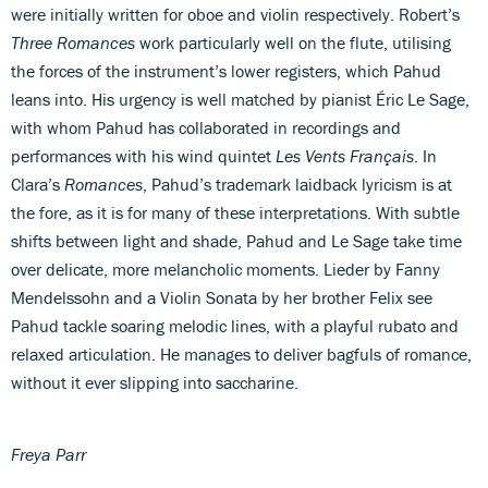
were initially written for oboe and violin respectively. Robert’s
Three Romances
work particularly well on the flute, utilising
the forces of the instrument’s lower registers, which Pahud
leans into. His urgency is well matched by pianist Éric Le Sage,
with whom Pahud has collaborated in recordings and
performances with his wind quintet
Les Vents Français
. In
Clara’s
Romances
, Pahud’s trademark laidback lyricism is at
the fore, as it is for many of these interpretations. With subtle
shifts between light and shade, Pahud and Le Sage take time
over delicate, more melancholic moments. Lieder by Fanny
Mendelssohn and a Violin Sonata by her brother Felix see
Pahud tackle soaring melodic lines, with a playful rubato and
relaxed articulation. He manages to deliver bagfuls of romance,
without it ever slipping into saccharine.
Freya Parr