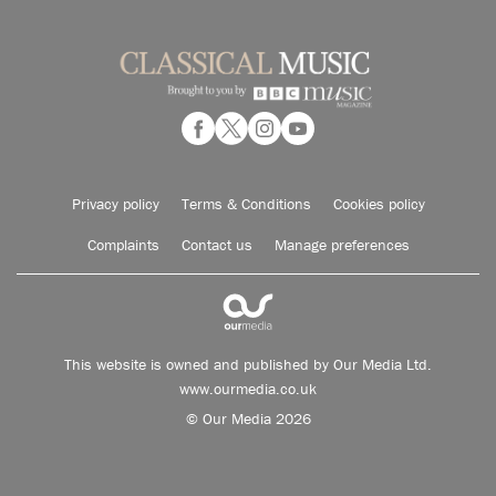
Privacy policy
Terms & Conditions
Cookies policy
Complaints
Contact us
Manage preferences
This website is owned and published by Our Media Ltd.
www.ourmedia.co.uk
© Our Media 2026