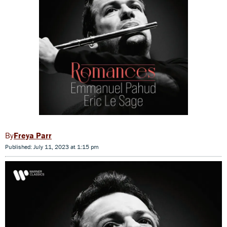
Freya Parr
Published: July 11, 2023 at 1:15 pm