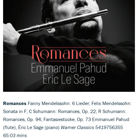
Romances
Fanny Mendelssohn: 6 Lieder; Felix Mendelssohn:
Sonata in F; C Schumann: Romances, Op. 22; R Schumann:
Romances, Op. 94; Fantasiestücke, Op. 73 Emmanuel Pahud
(flute), Éric Le Sage (piano)
Warner Classics 5419756355
65:03 mins