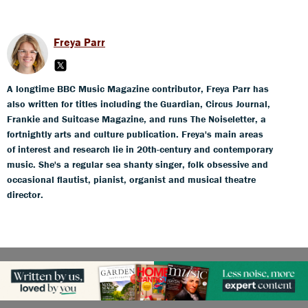
Freya Parr
A longtime BBC Music Magazine contributor, Freya Parr has
also written for titles including the Guardian, Circus Journal,
Frankie and Suitcase Magazine, and runs The Noiseletter, a
fortnightly arts and culture publication. Freya's main areas
of interest and research lie in 20th-century and contemporary
music. She's a regular sea shanty singer, folk obsessive and
occasional flautist, pianist, organist and musical theatre
director.