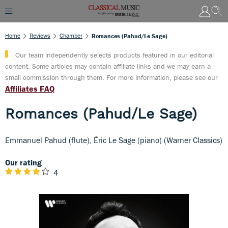
Home
Reviews
Chamber
Romances (Pahud/Le Sage)
Our team independently selects products featured in our editorial
content. Some articles may contain affiliate links and we may earn a
small commission through them. For more information, please see our
Affiliates FAQ
Romances (Pahud/Le Sage)
Emmanuel Pahud (flute), Éric Le Sage (piano) (Warner Classics)
Our rating
4