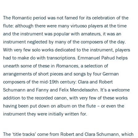
The Romantic period was not famed for its celebration of the
flute: although there were many virtuoso players at the time
and the instrument was popular with amateurs, it was an
instrument neglected by many of the composers of the day.
With very few solo works dedicated to the instrument, players
had to make do with transcriptions. Emmanuel Pahud helps
unearth some of these in
Romances
, a selection of
arrangements of short pieces and songs by four German
composers of the mid-19th century: Clara and Robert
Schumann and Fanny and Felix Mendelssohn. It’s a welcome
addition to the recorded canon, with very few of these works
having been put down on album on the flute – or even the
instrument they were initially written for.
The ‘title tracks’ come from Robert and Clara Schumann, which