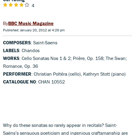
4
BBC Music Magazine
Published: January 20, 2012 at 4:26 pm
COMPOSERS
: Saint-Saens
LABELS
: Chandos
WORKS
: Cello Sonatas Nos 1 & 2; Prière, Op. 158; The Swan;
Romance, Op. 36
PERFORMER
: Christian Poltéra (cello), Kathryn Stott (piano)
CATALOGUE NO
: CHAN 10552
Why do these sonatas so rarely appear in recitals? Saint-
Saëns’s sensuous poeticism and ingenious craftsmanship are