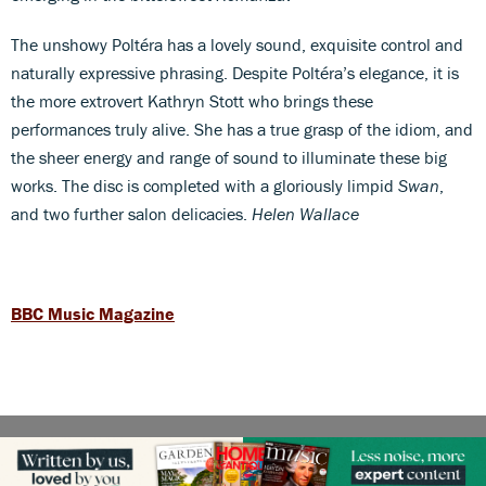
The unshowy Poltéra has a lovely sound, exquisite control and
naturally expressive phrasing. Despite Poltéra’s elegance, it is
the more extrovert Kathryn Stott who brings these
performances truly alive. She has a true grasp of the idiom, and
the sheer energy and range of sound to illuminate these big
works. The disc is completed with a gloriously limpid
Swan
,
and two further salon delicacies.
Helen Wallace
BBC Music Magazine