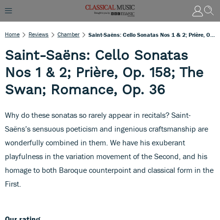
Home
Reviews
Chamber
Saint-Saëns: Cello Sonatas Nos 1 & 2; Prière, Op. 158; The Swan; Romance, Op. 36
Saint-Saëns: Cello Sonatas
Nos 1 & 2; Prière, Op. 158; The
Swan; Romance, Op. 36
Why do these sonatas so rarely appear in recitals? Saint-
Saëns’s sensuous poeticism and ingenious craftsmanship are
wonderfully combined in them. We have his exuberant
playfulness in the variation movement of the Second, and his
homage to both Baroque counterpoint and classical form in the
First.
Our rating