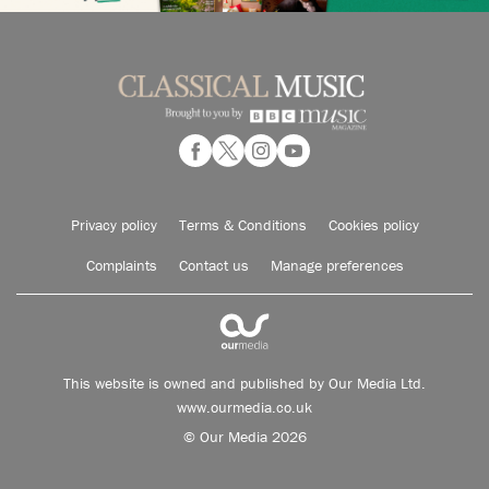
Privacy policy
Terms & Conditions
Cookies policy
Complaints
Contact us
Manage preferences
This website is owned and published by Our Media Ltd.
www.ourmedia.co.uk
© Our Media 2026