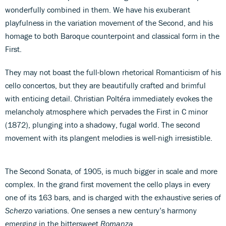
wonderfully combined in them. We have his exuberant
playfulness in the variation movement of the Second, and his
homage to both Baroque counterpoint and classical form in the
First.
They may not boast the full-blown rhetorical Romanticism of his
cello concertos, but they are beautifully crafted and brimful
with enticing detail. Christian Poltéra immediately evokes the
melancholy atmosphere which pervades the First in C minor
(1872), plunging into a shadowy, fugal world. The second
movement with its plangent melodies is well-nigh irresistible.
The Second Sonata, of 1905, is much bigger in scale and more
complex. In the grand first movement the cello plays in every
one of its 163 bars, and is charged with the exhaustive series of
Scherzo
variations. One senses a new century’s harmony
emerging in the bittersweet
Romanza
.