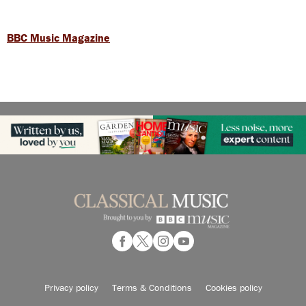
BBC Music Magazine
Privacy policy
Terms & Conditions
Cookies policy