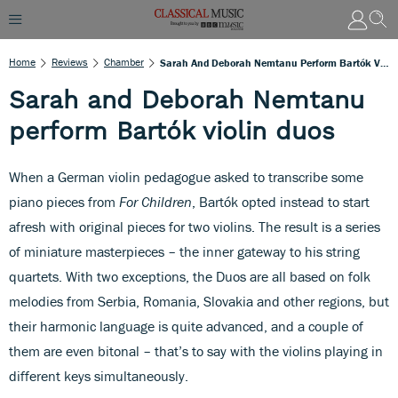
Home
Reviews
Chamber
Sarah And Deborah Nemtanu Perform Bartók Violin Duos
Sarah and Deborah Nemtanu
perform Bartók violin duos
When a German violin pedagogue asked to transcribe some
piano pieces from
For Children
, Bartók opted instead to start
afresh with original pieces for two violins. The result is a series
of miniature masterpieces – the inner gateway to his string
quartets. With two exceptions, the Duos are all based on folk
melodies from Serbia, Romania, Slovakia and other regions, but
their harmonic language is quite advanced, and a couple of
them are even bitonal – that’s to say with the violins playing in
different keys simultaneously.