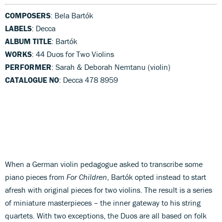
COMPOSERS
: Bela Bartók
LABELS
: Decca
ALBUM TITLE
: Bartók
WORKS
: 44 Duos for Two Violins
PERFORMER
: Sarah & Deborah Nemtanu (violin)
CATALOGUE NO
: Decca 478 8959
When a German violin pedagogue asked to transcribe some
piano pieces from
For Children
, Bartók opted instead to start
afresh with original pieces for two violins. The result is a series
of miniature masterpieces – the inner gateway to his string
quartets. With two exceptions, the Duos are all based on folk