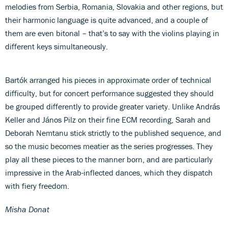
melodies from Serbia, Romania, Slovakia and other regions, but
their harmonic language is quite advanced, and a couple of
them are even bitonal – that’s to say with the violins playing in
different keys simultaneously.
Bartók arranged his pieces in approximate order of technical
difficulty, but for concert performance suggested they should
be grouped differently to provide greater variety. Unlike András
Keller and János Pilz on their fine ECM recording, Sarah and
Deborah Nemtanu stick strictly to the published sequence, and
so the music becomes meatier as the series progresses. They
play all these pieces to the manner born, and are particularly
impressive in the Arab-inflected dances, which they dispatch
with fiery freedom.
Misha Donat