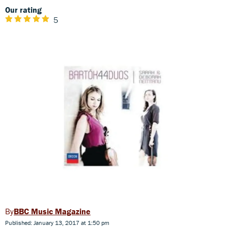
Our rating
5
BBC Music Magazine
Published: January 13, 2017 at 1:50 pm