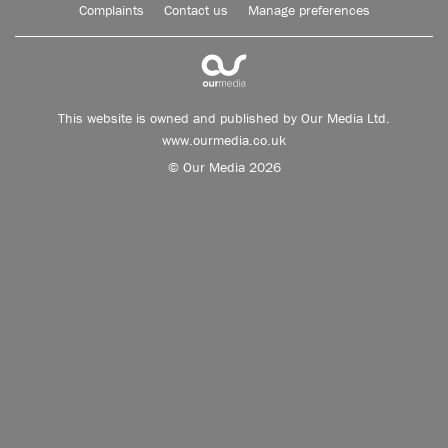
Complaints
Contact us
Manage preferences
This website is owned and published by Our Media Ltd.
www.ourmedia.co.uk
© Our Media 2026