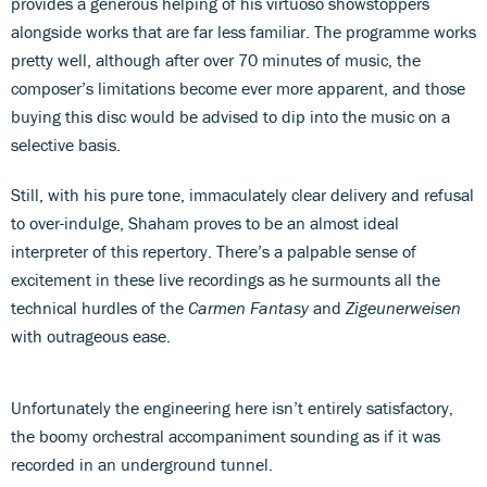
provides a generous helping of his virtuoso showstoppers
alongside works that are far less familiar. The programme works
pretty well, although after over 70 minutes of music, the
composer’s limitations become ever more apparent, and those
buying this disc would be advised to dip into the music on a
selective basis.
Still, with his pure tone, immaculately clear delivery and refusal
to over-indulge, Shaham proves to be an almost ideal
interpreter of this repertory. There’s a palpable sense of
excitement in these live recordings as he surmounts all the
technical hurdles of the
Carmen Fantasy
and
Zigeunerweisen
with outrageous ease.
Unfortunately the engineering here isn’t entirely satisfactory,
the boomy orchestral accompaniment sounding as if it was
recorded in an underground tunnel.