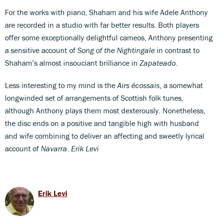
For the works with piano, Shaham and his wife Adele Anthony
are recorded in a studio with far better results. Both players
offer some exceptionally delightful cameos, Anthony presenting
a sensitive account of
Song of the Nightingale
in contrast to
Shaham’s almost insouciant brilliance in
Zapateado
.
Less interesting to my mind is the
Airs écossais
, a somewhat
longwinded set of arrangements of Scottish folk tunes,
although Anthony plays them most dexterously. Nonetheless,
the disc ends on a positive and tangible high with husband
and wife combining to deliver an affecting and sweetly lyrical
account of
Navarra
.
Erik Levi
Erik Levi