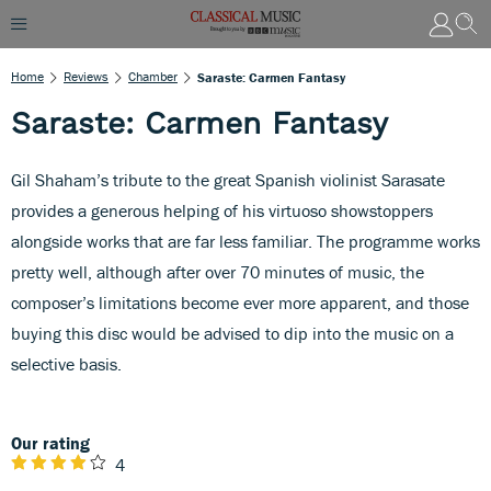
Home
Reviews
Chamber
Saraste: Carmen Fantasy
Saraste: Carmen Fantasy
Gil Shaham’s tribute to the great Spanish violinist Sarasate
provides a generous helping of his virtuoso showstoppers
alongside works that are far less familiar. The programme works
pretty well, although after over 70 minutes of music, the
composer’s limitations become ever more apparent, and those
buying this disc would be advised to dip into the music on a
selective basis.
Our rating
4