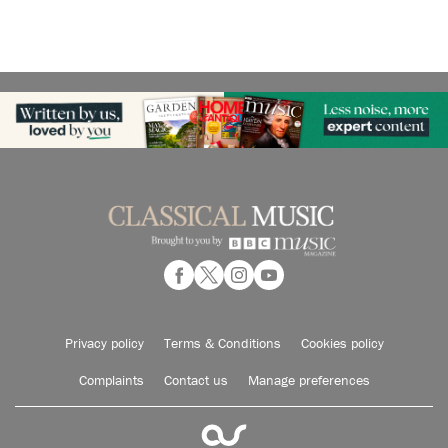
Privacy policy
Terms & Conditions
Cookies policy
Complaints
Contact us
Manage preferences