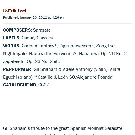
Erik Levi
Published: January 20, 2012 at 4:26 pm
COMPOSERS
: Sarasate
LABELS
: Canary Classics
WORKS
: Carmen Fantasy*; Zigeunerweisen*; Song the
Nightingale; Navarra for two violins*; Habanera, Op. 26 No. 2;
Zapateado, Op. 23 No. 2 etc
PERFORMER
: Gil Shaham & Adele Anthony (violin), Akira
Eguchi (piano); *Castille & León SO/Alejandro Posada
CATALOGUE NO
: CC07
Gil Shaham’s tribute to the great Spanish violinist Sarasate