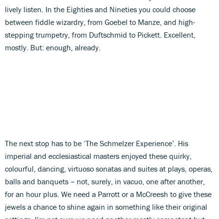
lively listen. In the Eighties and Nineties you could choose
between fiddle wizardry, from Goebel to Manze, and high-
stepping trumpetry, from Duftschmid to Pickett. Excellent,
mostly. But: enough, already.
The next stop has to be ‘The Schmelzer Experience’. His
imperial and ecclesiastical masters enjoyed these quirky,
colourful, dancing, virtuoso sonatas and suites at plays, operas,
balls and banquets – not, surely, in vacuo, one after another,
for an hour plus. We need a Parrott or a McCreesh to give these
jewels a chance to shine again in something like their original