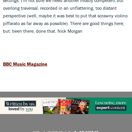
settings. I’m not sure we need another mostly competent but
overlong traversal, recorded in an unflattering, too distant
perspective (well, maybe it was best to put that scrawny violino
piffarato as far away as possible). There are good things here,
but: been there, done that. Nick Morgan
BBC Music Magazine