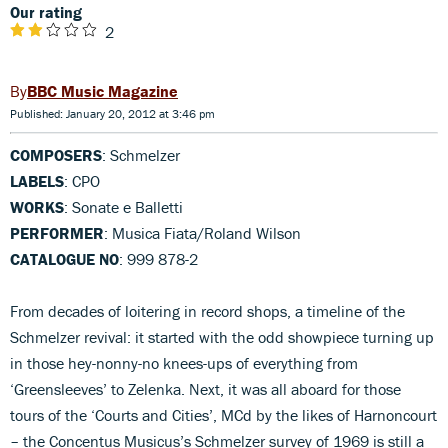
Our rating
2
BBC Music Magazine
Published: January 20, 2012 at 3:46 pm
COMPOSERS
: Schmelzer
LABELS
: CPO
WORKS
: Sonate e Balletti
PERFORMER
: Musica Fiata/Roland Wilson
CATALOGUE NO
: 999 878-2
From decades of loitering in record shops, a timeline of the
Schmelzer revival: it started with the odd showpiece turning up
in those hey-nonny-no knees-ups of everything from
‘Greensleeves’ to Zelenka. Next, it was all aboard for those
tours of the ‘Courts and Cities’, MCd by the likes of Harnoncourt
– the Concentus Musicus’s Schmelzer survey of 1969 is still a