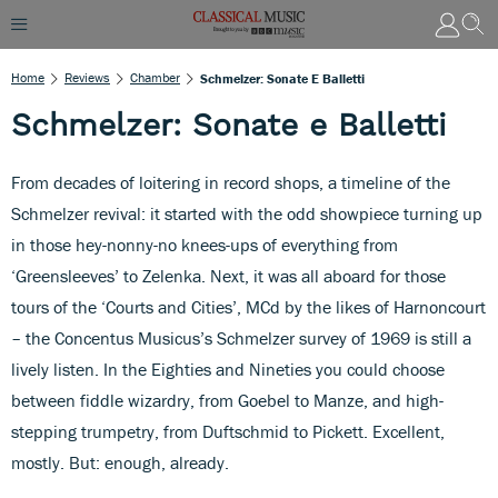
Home
Reviews
Chamber
Schmelzer: Sonate E Balletti
Schmelzer: Sonate e Balletti
From decades of loitering in record shops, a timeline of the
Schmelzer revival: it started with the odd showpiece turning up
in those hey-nonny-no knees-ups of everything from
‘Greensleeves’ to Zelenka. Next, it was all aboard for those
tours of the ‘Courts and Cities’, MCd by the likes of Harnoncourt
– the Concentus Musicus’s Schmelzer survey of 1969 is still a
lively listen. In the Eighties and Nineties you could choose
between fiddle wizardry, from Goebel to Manze, and high-
stepping trumpetry, from Duftschmid to Pickett. Excellent,
mostly. But: enough, already.