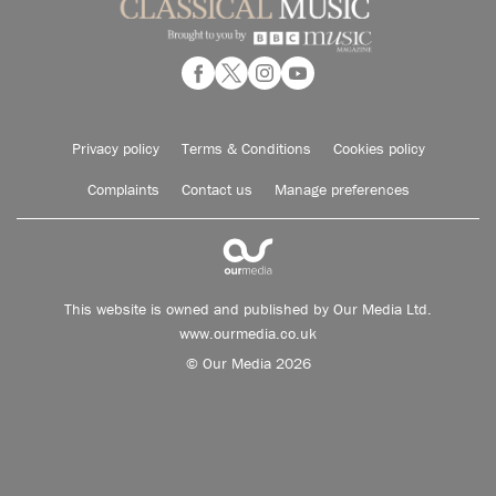
Privacy policy
Terms & Conditions
Cookies policy
Complaints
Contact us
Manage preferences
This website is owned and published by Our Media Ltd.
www.ourmedia.co.uk
© Our Media 2026