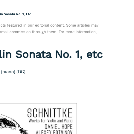
lin Sonata No. 1, Etc
ts featured in our editorial content. Some articles may
a small commission through them. For more information,
lin Sonata No. 1, etc
 (piano) (DG)