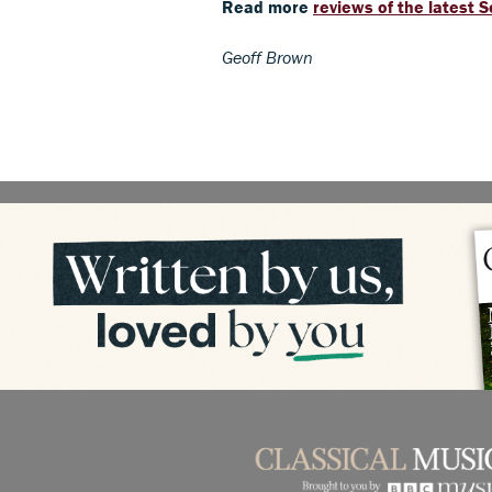
Read more
reviews of the latest 
Geoff Brown