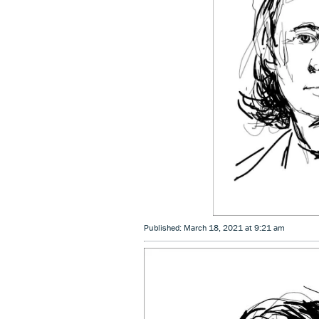
Published: March 18, 2021 at 9:21 am