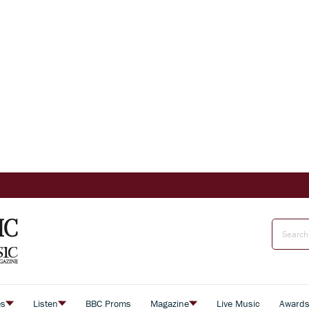
es
Listen
BBC Proms
Magazine
Live Music
Award