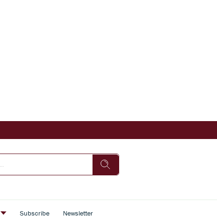
s
Subscribe
Newsletter