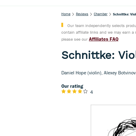
Home
Reviews
Chamber
Schnittke: Vio
Our team independently selects produc
contain affiliate links and we may earn 
Affiliates FAQ
please see our
Schnittke: Vio
Daniel Hope (violin), Alexey Botvinov
Our rating
4