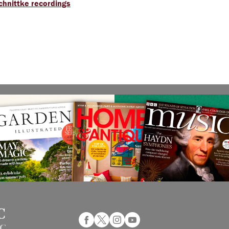
Schnittke recordings