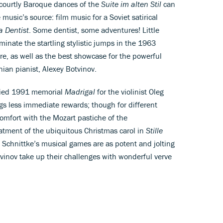
e courtly Baroque dances of the
Suite im alten Stil
can
music’s source: film music for a Soviet satirical
a Dentist
. Some dentist, some adventures! Little
minate the startling stylistic jumps in the 1963
re, as well as the best showcase for the powerful
ian pianist, Alexey Botvinov.
nied 1991 memorial
Madrigal
for the violinist Oleg
gs less immediate rewards; though for different
 comfort with the Mozart pastiche of the
reatment of the ubiquitous Christmas carol in
Stille
h, Schnittke’s musical games are as potent and jolting
vinov take up their challenges with wonderful verve