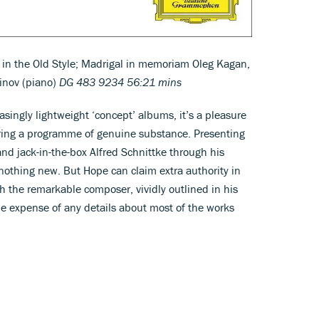
e in the Old Style; Madrigal in memoriam Oleg Kagan,
vinov (piano)
DG 483 9234 56:21 mins
asingly lightweight ‘concept’ albums, it’s a pleasure
fering a programme of genuine substance. Presenting
 and jack-in-the-box Alfred Schnittke through his
 nothing new. But Hope can claim extra authority in
th the remarkable composer, vividly outlined in his
he expense of any details about most of the works