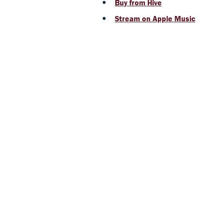
Buy from Hive
Stream on Apple Music