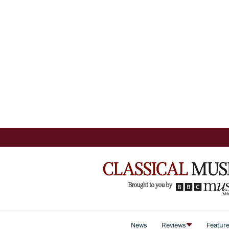
News
Reviews
Featur