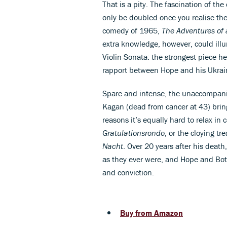
That is a pity. The fascination of th
only be doubled once you realise the 
comedy of 1965,
The Adventures of 
extra knowledge, however, could illu
Violin Sonata: the strongest piece he
rapport between Hope and his Ukrain
Spare and intense, the unaccompa
Kagan (dead from cancer at 43) brin
reasons it’s equally hard to relax in
Gratulationsrondo
, or the cloying t
Nacht
. Over 20 years after his deat
as they ever were, and Hope and Bot
and conviction.
Buy from Amazon