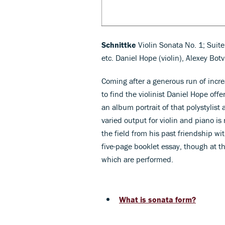
Schnittke
Violin Sonata No. 1; Suit
etc. Daniel Hope (violin), Alexey Bot
Coming after a generous run of incre
to find the violinist Daniel Hope of
an album portrait of that polystylist
varied output for violin and piano is
the field from his past friendship wi
five-page booklet essay, though at t
which are performed.
What is sonata form?