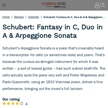
Home
Reviews
Chamber
Schubert: Fantasy In C, Duo In A & Arpeggione Sonata
Schubert: Fantasy in C, Duo in
A & Arpeggione Sonata
Schubert’s
Arpeggione
Sonata is
a piece that’s invariably heard
in a transcription for cello (or sometimes viola) and piano. That’s
because the curious six-stringed instrument for which it was
written – a sort of bowed guitar – had such a short shelf-life. The
cello actually suits the piece very well and Pieter Wispelwey and
Paolo Giacometti, using an 1815 Viennese piano, deliver a fine
performance, bringing out the music’s full lyricism.
Our rating
4