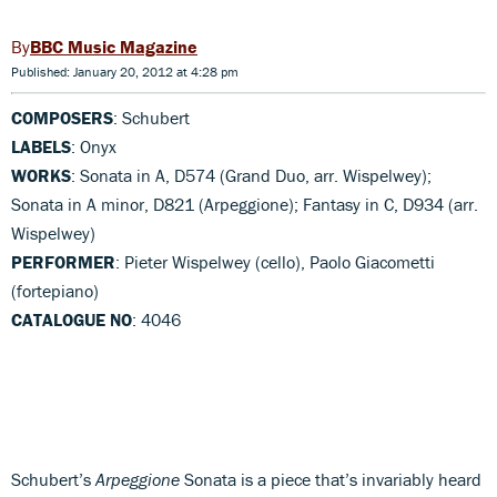
BBC Music Magazine
Published: January 20, 2012 at 4:28 pm
COMPOSERS
: Schubert
LABELS
: Onyx
WORKS
: Sonata in A, D574 (Grand Duo, arr. Wispelwey);
Sonata in A minor, D821 (Arpeggione); Fantasy in C, D934 (arr.
Wispelwey)
PERFORMER
: Pieter Wispelwey (cello), Paolo Giacometti
(fortepiano)
CATALOGUE NO
: 4046
Schubert’s
Arpeggione
Sonata is a piece that’s invariably heard