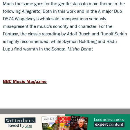
Much the same goes for the gentle staccato main theme in the
following
Allegretto
. Both in this work and in the A major Duo
D574 Wispelwey’s wholesale transpositions seriously
misrepresent the music’s sonority and character. For the
Fantasy, the classic recording by Adolf Busch and Rudolf Serkin
is highly recommended; while Szymon Goldberg and Radu
Lupu find warmth in the Sonata.
Misha Donat
BBC Music Magazine