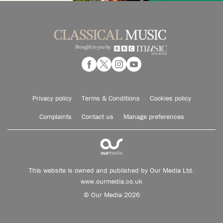
Privacy policy
Terms & Conditions
Cookies policy
Complaints
Contact us
Manage preferences
This website is owned and published by Our Media Ltd.
www.ourmedia.co.uk
© Our Media 2026