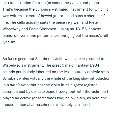
in a transcription for cello (or sometimes viola) and piano.
That’s because the curious six-stringed instrument for which it
was written – a sort of bowed guitar – had such a short shelf-
life. The cello actually suits the piece very well and Pieter
Wispelwey and Paolo Giacometti, using an 1815 Viennese
piano, deliver a fine performance, bringing out the music’s full
lyricism.
So far so good, but Schubert’s violin works are less suited to
Wispelwey’s instrument. The great C major Fantasy D934
sounds particularly laboured on the less naturally athletic cello.
Schubert writes virtually the whole of the long slow introduction
in a
pianissimo
that has the violin in its highest register,
accompanied by delicate piano tracery; but with the violin part
played an octave (or sometimes two) below pitch, as here, the
music’s ethereal atmosphere is inevitably sacrificed.