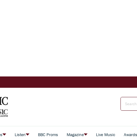
es
Listen
BBC Proms
Magazine
Live Music
Award