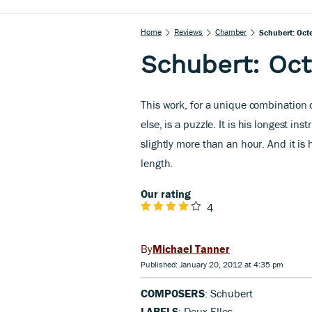
Home
Reviews
Chamber
Schubert: Octe
Schubert: Oct
This work, for a unique combination 
else, is a puzzle. It is his longest ins
slightly more than an hour. And it is 
length.
Our rating
4
Michael Tanner
Published: January 20, 2012 at 4:35 pm
COMPOSERS
: Schubert
LABELS
: Deux-Elles