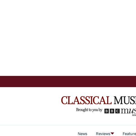
News
Reviews
Featur