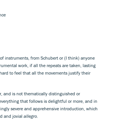
nce
of instruments, from Schubert or (I think) anyone
strumental work, if all the repeats are taken, lasting
hard to feel that all the movements justify their
ur, and is not thematically distinguished or
verything that follows is delightful or more, and in
ingly severe and apprehensive introduction, which
ed and jovial
allegro
.