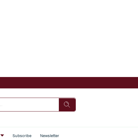
s
Subscribe
Newsletter