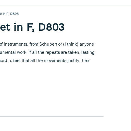
t In F, D803
et in F, D803
of instruments, from Schubert or (I think) anyone
trumental work, if all the repeats are taken, lasting
hard to feel that all the movements justify their