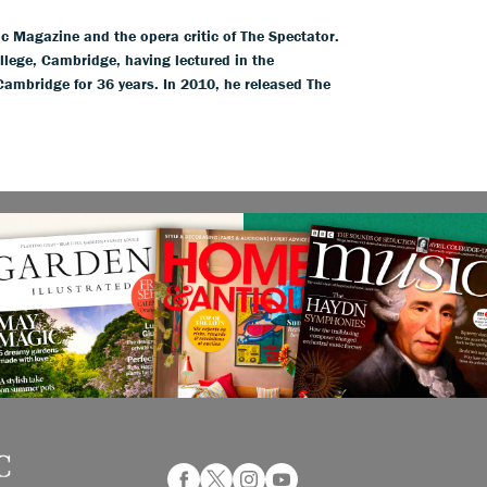
ic Magazine and the opera critic of The Spectator.
llege, Cambridge, having lectured in the
 Cambridge for 36 years. In 2010, he released The