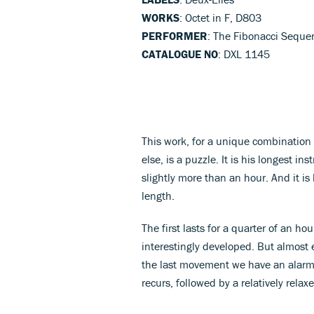
WORKS
: Octet in F, D803
PERFORMER
: The Fibonacci Seque
CATALOGUE NO
: DXL 1145
This work, for a unique combination 
else, is a puzzle. It is his longest in
slightly more than an hour. And it is 
length.
The first lasts for a quarter of an ho
interestingly developed. But almost e
the last movement we have an alarm
recurs, followed by a relatively relax