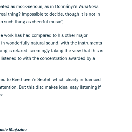
ated as mock-serious, as in Dohnányi’s
Variations
 real thing? Impossible to decide, though it is not in
no such thing as cheerful music’).
the work has had compared to his other major
e, in wonderfully natural sound, with the instruments
ing is relaxed, seemingly taking the view that this is
be listened to with the concentration awarded by a
red to Beethoven’s Septet, which clearly influenced
ttention. But this disc makes ideal easy listening if
er
Music Magazine