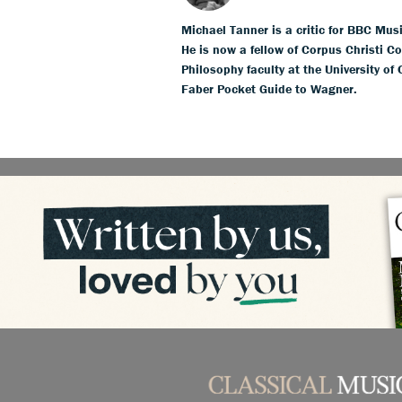
Michael Tanner is a critic for BBC Mus
He is now a fellow of Corpus Christi Co
Philosophy faculty at the University of
Faber Pocket Guide to Wagner.