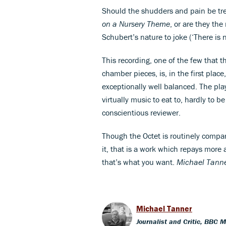
Should the shudders and pain be tre
on a Nursery Theme
, or are they the
Schubert’s nature to joke (‘There is 
This recording, one of the few that 
chamber pieces, is, in the first plac
exceptionally well balanced. The play
virtually music to eat to, hardly to 
conscientious reviewer.
Though the Octet is routinely compa
it, that is a work which repays more a
that’s what you want.
Michael Tann
Michael Tanner
Journalist and Critic, BBC 