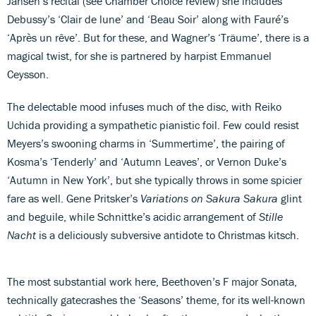
Jansen’s recital (see Chamber Choice review) she includes
Debussy’s ‘Clair de lune’ and ‘Beau Soir’ along with Fauré’s
‘Après un rêve’. But for these, and Wagner’s ‘Träume’, there is a
magical twist, for she is partnered by harpist Emmanuel
Ceysson.
The delectable mood infuses much of the disc, with Reiko
Uchida providing a sympathetic pianistic foil. Few could resist
Meyers’s swooning charms in ‘Summertime’, the pairing of
Kosma’s ‘Tenderly’ and ‘Autumn Leaves’, or Vernon Duke’s
‘Autumn in New York’, but she typically throws in some spicier
fare as well. Gene Pritsker’s
Variations on Sakura Sakura
glint
and beguile, while Schnittke’s acidic arrangement of
Stille
Nacht
is a deliciously subversive antidote to Christmas kitsch.
The most substantial work here, Beethoven’s F major Sonata,
technically gatecrashes the ‘Seasons’ theme, for its well-known