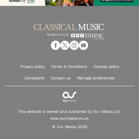
Privacy policy
Terms & Conditions
Cookies policy
Complaints
Contact us
Manage preferences
This website is owned and published by Our Media Ltd.
www.ourmedia.co.uk
© Our Media 2026