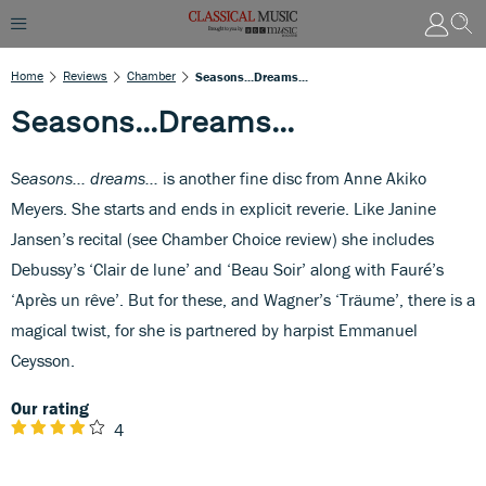
Home
Reviews
Chamber
Seasons...Dreams...
Seasons...Dreams...
Seasons… dreams…
is another fine disc from Anne Akiko
Meyers. She starts and ends in explicit reverie. Like Janine
Jansen’s recital (see Chamber Choice review) she includes
Debussy’s ‘Clair de lune’ and ‘Beau Soir’ along with Fauré’s
‘Après un rêve’. But for these, and Wagner’s ‘Träume’, there is a
magical twist, for she is partnered by harpist Emmanuel
Ceysson.
Our rating
4