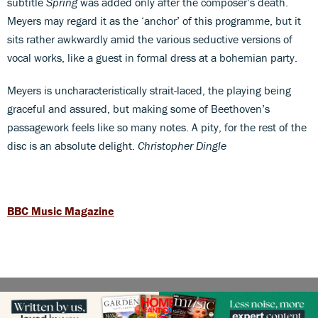
subtitle
Spring
was added only after the composer’s death.
Meyers may regard it as the ‘anchor’ of this programme, but it
sits rather awkwardly amid the various seductive versions of
vocal works, like a guest in formal dress at a bohemian party.
Meyers is uncharacteristically strait-laced, the playing being
graceful and assured, but making some of Beethoven’s
passagework feels like so many notes. A pity, for the rest of the
disc is an absolute delight.
Christopher Dingle
BBC Music Magazine