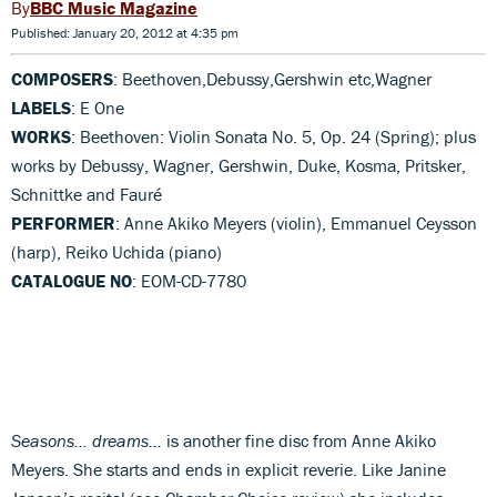
BBC Music Magazine
Published: January 20, 2012 at 4:35 pm
COMPOSERS
: Beethoven,Debussy,Gershwin etc,Wagner
LABELS
: E One
WORKS
: Beethoven: Violin Sonata No. 5, Op. 24 (Spring); plus
works by Debussy, Wagner, Gershwin, Duke, Kosma, Pritsker,
Schnittke and Fauré
PERFORMER
: Anne Akiko Meyers (violin), Emmanuel Ceysson
(harp), Reiko Uchida (piano)
CATALOGUE NO
: EOM-CD-7780
Seasons… dreams…
is another fine disc from Anne Akiko
Meyers. She starts and ends in explicit reverie. Like Janine