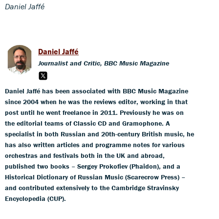
Daniel Jaffé
Daniel Jaffé
Journalist and Critic, BBC Music Magazine
Daniel Jaffé has been associated with BBC Music Magazine
since 2004 when he was the reviews editor, working in that
post until he went freelance in 2011. Previously he was on
the editorial teams of Classic CD and Gramophone. A
specialist in both Russian and 20th-century British music, he
has also written articles and programme notes for various
orchestras and festivals both in the UK and abroad,
published two books – Sergey Prokofiev (Phaidon), and a
Historical Dictionary of Russian Music (Scarecrow Press) –
and contributed extensively to the Cambridge Stravinsky
Encyclopedia (CUP).