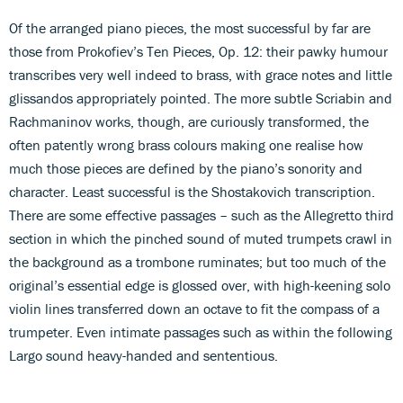
Of the arranged piano pieces, the most successful by far are
those from Prokofiev’s Ten Pieces, Op. 12: their pawky humour
transcribes very well indeed to brass, with grace notes and little
glissandos appropriately pointed. The more subtle Scriabin and
Rachmaninov works, though, are curiously transformed, the
often patently wrong brass colours making one realise how
much those pieces are defined by the piano’s sonority and
character. Least successful is the Shostakovich transcription.
There are some effective passages – such as the Allegretto third
section in which the pinched sound of muted trumpets crawl in
the background as a trombone ruminates; but too much of the
original’s essential edge is glossed over, with high-keening solo
violin lines transferred down an octave to fit the compass of a
trumpeter. Even intimate passages such as within the following
Largo sound heavy-handed and sententious.