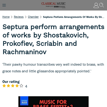
Home
Reviews
Chamber
Septura Perform Arrangements Of Works By Shostakovich, Prokofiev, Scriabin And Rachmaninov
Septura perform arrangements
of works by Shostakovich,
Prokofiev, Scriabin and
Rachmaninov
'Their pawky humour transcribes very well indeed to brass, with
grace notes and little glissandos appropriately pointed.'
Our rating
4