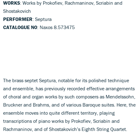
WORKS
: Works by Prokofiev, Rachmaninov, Scriabin and
Shostakovich
PERFORMER
: Septura
CATALOGUE NO
: Naxos 8.573475
The brass septet Septura, notable for its polished technique
and ensemble, has previously recorded effective arrangements
of choral and organ works by such composers as Mendelssohn,
Bruckner and Brahms, and of various Baroque suites. Here, the
ensemble moves into quite different territory, playing
transcriptions of piano works by Prokofiev, Scriabin and
Rachmaninov, and of Shostakovich’s Eighth String Quartet.