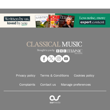
Privacy policy
Terms & Conditions
Cookies policy
Complaints
Contact us
Manage preferences