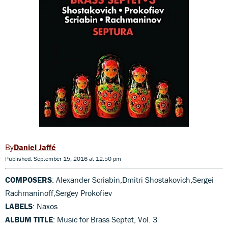
Daniel Jaffé
Published: September 15, 2016 at 12:50 pm
COMPOSERS
: Alexander Scriabin,Dmitri Shostakovich,Sergei
Rachmaninoff,Sergey Prokofiev
LABELS
: Naxos
ALBUM TITLE
: Music for Brass Septet, Vol. 3