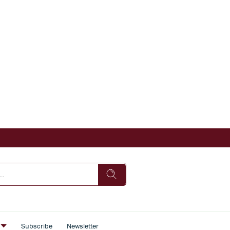
s
Subscribe
Newsletter