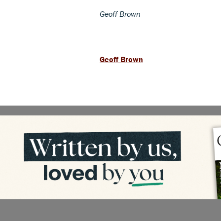
Geoff Brown
Geoff Brown