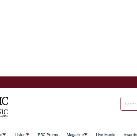
es
Listen
BBC Proms
Magazine
Live Music
Award