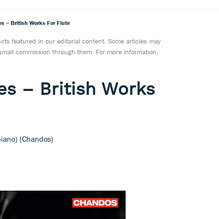
 – British Works For Flute
ts featured in our editorial content. Some articles may
a small commission through them. For more information,
s – British Works
piano) (Chandos)