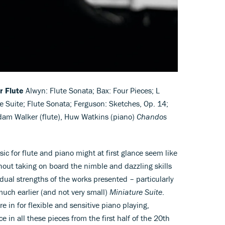
r Flute
Alwyn: Flute Sonata; Bax: Four Pieces; L
e Suite; Flute Sonata; Ferguson: Sketches, Op. 14;
dam Walker (flute), Huw Watkins (piano)
Chandos
ic for flute and piano might at first glance seem like
hout taking on board the nimble and dazzling skills
idual strengths of the works presented – particularly
uch earlier (and not very small)
Miniature Suite
.
 in for flexible and sensitive piano playing,
in all these pieces from the first half of the 20th