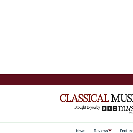
News
Reviews
Featur