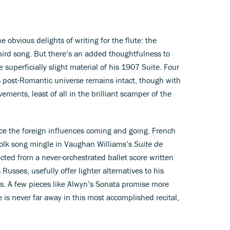
obvious delights of writing for the flute: the
bird song. But there’s an added thoughtfulness to
superficially slight material of his 1907 Suite. Four
s post-Romantic universe remains intact, though with
vements, least of all in the brilliant scamper of the
trace the foreign influences coming and going. French
folk song mingle in Vaughan Williams’s
Suite de
acted from a never-orchestrated ballet score written
Russes, usefully offer lighter alternatives to his
es. A few pieces like Alwyn’s Sonata promise more
 is never far away in this most accomplished recital,