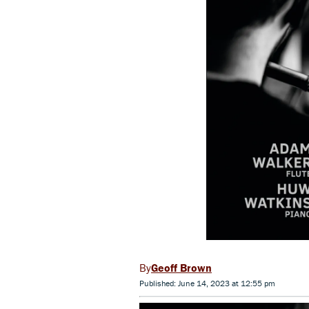
Geoff Brown
Published: June 14, 2023 at 12:55 pm