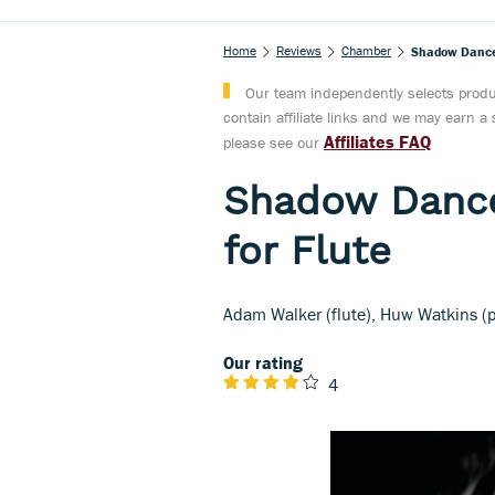
Home
Reviews
Chamber
Shadow Dances
Our team independently selects produc
contain affiliate links and we may earn 
Affiliates FAQ
please see our
Shadow Dance
for Flute
Adam Walker (flute), Huw Watkins (
Our rating
4