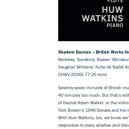
Shadow Dances – British Works fo
Berkeley: Sonatina; Bowen: Miniatur
Vaughan Williams: Suite de Ballet A
CHAN 20265 77:25 mins
Seventy-seven minutes of British mus
40 minutes too much. But that’s wit
of flautist Adam Walker, or the indiv
York Bowen’s 1946 Sonata and his m
With Huw Watkins, too, we know we’re
responsive to every shadow and dance 