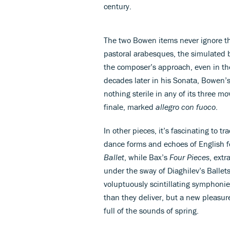
century.
The two Bowen items never ignore the 
pastoral arabesques, the simulated 
the composer’s approach, even in the 
decades later in his Sonata, Bowen’
nothing sterile in any of its three mo
finale, marked
allegro con fuoco
.
In other pieces, it’s fascinating to 
dance forms and echoes of English 
Ballet
, while Bax’s
Four Pieces
, extr
under the sway of Diaghilev’s Ballets 
voluptuously scintillating symphoni
than they deliver, but a new pleasure
full of the sounds of spring.