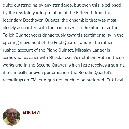
quite outstanding by any standards, but even this is eclipsed
by the revelatory interpretation of the Fifteenth from the
legendary Beethoven Quartet, the ensemble that was most
closely associated with the composer. On the other disc, the
Talich Quartet veers dangerously towards sentimentality in the
opening movement of the First Quartet, and in the rather
rushed account of the Piano Quintet, Miroslav Langer is
somewhat cavalier with Shostakovich’s notation. Both in these
works and in the Second Quartet, which here receives a stirring
if technically uneven performance, the Borodin Quartet’s
recordings on EMI or Virgin are much to be preferred. Erik Levi
Erik Levi