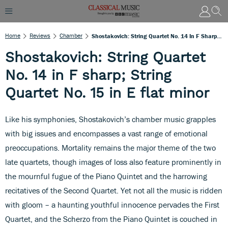
Home
Reviews
Chamber
Shostakovich: String Quartet No. 14 In F Sharp; String Quartet No. 15 In E Flat Minor
Shostakovich: String Quartet
No. 14 in F sharp; String
Quartet No. 15 in E flat minor
Like his symphonies, Shostakovich’s chamber music grapples
with big issues and encompasses a vast range of emotional
preoccupations. Mortality remains the major theme of the two
late quartets, though images of loss also feature prominently in
the mournful fugue of the Piano Quintet and the harrowing
recitatives of the Second Quartet. Yet not all the music is ridden
with gloom – a haunting youthful innocence pervades the First
Quartet, and the Scherzo from the Piano Quintet is couched in