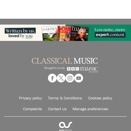
Privacy policy
Terms & Conditions
Cookies policy
Complaints
Contact us
Manage preferences