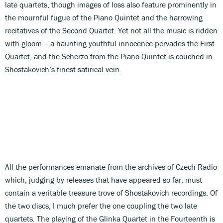
late quartets, though images of loss also feature prominently in
the mournful fugue of the Piano Quintet and the harrowing
recitatives of the Second Quartet. Yet not all the music is ridden
with gloom – a haunting youthful innocence pervades the First
Quartet, and the Scherzo from the Piano Quintet is couched in
Shostakovich’s finest satirical vein.
All the performances emanate from the archives of Czech Radio
which, judging by releases that have appeared so far, must
contain a veritable treasure trove of Shostakovich recordings. Of
the two discs, I much prefer the one coupling the two late
quartets. The playing of the Glinka Quartet in the Fourteenth is