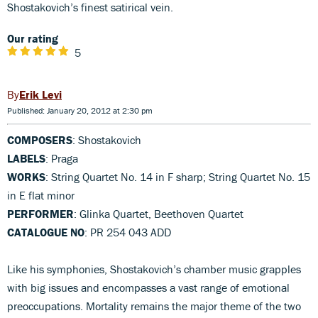
Shostakovich’s finest satirical vein.
Our rating
5
Erik Levi
Published: January 20, 2012 at 2:30 pm
COMPOSERS
: Shostakovich
LABELS
: Praga
WORKS
: String Quartet No. 14 in F sharp; String Quartet No. 15
in E flat minor
PERFORMER
: Glinka Quartet, Beethoven Quartet
CATALOGUE NO
: PR 254 043 ADD
Like his symphonies, Shostakovich’s chamber music grapples
with big issues and encompasses a vast range of emotional
preoccupations. Mortality remains the major theme of the two