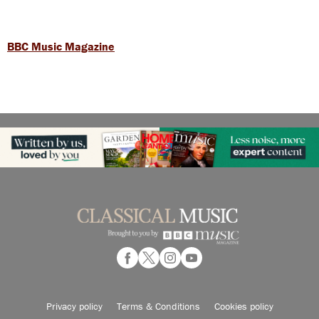
BBC Music Magazine
Privacy policy
Terms & Conditions
Cookies policy