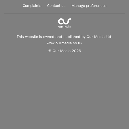
Complaints
Contact us
Manage preferences
This website is owned and published by Our Media Ltd.
www.ourmedia.co.uk
© Our Media 2026