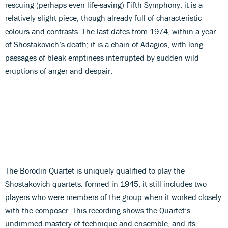
rescuing (perhaps even life-saving) Fifth Symphony; it is a
relatively slight piece, though already full of characteristic
colours and contrasts. The last dates from 1974, within a year
of Shostakovich’s death; it is a chain of Adagios, with long
passages of bleak emptiness interrupted by sudden wild
eruptions of anger and despair.
The Borodin Quartet is uniquely qualified to play the
Shostakovich quartets: formed in 1945, it still includes two
players who were members of the group when it worked closely
with the composer. This recording shows the Quartet’s
undimmed mastery of technique and ensemble, and its