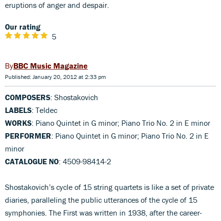
eruptions of anger and despair.
Our rating
5
BBC Music Magazine
Published: January 20, 2012 at 2:33 pm
COMPOSERS
: Shostakovich
LABELS
: Teldec
WORKS
: Piano Quintet in G minor; Piano Trio No. 2 in E minor
PERFORMER
: Piano Quintet in G minor; Piano Trio No. 2 in E
minor
CATALOGUE NO
: 4509-98414-2
Shostakovich’s cycle of 15 string quartets is like a set of private
diaries, paralleling the public utterances of the cycle of 15
symphonies. The First was written in 1938, after the career-