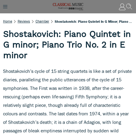
Home
Reviews
Chamber
Shostakovich: Piano Quintet In G Minor; Piano Trio No. 2 In E Minor
Shostakovich: Piano Quintet in
G minor; Piano Trio No. 2 in E
minor
Shostakovich’s cycle of 15 string quartets is like a set of private
diaries, paralleling the public utterances of the cycle of 15
symphonies. The First was written in 1938, after the career-
rescuing (perhaps even life-saving) Fifth Symphony; it is a
relatively slight piece, though already full of characteristic
colours and contrasts. The last dates from 1974, within a year
of Shostakovich’s death; it is a chain of Adagios, with long
passages of bleak emptiness interrupted by sudden wild