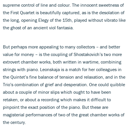
supreme control of line and colour. The innocent sweetness of
the First Quartet is beautifully captured, as is the desolation of
the long, opening Elegy of the 15th, played without vibrato like
the ghost of an ancient viol fantasia.
But perhaps more appealing to many collectors – and better
value for money – is the coupling of Shostakovich’s two more
extrovert chamber works, both written in wartime, combining
strings with piano. Leonskaja is a match for her colleagues in
the Quintet’s fine balance of tension and relaxation, and in the
Trio’s combination of grief and desperation. One could quibble
about a couple of minor slips which ought to have been
retaken, or about a recording which makes it difficult to
pinpoint the exact position of the piano. But these are
magisterial performances of two of the great chamber works of
the century.