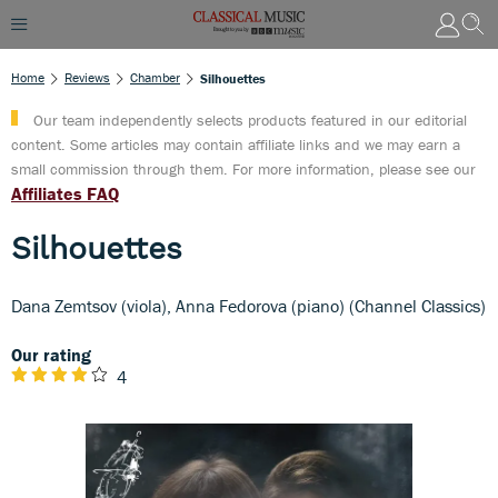
Home
Reviews
Chamber
Silhouettes
Our team independently selects products featured in our editorial
content. Some articles may contain affiliate links and we may earn a
small commission through them. For more information, please see our
Affiliates FAQ
Silhouettes
Dana Zemtsov (viola), Anna Fedorova (piano) (Channel Classics)
Our rating
4