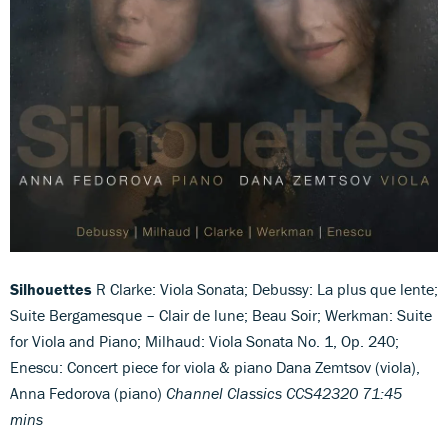
Silhouettes
R Clarke: Viola Sonata; Debussy: La plus que lente;
Suite Bergamesque – Clair de lune; Beau Soir; Werkman: Suite
for Viola and Piano; Milhaud: Viola Sonata No. 1, Op. 240;
Enescu: Concert piece for viola & piano Dana Zemtsov (viola),
Anna Fedorova (piano)
Channel Classics CCS42320 71:45
mins