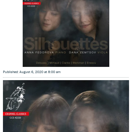
Published: August 6, 2020 at 8:00 am