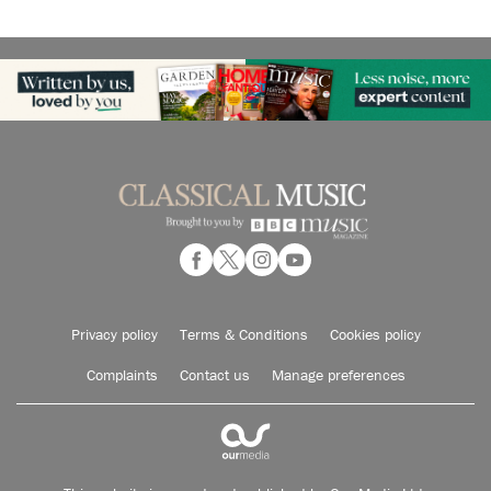
Privacy policy
Terms & Conditions
Cookies policy
Complaints
Contact us
Manage preferences