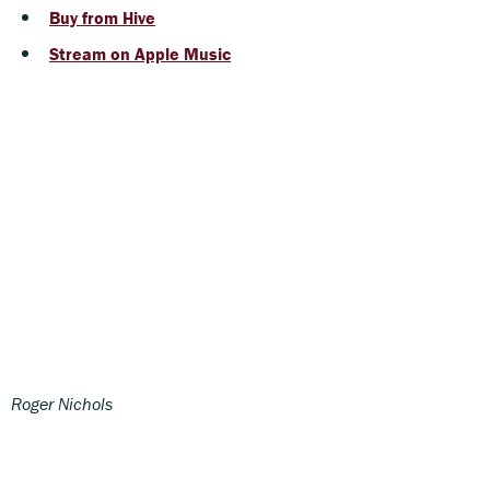
Buy from Hive
Stream on Apple Music
Roger Nichols