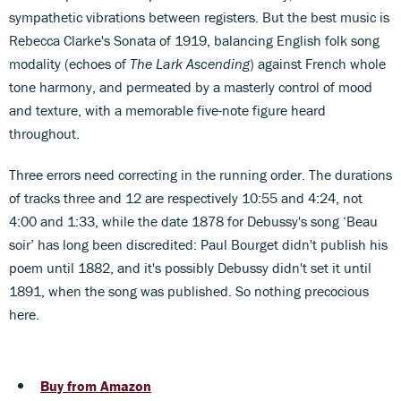
sympathetic vibrations between registers. But the best music is
Rebecca Clarke's Sonata of 1919, balancing English folk song
modality (echoes of
The Lark Ascending
) against French whole
tone harmony, and permeated by a masterly control of mood
and texture, with a memorable five-note figure heard
throughout.
Three errors need correcting in the running order. The durations
of tracks three and 12 are respectively 10:55 and 4:24, not
4:00 and 1:33, while the date 1878 for Debussy's song ‘Beau
soir’ has long been discredited: Paul Bourget didn't publish his
poem until 1882, and it's possibly Debussy didn't set it until
1891, when the song was published. So nothing precocious
here.
Buy from Amazon