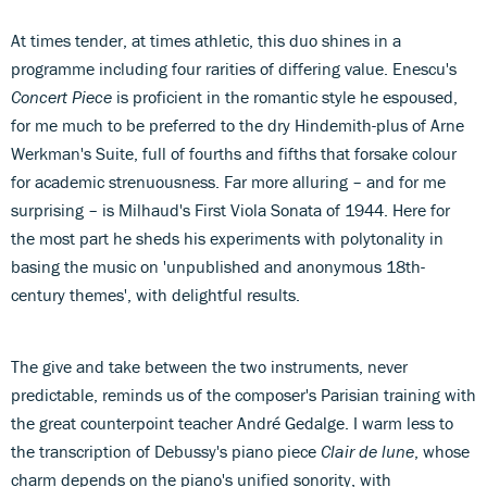
At times tender, at times athletic, this duo shines in a
programme including four rarities of differing value. Enescu's
Concert Piece
is proficient in the romantic style he espoused,
for me much to be preferred to the dry Hindemith-plus of Arne
Werkman's Suite, full of fourths and fifths that forsake colour
for academic strenuousness. Far more alluring – and for me
surprising – is Milhaud's First Viola Sonata of 1944. Here for
the most part he sheds his experiments with polytonality in
basing the music on 'unpublished and anonymous 18th-
century themes', with delightful results.
The give and take between the two instruments, never
predictable, reminds us of the composer's Parisian training with
the great counterpoint teacher André Gedalge. I warm less to
the transcription of Debussy's piano piece
Clair de lune
, whose
charm depends on the piano's unified sonority, with