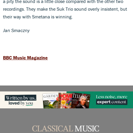
a pity the sound is a little close compared with the other two
recordings. They make the Suk Trio sound overly insistent, but
their way with Smetana is winning.
Jan Smaczny
BBC Music Magazine