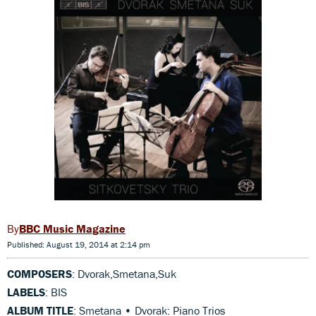
BBC Music Magazine
Published: August 19, 2014 at 2:14 pm
COMPOSERS
: Dvorak,Smetana,Suk
LABELS
: BIS
ALBUM TITLE
: Smetana • Dvorak: Piano Trios