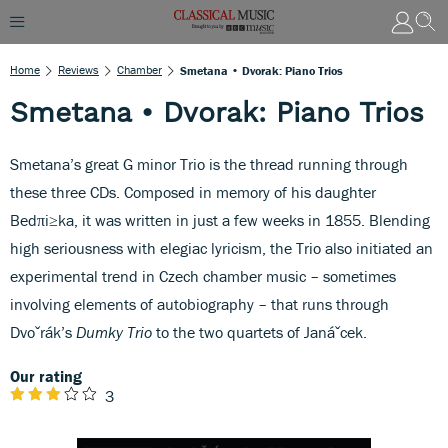
Home
Reviews
Chamber
Smetana • Dvorak: Piano Trios
Smetana • Dvorak: Piano Trios
Smetana’s great G minor Trio is the thread running through
these three CDs. Composed in memory of his daughter
Bedπi≥ka, it was written in just a few weeks in 1855. Blending
high seriousness with elegiac lyricism, the Trio also initiated an
experimental trend in Czech chamber music – sometimes
involving elements of autobiography – that runs through
Dvoˇrák’s
Dumky Trio
to the two quartets of Janáˇcek.
Our rating
3