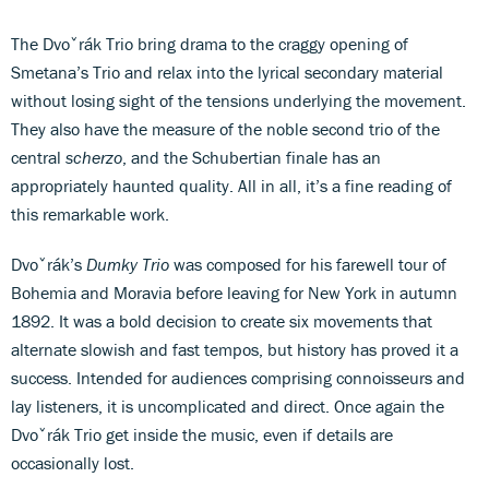
The Dvoˇrák Trio bring drama to the craggy opening of
Smetana’s Trio and relax into the lyrical secondary material
without losing sight of the tensions underlying the movement.
They also have the measure of the noble second trio of the
central
scherzo
, and the Schubertian finale has an
appropriately haunted quality. All in all, it’s a fine reading of
this remarkable work.
Dvoˇrák’s
Dumky Trio
was composed for his farewell tour of
Bohemia and Moravia before leaving for New York in autumn
1892. It was a bold decision to create six movements that
alternate slowish and fast tempos, but history has proved it a
success. Intended for audiences comprising connoisseurs and
lay listeners, it is uncomplicated and direct. Once again the
Dvoˇrák Trio get inside the music, even if details are
occasionally lost.