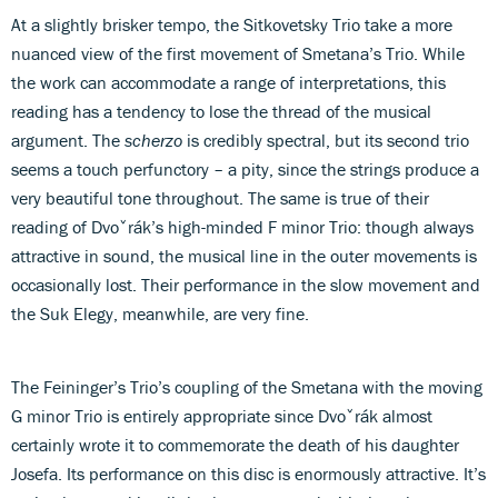
At a slightly brisker tempo, the Sitkovetsky Trio take a more
nuanced view of the first movement of Smetana’s Trio. While
the work can accommodate a range of interpretations, this
reading has a tendency to lose the thread of the musical
argument. The
scherzo
is credibly spectral, but its second trio
seems a touch perfunctory – a pity, since the strings produce a
very beautiful tone throughout. The same is true of their
reading of Dvoˇrák’s high-minded F minor Trio: though always
attractive in sound, the musical line in the outer movements is
occasionally lost. Their performance in the slow movement and
the Suk Elegy, meanwhile, are very fine.
The Feininger’s Trio’s coupling of the Smetana with the moving
G minor Trio is entirely appropriate since Dvoˇrák almost
certainly wrote it to commemorate the death of his daughter
Josefa. Its performance on this disc is enormously attractive. It’s