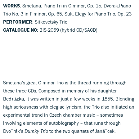
WORKS
: Smetana: Piano Tri in G minor, Op. 15; Dvorak:Piano
Trio No. 3 in F minor, Op. 65; Suk: Elegy for Piano Trio, Op. 23
PERFORMER
: Sitkovetsky Trio
CATALOGUE NO
: BIS-2059 (hybrid CD/SACD)
Smetana’s great G minor Trio is the thread running through
these three CDs. Composed in memory of his daughter
Bedπi≥ka, it was written in just a few weeks in 1855. Blending
high seriousness with elegiac lyricism, the Trio also initiated an
experimental trend in Czech chamber music – sometimes
involving elements of autobiography – that runs through
Dvoˇrák’s
Dumky Trio
to the two quartets of Janáˇcek.