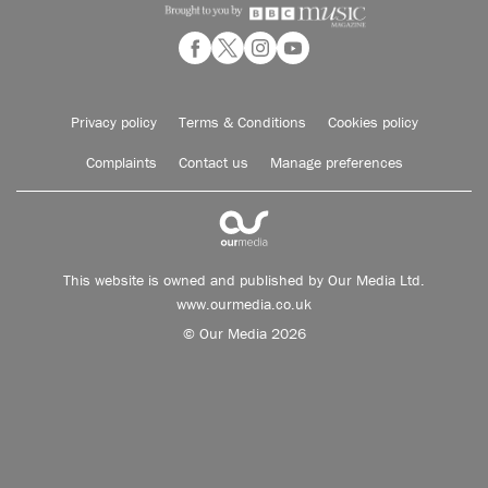
Privacy policy
Terms & Conditions
Cookies policy
Complaints
Contact us
Manage preferences
This website is owned and published by Our Media Ltd.
www.ourmedia.co.uk
© Our Media 2026