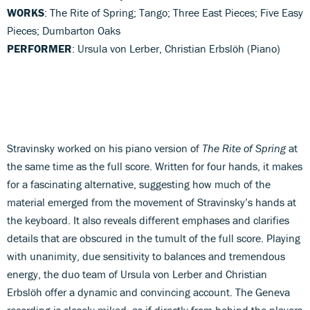
WORKS
: The Rite of Spring; Tango; Three East Pieces; Five Easy
Pieces; Dumbarton Oaks
PERFORMER
: Ursula von Lerber, Christian Erbslöh (Piano)
Stravinsky worked on his piano version of
The Rite of Spring
at
the same time as the full score. Written for four hands, it makes
for a fascinating alternative, suggesting how much of the
material emerged from the movement of Stravinsky’s hands at
the keyboard. It also reveals different emphases and clarifies
details that are obscured in the tumult of the full score. Playing
with unanimity, due sensitivity to balances and tremendous
energy, the duo team of Ursula von Lerber and Christian
Erbslöh offer a dynamic and convincing account. The Geneva
recording is closely miked, as if directly from behind the players