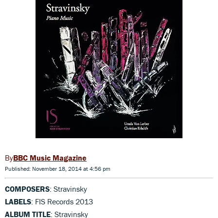
BBC Music Magazine
Published: November 18, 2014 at 4:56 pm
COMPOSERS
: Stravinsky
LABELS
: FIS Records 2013
ALBUM TITLE
: Stravinsky