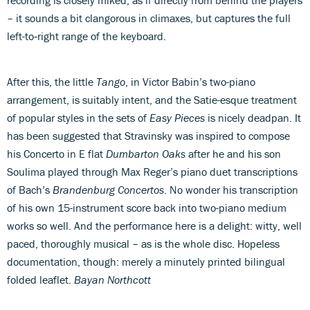
– it sounds a bit clangorous in climaxes, but captures the full
left-to‑right range of the keyboard.
After this, the little
Tango
, in Victor Babin’s two-piano
arrangement, is suitably intent, and the Satie-esque treatment
of popular styles in the sets of
Easy Pieces
is nicely deadpan. It
has been suggested that Stravinsky was inspired to compose
his Concerto in E flat
Dumbarton Oaks
after he and his son
Soulima played through Max Reger’s piano duet transcriptions
of Bach’s
Brandenburg Concertos
. No wonder his transcription
of his own 15-instrument score back into two-piano medium
works so well. And the performance here is a delight: witty, well
paced, thoroughly musical – as is the whole disc. Hopeless
documentation, though: merely a minutely printed bilingual
folded leaflet.
Bayan Northcott