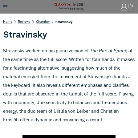
Home
Reviews
Chamber
Stravinsky
Stravinsky
Stravinsky worked on his piano version of
The Rite of Spring
at
the same time as the full score. Written for four hands, it makes
for a fascinating alternative, suggesting how much of the
material emerged from the movement of Stravinsky’s hands at
the keyboard. It also reveals different emphases and clarifies
details that are obscured in the tumult of the full score. Playing
with unanimity, due sensitivity to balances and tremendous
energy, the duo team of Ursula von Lerber and Christian
Erbslöh offer a dynamic and convincing account.