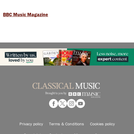
BBC Music Magazine
Privacy policy
Terms & Conditions
Cookies policy