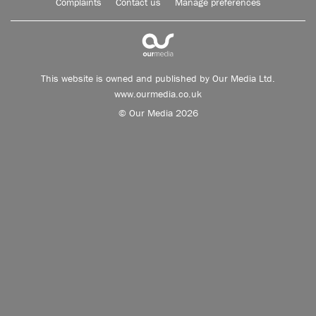
Complaints
Contact us
Manage preferences
This website is owned and published by Our Media Ltd.
www.ourmedia.co.uk
© Our Media 2026