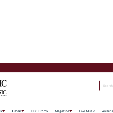
es
Listen
BBC Proms
Magazine
Live Music
Award