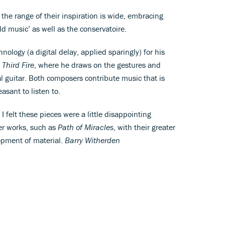
at the range of their inspiration is wide, embracing
d music’ as well as the conservatoire.
ology (a digital delay, applied sparingly) for his
 Third Fire
, where he draws on the gestures and
l guitar. Both composers contribute music that is
asant to listen to.
 felt these pieces were a little disappointing
ier works, such as
Path of Miracles
, with their greater
opment of material.
Barry Witherden