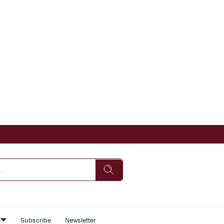
s
Subscribe
Newsletter