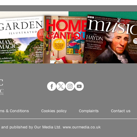
ms & Conditions
Cookies policy
Complaints
Contact us
d and published by Our Media Ltd. www.ourmedia.co.uk