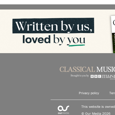
Privacy policy
Ter
This website is owne
© Our Media 2026