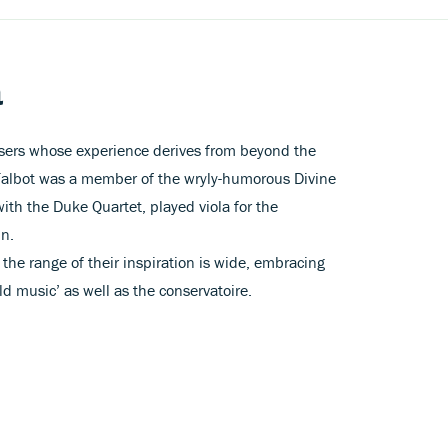
a
sers whose experience derives from beyond the
 Talbot was a member of the wryly-humorous Divine
th the Duke Quartet, played viola for the
mn.
at the range of their inspiration is wide, embracing
d music’ as well as the conservatoire.