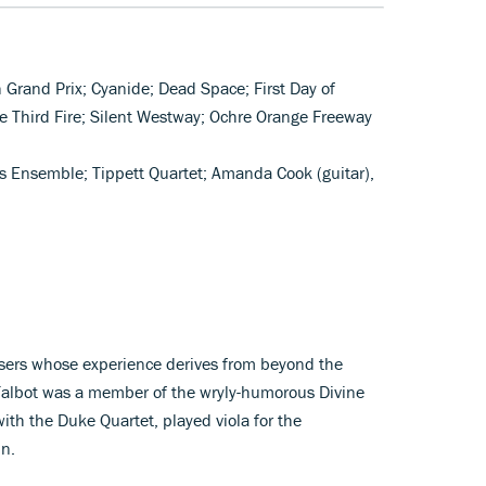
n Grand Prix; Cyanide; Dead Space; First Day of
he Third Fire; Silent Westway; Ochre Orange Freeway
s Ensemble; Tippett Quartet; Amanda Cook (guitar),
sers whose experience derives from beyond the
 Talbot was a member of the wryly-humorous Divine
th the Duke Quartet, played viola for the
mn.