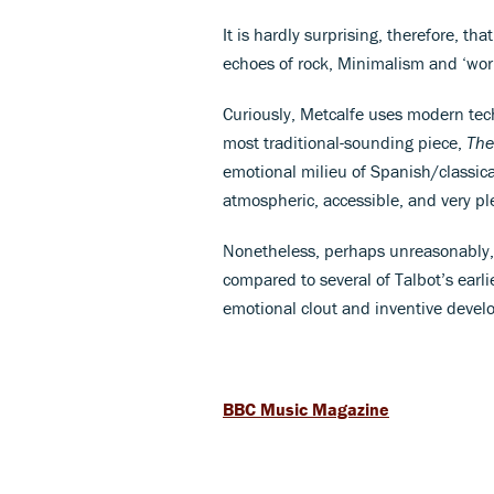
It is hardly surprising, therefore, th
echoes of rock, Minimalism and ‘worl
Curiously, Metcalfe uses modern techn
most traditional-sounding piece,
The
emotional milieu of Spanish/classica
atmospheric, accessible, and very ple
Nonetheless, perhaps unreasonably, I
compared to several of Talbot’s earl
emotional clout and inventive devel
BBC Music Magazine