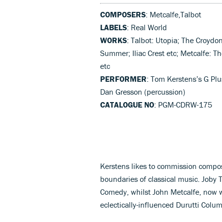
COMPOSERS
: Metcalfe,Talbot
LABELS
: Real World
WORKS
: Talbot: Utopia; The Croydo
Summer; Iliac Crest etc; Metcalfe: T
etc
PERFORMER
: Tom Kerstens’s G Plu
Dan Gresson (percussion)
CATALOGUE NO
: PGM-CDRW-175
Kerstens likes to commission compo
boundaries of classical music. Joby
Comedy, whilst John Metcalfe, now wi
eclectically-influenced Durutti Colu