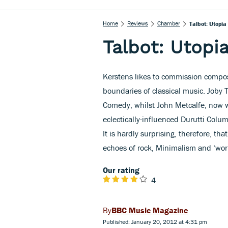
Home
Reviews
Chamber
Talbot: Utopia
Talbot: Utopi
Kerstens likes to commission compo
boundaries of classical music. Joby
Comedy, whilst John Metcalfe, now wi
eclectically-influenced Durutti Colu
It is hardly surprising, therefore, th
echoes of rock, Minimalism and ‘worl
Our rating
4
BBC Music Magazine
Published: January 20, 2012 at 4:31 pm