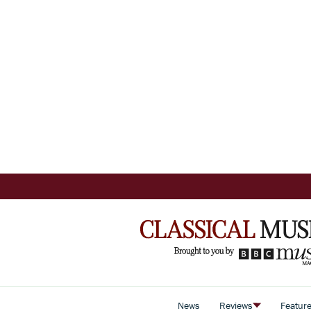
News
Reviews
Featur