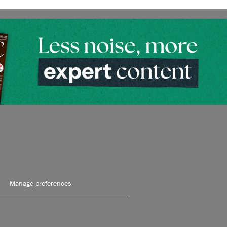
Manage preferences