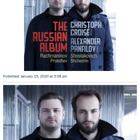
Published: January 23, 2020 at 3:08 pm