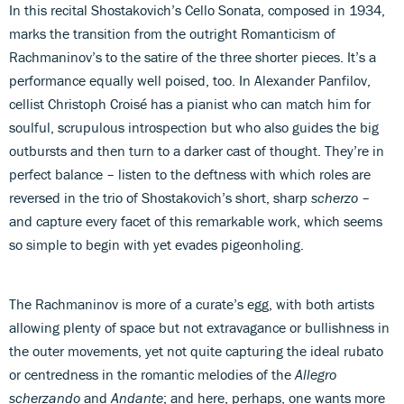
In this recital Shostakovich’s Cello Sonata, composed in 1934,
marks the transition from the outright Romanticism of
Rachmaninov’s to the satire of the three shorter pieces. It’s a
performance equally well poised, too. In Alexander Panfilov,
cellist Christoph Croisé has a pianist who can match him for
soulful, scrupulous introspection but who also guides the big
outbursts and then turn to a darker cast of thought. They’re in
perfect balance – listen to the deftness with which roles are
reversed in the trio of Shostakovich’s short, sharp
scherzo
–
and capture every facet of this remarkable work, which seems
so simple to begin with yet evades pigeonholing.
The Rachmaninov is more of a curate’s egg, with both artists
allowing plenty of space but not extravagance or bullishness in
the outer movements, yet not quite capturing the ideal rubato
or centredness in the romantic melodies of the
Allegro
scherzando
and
Andante
; and here, perhaps, one wants more