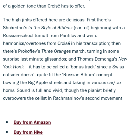
of a golden tone than Croisé has to offer.
The high jinks offered here are delicious. First there’s
Shchedrin’s
In the Style of Albéniz
(sort of) beginning with a
Russian-school tumult from Panfilov and weird
harmonics/overtones from Croisé in his transcription; then
there’s Prokofiev’s
Three Oranges
march, turning in some
surprise last-minute glissandos; and Thomas Demenga’s
New
York Honk
– it has to be called a ‘bonus track’ since a Swiss
outsider doesn’t quite fit the ‘Russian Album’ concept –
bowling the Big Apple streets and taking in various car/taxi
horns. Sound is full and vivid, though the pianist briefly
overpowers the cellist in Rachmaninov’s second movement.
Buy from Amazon
Buy from Hive