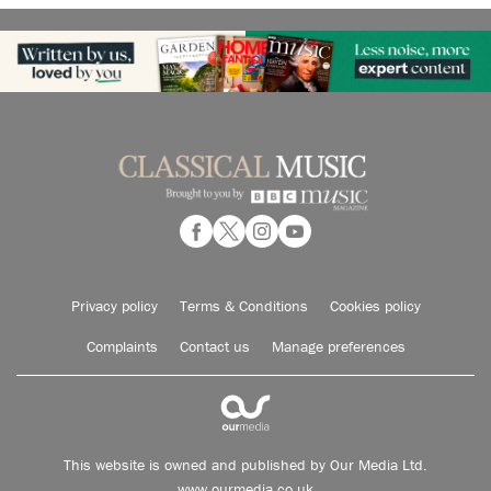
Privacy policy
Terms & Conditions
Cookies policy
Complaints
Contact us
Manage preferences
This website is owned and published by Our Media Ltd.
www.ourmedia.co.uk