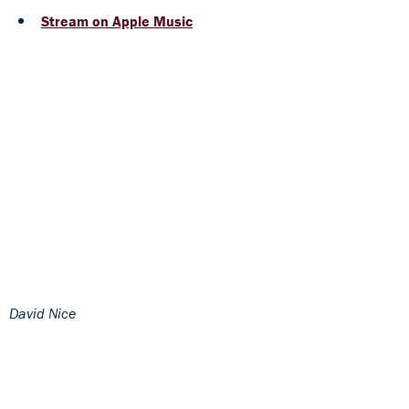
Stream on Apple Music
David Nice