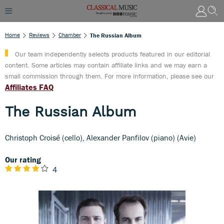
Home
Reviews
Chamber
The Russian Album
Our team independently selects products featured in our editorial
content. Some articles may contain affiliate links and we may earn a
small commission through them. For more information, please see our
Affiliates FAQ
The Russian Album
Christoph Croisé (cello), Alexander Panfilov (piano) (Avie)
Our rating
4