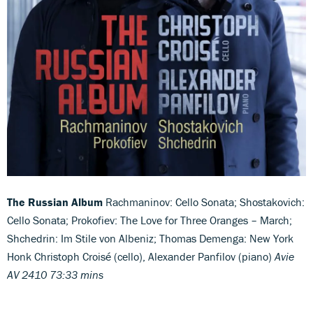
The Russian Album
Rachmaninov: Cello Sonata; Shostakovich:
Cello Sonata; Prokofiev: The Love for Three Oranges – March;
Shchedrin: Im Stile von Albeniz; Thomas Demenga: New York
Honk Christoph Croisé (cello), Alexander Panfilov (piano)
Avie
AV 2410 73:33 mins