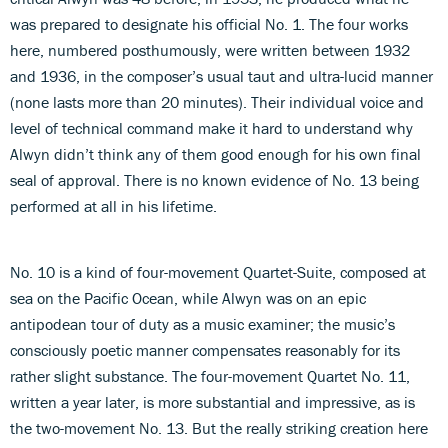
was prepared to designate his official No. 1. The four works
here, numbered posthumously, were written between 1932
and 1936, in the composer’s usual taut and ultra-lucid manner
(none lasts more than 20 minutes). Their individual voice and
level of technical command make it hard to understand why
Alwyn didn’t think any of them good enough for his own final
seal of approval. There is no known evidence of No. 13 being
performed at all in his lifetime.
No. 10 is a kind of four-movement Quartet-Suite, composed at
sea on the Pacific Ocean, while Alwyn was on an epic
antipodean tour of duty as a music examiner; the music’s
consciously poetic manner compensates reasonably for its
rather slight substance. The four-movement Quartet No. 11,
written a year later, is more substantial and impressive, as is
the two-movement No. 13. But the really striking creation here