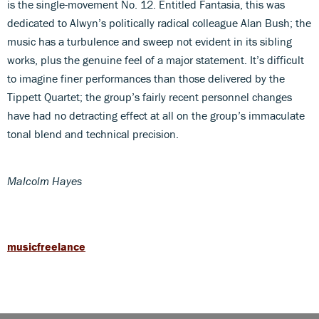
is the single-movement No. 12. Entitled Fantasia, this was
dedicated to Alwyn’s politically radical colleague Alan Bush; the
music has a turbulence and sweep not evident in its sibling
works, plus the genuine feel of a major statement. It’s difficult
to imagine finer performances than those delivered by the
Tippett Quartet; the group’s fairly recent personnel changes
have had no detracting effect at all on the group’s immaculate
tonal blend and technical precision.
Malcolm Hayes
musicfreelance