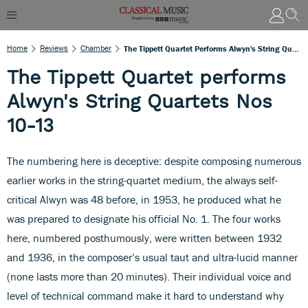
Home
Reviews
Chamber
The Tippett Quartet Performs Alwyn's String Quartets Nos 10-13
The Tippett Quartet performs
Alwyn's String Quartets Nos
10-13
The numbering here is deceptive: despite composing numerous
earlier works in the string-quartet medium, the always self-
critical Alwyn was 48 before, in 1953, he produced what he
was prepared to designate his official No. 1. The four works
here, numbered posthumously, were written between 1932
and 1936, in the composer’s usual taut and ultra-lucid manner
(none lasts more than 20 minutes). Their individual voice and
level of technical command make it hard to understand why