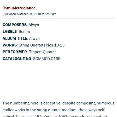
musicfreelance
Published: October 25, 2018 at 1:59 pm
COMPOSERS
: Alwyn
LABELS
: Somm
ALBUM TITLE
: Alwyn
WORKS
: String Quartets Nos 10-13
PERFORMER
: Tippett Quartet
CATALOGUE NO
: SOMMCD 0165
The numbering here is deceptive: despite composing numerous
earlier works in the string-quartet medium, the always self-
critical Alwyn was 48 before, in 1953, he produced what he