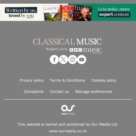
Privacy policy
Terms & Conditions
Cookies policy
Complaints
Contact us
Manage preferences
This website is owned and published by Our Media Ltd.
www.ourmedia.co.uk