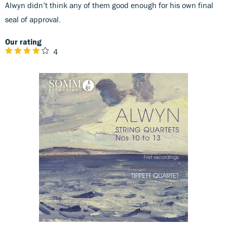
Alwyn didn’t think any of them good enough for his own final
seal of approval.
Our rating
4