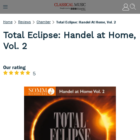
Home
Reviews
Chamber
Total Eclipse: Handel At Home, Vol. 2
Total Eclipse: Handel at Home,
Vol. 2
Our rating
5