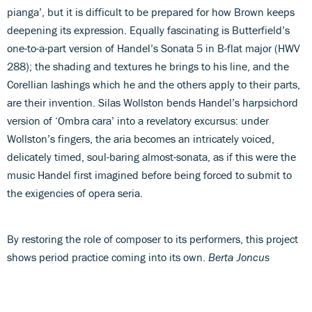
pianga’, but it is difficult to be prepared for how Brown keeps
deepening its expression. Equally fascinating is Butterfield’s
one-to-a-part version of Handel’s Sonata 5 in B-flat major (HWV
288); the shading and textures he brings to his line, and the
Corellian lashings which he and the others apply to their parts,
are their invention. Silas Wollston bends Handel’s harpsichord
version of ‘Ombra cara’ into a revelatory excursus: under
Wollston’s fingers, the aria becomes an intricately voiced,
delicately timed, soul-baring almost-sonata, as if this were the
music Handel first imagined before being forced to submit to
the exigencies of opera seria.
By restoring the role of composer to its performers, this project
shows period practice coming into its own.
Berta Joncus