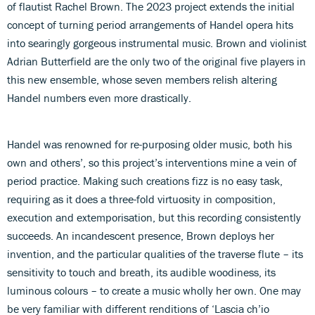
of flautist Rachel Brown. The 2023 project extends the initial
concept of turning period arrangements of Handel opera hits
into searingly gorgeous instrumental music. Brown and violinist
Adrian Butterfield are the only two of the original five players in
this new ensemble, whose seven members relish altering
Handel numbers even more drastically.
Handel was renowned for re-purposing older music, both his
own and others’, so this project’s interventions mine a vein of
period practice. Making such creations fizz is no easy task,
requiring as it does a three-fold virtuosity in composition,
execution and extemporisation, but this recording consistently
succeeds. An incandescent presence, Brown deploys her
invention, and the particular qualities of the traverse flute – its
sensitivity to touch and breath, its audible woodiness, its
luminous colours – to create a music wholly her own. One may
be very familiar with different renditions of ‘Lascia ch’io