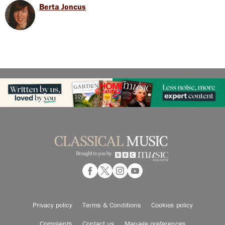
Berta Joncus
Privacy policy
Terms & Conditions
Cookies policy
Complaints
Contact us
Manage preferences