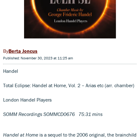
Berta Joncus
Published: November 30, 2023 at 11:25 am
Handel
Total Eclipse: Handel at Home, Vol. 2 – Arias etc (arr. chamber)
London Handel Players
SOMM Recordings SOMMCD0676 75:31 mins
Handel at Home
is a sequel to the 2006 original, the brainchild