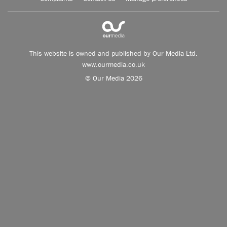
This website is owned and published by Our Media Ltd.
www.ourmedia.co.uk
© Our Media 2026