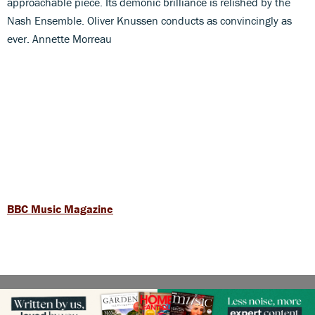
approachable piece. Its demonic brilliance is relished by the
Nash Ensemble. Oliver Knussen conducts as convincingly as
ever. Annette Morreau
BBC Music Magazine