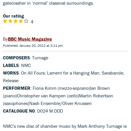
gatecrasher in ‘normal’ classical surroundings.
Our rating
4
BBC Music Magazine
Published: January 20, 2012 at 3:11 pm
COMPOSERS
: Turnage
LABELS
: NMC
WORKS
: On All Fours; Lament for a Hanging Man; Sarabande;
Release
PERFORMER
: Fiona Kimm (mezzo-soprano)Ian Brown
(piano)Christopher van Kampen (cello)Martin Robertson
(saxophones)Nash Ensemble/Oliver Knussen
CATALOGUE NO
: D024 M DDD
NMC’s new disc of chamber music by Mark Anthony Turnage is