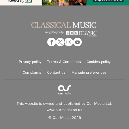
Privacy policy
Terms & Conditions
Cookies policy
Complaints
Contact us
Manage preferences
This website is owned and published by Our Media Ltd.
www.ourmedia.co.uk
© Our Media 2026