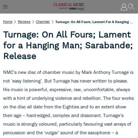
Home
Reviews
Chamber
Turnage: On All Fours; Lament For A Hanging Man; Sarabande; Release
Turnage: On All Fours; Lament
for a Hanging Man; Sarabande;
Release
NMC’s new disc of chamber music by Mark Anthony Turnage is
not ‘easy listening’. But Turnage has never written to please.
His music is powerful, expressive, raw, uncomfortable, always
with a hint of underlying violence and rebellion. The four works
on the disc all date from the Eighties and to an extent show
their age – hard-edged, complex and dissonant. Turnage’s
music is strongly coloured, particularly favouring vast arrays of
percussion and the ‘vulgar’ sound of the saxophone – a