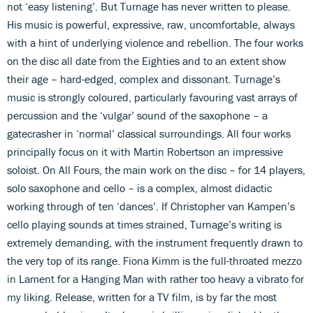
not ‘easy listening’. But Turnage has never written to please.
His music is powerful, expressive, raw, uncomfortable, always
with a hint of underlying violence and rebellion. The four works
on the disc all date from the Eighties and to an extent show
their age – hard-edged, complex and dissonant. Turnage’s
music is strongly coloured, particularly favouring vast arrays of
percussion and the ‘vulgar’ sound of the saxophone – a
gatecrasher in ‘normal’ classical surroundings. All four works
principally focus on it with Martin Robertson an impressive
soloist. On All Fours, the main work on the disc – for 14 players,
solo saxophone and cello – is a complex, almost didactic
working through of ten ‘dances’. If Christopher van Kampen’s
cello playing sounds at times strained, Turnage’s writing is
extremely demanding, with the instrument frequently drawn to
the very top of its range. Fiona Kimm is the full-throated mezzo
in Lament for a Hanging Man with rather too heavy a vibrato for
my liking. Release, written for a TV film, is by far the most