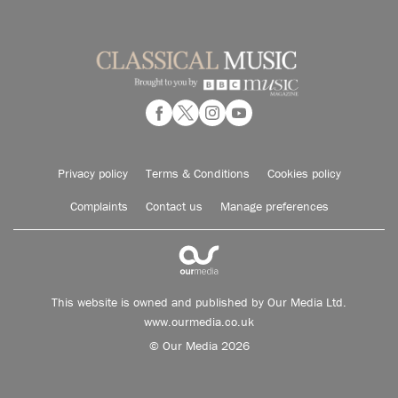
Privacy policy
Terms & Conditions
Cookies policy
Complaints
Contact us
Manage preferences
This website is owned and published by Our Media Ltd.
www.ourmedia.co.uk
© Our Media 2026