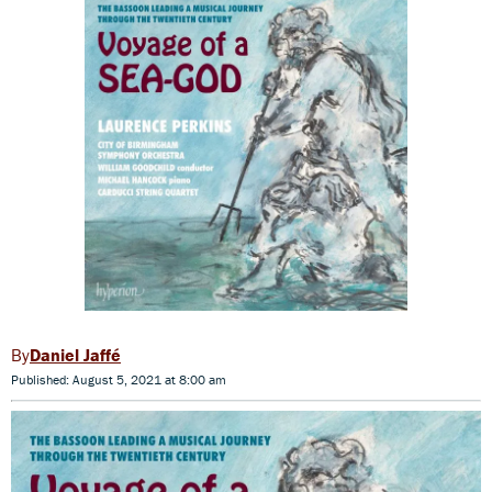
Daniel Jaffé
Published: August 5, 2021 at 8:00 am