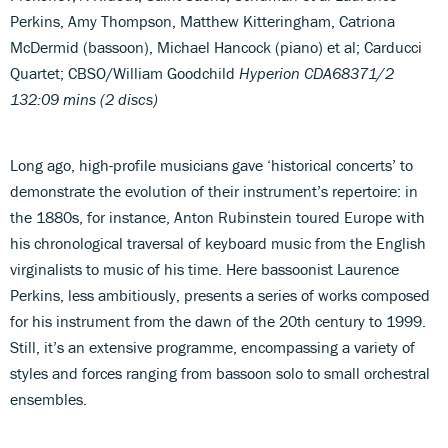
Perkins, Amy Thompson, Matthew Kitteringham, Catriona
McDermid (bassoon), Michael Hancock (piano) et al; Carducci
Quartet; CBSO/William Goodchild
Hyperion CDA68371/2
132:09 mins (2 discs)
Long ago, high-profile musicians gave ‘historical concerts’ to
demonstrate the evolution of their instrument’s repertoire: in
the 1880s, for instance, Anton Rubinstein toured Europe with
his chronological traversal of keyboard music from the English
virginalists to music of his time. Here bassoonist Laurence
Perkins, less ambitiously, presents a series of works composed
for his instrument from the dawn of the 20th century to 1999.
Still, it’s an extensive programme, encompassing a variety of
styles and forces ranging from bassoon solo to small orchestral
ensembles.