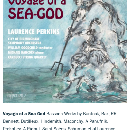
Voyage of a Sea-God
Bassoon Works by Bantock, Bax, RR
Bennett, Dutilleux, Hindemith, Maconchy, A Panufnik,
Prokofiev, A Ridout, Saint-Saëns, Schuman et al Laurence