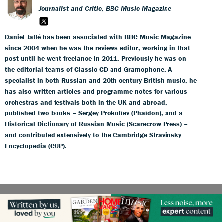
Journalist and Critic, BBC Music Magazine
Daniel Jaffé has been associated with BBC Music Magazine
since 2004 when he was the reviews editor, working in that
post until he went freelance in 2011. Previously he was on
the editorial teams of Classic CD and Gramophone. A
specialist in both Russian and 20th-century British music, he
has also written articles and programme notes for various
orchestras and festivals both in the UK and abroad,
published two books – Sergey Prokofiev (Phaidon), and a
Historical Dictionary of Russian Music (Scarecrow Press) –
and contributed extensively to the Cambridge Stravinsky
Encyclopedia (CUP).