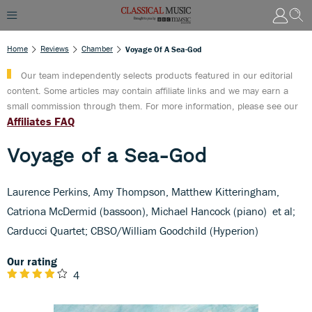
Home
Reviews
Chamber
Voyage Of A Sea-God
Our team independently selects products featured in our editorial
content. Some articles may contain affiliate links and we may earn a
small commission through them. For more information, please see our
Affiliates FAQ
Voyage of a Sea-God
Laurence Perkins, Amy Thompson, Matthew Kitteringham,
Catriona McDermid (bassoon), Michael Hancock (piano) et al;
Carducci Quartet; CBSO/William Goodchild (Hyperion)
Our rating
4