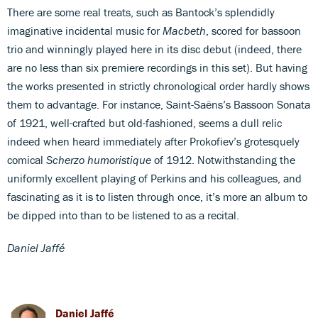
There are some real treats, such as Bantock’s splendidly
imaginative incidental music for
Macbeth
, scored for bassoon
trio and winningly played here in its disc debut (indeed, there
are no less than six premiere recordings in this set). But having
the works presented in strictly chronological order hardly shows
them to advantage. For instance, Saint-Saëns’s Bassoon Sonata
of 1921, well-crafted but old-fashioned, seems a dull relic
indeed when heard immediately after Prokofiev’s grotesquely
comical
Scherzo humoristique
of 1912. Notwithstanding the
uniformly excellent playing of Perkins and his colleagues, and
fascinating as it is to listen through once, it’s more an album to
be dipped into than to be listened to as a recital.
Daniel Jaffé
Daniel Jaffé