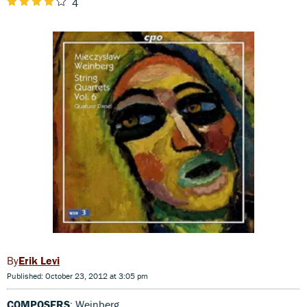
4
Erik Levi
Published: October 23, 2012 at 3:05 pm
COMPOSERS
: Weinberg