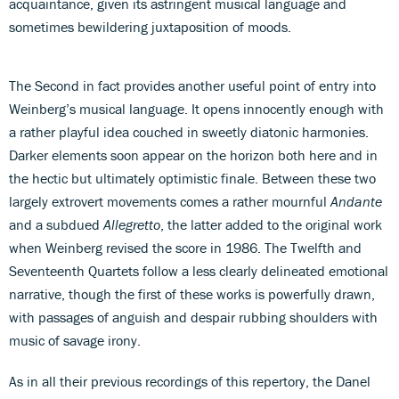
acquaintance, given its astringent musical language and
sometimes bewildering juxtaposition of moods.
The Second in fact provides another useful point of entry into
Weinberg’s musical language. It opens innocently enough with
a rather playful idea couched in sweetly diatonic harmonies.
Darker elements soon appear on the horizon both here and in
the hectic but ultimately optimistic finale. Between these two
largely extrovert movements comes a rather mournful
Andante
and a subdued
Allegretto
, the latter added to the original work
when Weinberg revised the score in 1986. The Twelfth and
Seventeenth Quartets follow a less clearly delineated emotional
narrative, though the first of these works is powerfully drawn,
with passages of anguish and despair rubbing shoulders with
music of savage irony.
As in all their previous recordings of this repertory, the Danel