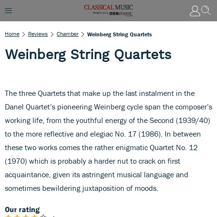
Home
Reviews
Chamber
Weinberg String Quartets
Weinberg String Quartets
The three Quartets that make up the last instalment in the
Danel Quartet’s pioneering Weinberg cycle span the composer’s
working life, from the youthful energy of the Second (1939/40)
to the more reflective and elegiac No. 17 (1986). In between
these two works comes the rather enigmatic Quartet No. 12
(1970) which is probably a harder nut to crack on first
acquaintance, given its astringent musical language and
sometimes bewildering juxtaposition of moods.
Our rating