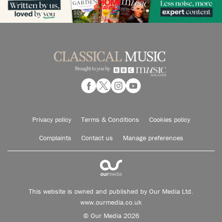
Privacy policy
Terms & Conditions
Cookies policy
Complaints
Contact us
Manage preferences
This website is owned and published by Our Media Ltd.
www.ourmedia.co.uk
© Our Media 2026