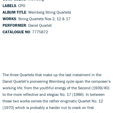
LABELS
: CPO
ALBUM TITLE
: Weinberg String Quartets
WORKS
: String Quartets Nos 2, 12 & 17
PERFORMER
: Danel Quartet
CATALOGUE NO
: 7775872
The three Quartets that make up the last instalment in the
Danel Quartet’s pioneering Weinberg cycle span the composer’s
working life, from the youthful energy of the Second (1939/40)
to the more reflective and elegiac No. 17 (1986). In between
these two works comes the rather enigmatic Quartet No. 12
(1970) which is probably a harder nut to crack on first