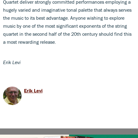
Quartet deliver strongly committed performances employing a
hugely varied and imaginative tonal palette that always serves
the music to its best advantage. Anyone wishing to explore
music by one of the most significant exponents of the string
quartet in the second half of the 20th century should find this
a most rewarding release.
Erik Levi
Erik Levi