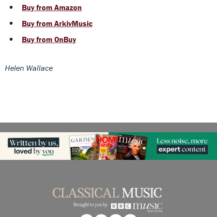
Buy from Amazon
Buy from ArkivMusic
Buy from OnBuy
Helen Wallace