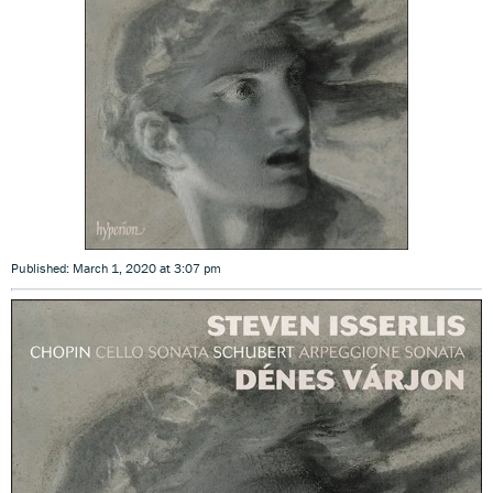
Published: March 1, 2020 at 3:07 pm