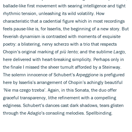
ballade-like first movement with searing intelligence and tight
rhythmic tension, unleashing its wild volatility. How
characteristic that a cadential figure which in most recordings
feels pause-like is, for Isserlis, the beginning of a new story. But
feverish dynamism is contrasted with moments of exquisite
poetry: a blistering, nervy scherzo with a trio that respects
Chopin’s original marking of
più lento
; and the sublime
Largo
,
here delivered with heart-breaking simplicity. Perhaps only in
the finale I missed the sheer tumult afforded by a Steinway.
The solemn innocence of Schubert’s
Arpeggione
is prefigured
here by Isserlis’s arrangement of Chopin’s achingly beautiful
‘Nie ma czego trzeba’. Again, in this Sonata, the duo offer
graceful transparency, lithe refinement with a compelling
edginess. Schubert’s dances cast dark shadows, tears glisten
through the
Adagio
’s consoling melodies. Spellbinding.