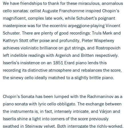
We have friendships to thank for these miraculous, anomalous
cello sonatas: cellist Auguste Franchomme inspired Chopin’s
magnificent, complex late work, while Schubert’s poignant
masterpiece was for the eccentric arpeggione-playing Vincent
Schuster. There are plenty of good recordings: Truls Mørk and
Kathryn Stott offer poise and profundity, Pieter Wispelwey
achieves violinistic brilliance on gut strings, and Rostropovich
left indelible readings with Argerich and Britten respectively.
Isserlis’s insistence on an 1851 Erard piano lends this
recording its distinctive atmosphere and rebalances the score,
the sinewy cello ideally matched to a slightly brittle piano.
Chopin’s Sonata has been lumped with the Rachmaninov as a
piano sonata with lyric cello obbligato. The exchange between
the instruments is, in fact, intensely intricate, and Várjon and
Isserlis shine a light into corners of the score previously
swathed in Steinway velvet. Both interrogate the richly-worked,