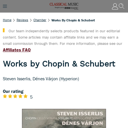
Home
Reviews
Chamber
Works By Chopin & Schubert
Our team independently selects products featured in our editorial
content. Some articles may contain affiliate links and we may earn a
small commission through them. For more information, please see our
Affiliates FAQ
Works by Chopin & Schubert
Steven Isserlis, Dénes Várjon (Hyperion)
Our rating
5