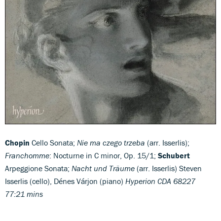
Chopin
Cello Sonata;
Nie ma czego trzeba
(arr. Isserlis);
Franchomme
: Nocturne in C minor, Op. 15/1;
Schubert
Arpeggione Sonata;
Nacht und Träume
(arr. Isserlis) Steven
Isserlis (cello), Dénes Várjon (piano)
Hyperion CDA 68227
77:21 mins