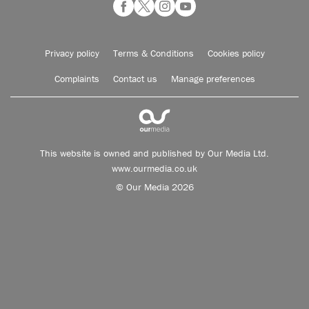
Privacy policy
Terms & Conditions
Cookies policy
Complaints
Contact us
Manage preferences
This website is owned and published by Our Media Ltd.
www.ourmedia.co.uk
© Our Media 2026