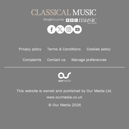
Privacy policy
Terms & Conditions
Cookies policy
Complaints
Contact us
Manage preferences
This website is owned and published by Our Media Ltd.
www.ourmedia.co.uk
© Our Media 2026