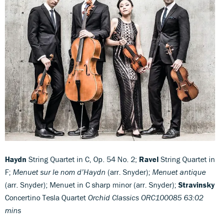
Haydn
String Quartet in C, Op. 54 No. 2;
Ravel
String Quartet in
F;
Menuet sur le nom d’Haydn
(arr. Snyder);
Menuet antique
(arr. Snyder); Menuet in C sharp minor (arr. Snyder);
Stravinsky
Concertino Tesla Quartet
Orchid Classics ORC100085 63:02
mins