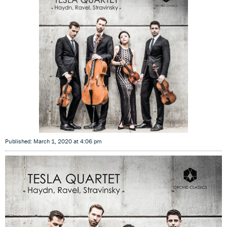
Published: March 1, 2020 at 4:06 pm