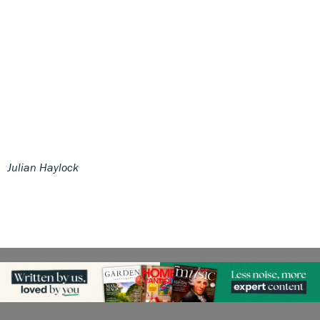
Julian Haylock