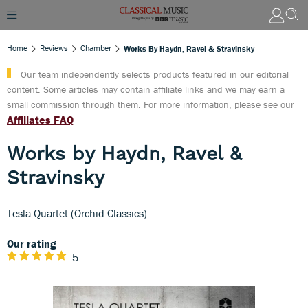
Home
Reviews
Chamber
Works By Haydn, Ravel & Stravinsky
Our team independently selects products featured in our editorial
content. Some articles may contain affiliate links and we may earn a
small commission through them. For more information, please see our
Affiliates FAQ
Works by Haydn, Ravel &
Stravinsky
Tesla Quartet (Orchid Classics)
Our rating
5