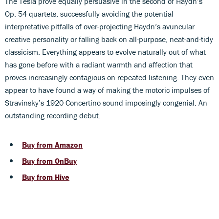
The Tesla prove equally persuasive in the second of Haydn’s
Op. 54 quartets, successfully avoiding the potential
interpretative pitfalls of over-projecting Haydn’s avuncular
creative personality or falling back on all-purpose, neat-and-tidy
classicism. Everything appears to evolve naturally out of what
has gone before with a radiant warmth and affection that
proves increasingly contagious on repeated listening. They even
appear to have found a way of making the motoric impulses of
Stravinsky’s 1920 Concertino sound imposingly congenial. An
outstanding recording debut.
Buy from Amazon
Buy from OnBuy
Buy from Hive