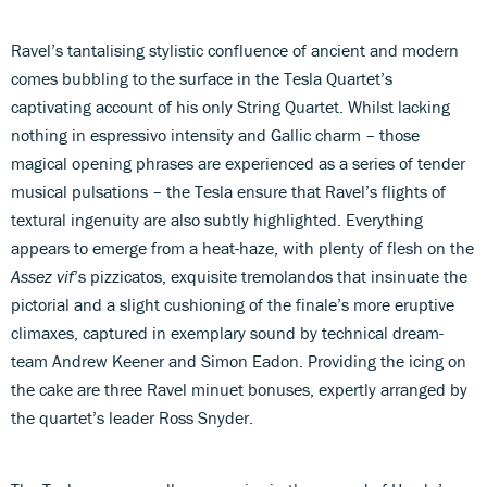
Ravel’s tantalising stylistic confluence of ancient and modern
comes bubbling to the surface in the Tesla Quartet’s
captivating account of his only String Quartet. Whilst lacking
nothing in espressivo intensity and Gallic charm – those
magical opening phrases are experienced as a series of tender
musical pulsations – the Tesla ensure that Ravel’s flights of
textural ingenuity are also subtly highlighted. Everything
appears to emerge from a heat-haze, with plenty of flesh on the
Assez vif
’s pizzicatos, exquisite tremolandos that insinuate the
pictorial and a slight cushioning of the finale’s more eruptive
climaxes, captured in exemplary sound by technical dream-
team Andrew Keener and Simon Eadon. Providing the icing on
the cake are three Ravel minuet bonuses, expertly arranged by
the quartet’s leader Ross Snyder.