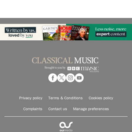
Privacy policy
Terms & Conditions
Cookies policy
Complaints
Contact us
Manage preferences