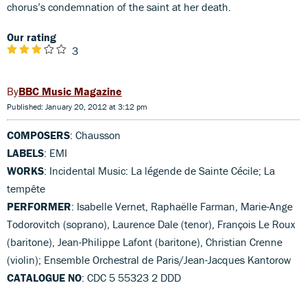
chorus’s condemnation of the saint at her death.
Our rating
3
BBC Music Magazine
Published: January 20, 2012 at 3:12 pm
COMPOSERS
: Chausson
LABELS
: EMI
WORKS
: Incidental Music: La légende de Sainte Cécile; La
tempête
PERFORMER
: Isabelle Vernet, Raphaëlle Farman, Marie-Ange
Todorovitch (soprano), Laurence Dale (tenor), François Le Roux
(baritone), Jean-Philippe Lafont (baritone), Christian Crenne
(violin); Ensemble Orchestral de Paris/Jean-Jacques Kantorow
CATALOGUE NO
: CDC 5 55323 2 DDD