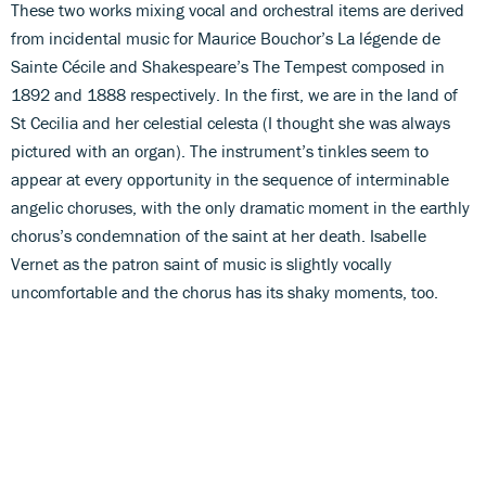
These two works mixing vocal and orchestral items are derived
from incidental music for Maurice Bouchor’s La légende de
Sainte Cécile and Shakespeare’s The Tempest composed in
1892 and 1888 respectively. In the first, we are in the land of
St Cecilia and her celestial celesta (I thought she was always
pictured with an organ). The instrument’s tinkles seem to
appear at every opportunity in the sequence of interminable
angelic choruses, with the only dramatic moment in the earthly
chorus’s condemnation of the saint at her death. Isabelle
Vernet as the patron saint of music is slightly vocally
uncomfortable and the chorus has its shaky moments, too.