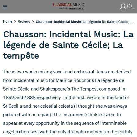
Home
Reviews
Chausson: Incidental Music: La Légende De Sainte Cécile; La Tempête
Chausson: Incidental Music: La
légende de Sainte Cécile; La
tempête
These two works mixing vocal and orchestral items are derived
from incidental music for Maurice Bouchor’s La légende de
Sainte Cécile and Shakespeare’s The Tempest composed in
1892 and 1888 respectively. In the first, we are in the land of
St Cecilia and her celestial celesta (I thought she was always
pictured with an organ). The instrument’s tinkles seem to
appear at every opportunity in the sequence of interminable
angelic choruses, with the only dramatic moment in the earthly