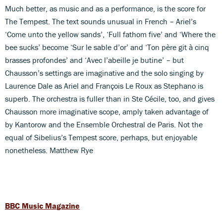
Much better, as music and as a performance, is the score for
The Tempest. The text sounds unusual in French – Ariel’s
‘Come unto the yellow sands’, ‘Full fathom five’ and ‘Where the
bee sucks’ become ‘Sur le sable d’or’ and ‘Ton père git à cinq
brasses profondes’ and ‘Avec l’abeille je butine’ – but
Chausson’s settings are imaginative and the solo singing by
Laurence Dale as Ariel and François Le Roux as Stephano is
superb. The orchestra is fuller than in Ste Cécile, too, and gives
Chausson more imaginative scope, amply taken advantage of
by Kantorow and the Ensemble Orchestral de Paris. Not the
equal of Sibelius’s Tempest score, perhaps, but enjoyable
nonetheless. Matthew Rye
BBC Music Magazine