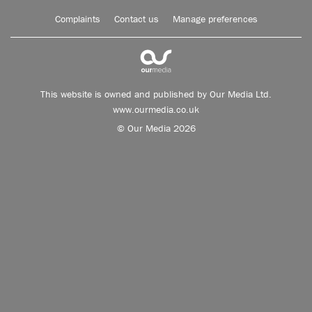
Complaints
Contact us
Manage preferences
This website is owned and published by Our Media Ltd.
www.ourmedia.co.uk
© Our Media 2026