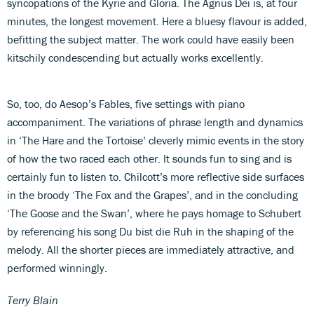
syncopations of the Kyrie and Gloria. The Agnus Dei is, at four
minutes, the longest movement. Here a bluesy flavour is added,
befitting the subject matter. The work could have easily been
kitschily condescending but actually works excellently.
So, too, do Aesop’s Fables, five settings with piano
accompaniment. The variations of phrase length and dynamics
in ‘The Hare and the Tortoise’ cleverly mimic events in the story
of how the two raced each other. It sounds fun to sing and is
certainly fun to listen to. Chilcott’s more reflective side surfaces
in the broody ‘The Fox and the Grapes’, and in the concluding
‘The Goose and the Swan’, where he pays homage to Schubert
by referencing his song Du bist die Ruh in the shaping of the
melody. All the shorter pieces are immediately attractive, and
performed winningly.
Terry Blain