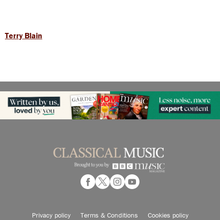
Terry Blain
Privacy policy
Terms & Conditions
Cookies policy