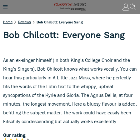
Home
Reviews
Bob Chilcott: Everyone Sang
Bob Chilcott: Everyone Sang
As an ex-singer himself (in both King’s College Choir and the
King’s Singers), Bob Chilcott knows what works vocally. You can
hear this particularly in A Little Jazz Mass, where he perfectly
fits the words of the Latin text to the whippy, upbeat
syncopations of the Kyrie and Gloria. The Agnus Dei is, at four
minutes, the longest movement. Here a bluesy flavour is added,
befitting the subject matter. The work could have easily been
kitschily condescending but actually works excellently.
Our rating