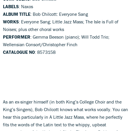
LABELS
: Naxos
ALBUM TITLE
: Bob Chilcott: Everyone Sang
WORKS
: Everyone Sang; Little Jazz Mass; The Isle is Full of
Noises; plus other choral works
PERFORMER
: Gemma Beeson (piano); Will Todd Trio;
Wellensian Consort/Christopher Finch
CATALOGUE NO
: 8573158
As an ex-singer himself (in both King’s College Choir and the
King’s Singers), Bob Chilcott knows what works vocally. You can
hear this particularly in A Little Jazz Mass, where he perfectly
fits the words of the Latin text to the whippy, upbeat