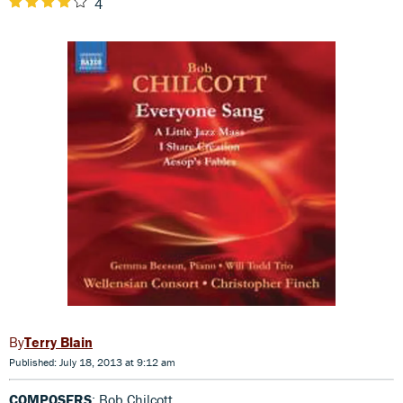
4
Terry Blain
Published: July 18, 2013 at 9:12 am
COMPOSERS
: Bob Chilcott